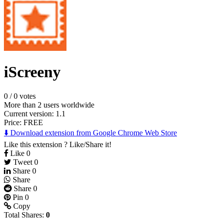
iScreeny
0
/
0 votes
More than 2 users worldwide
Current version: 1.1
Price:
FREE
⬇️ Download extension from Google Chrome Web Store
Like this extension ? Like/Share it!
Like
0
Tweet
0
Share
0
Share
Share
0
Pin
0
Copy
Total Shares:
0