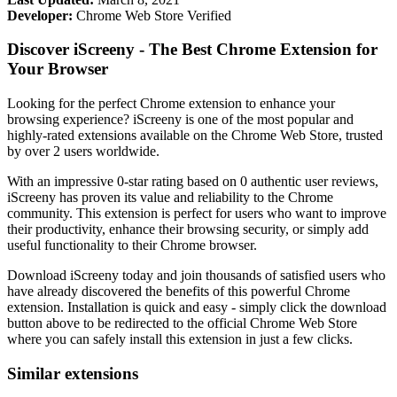
Developer:
Chrome Web Store Verified
Discover iScreeny - The Best Chrome Extension for
Your Browser
Looking for the perfect Chrome extension to enhance your
browsing experience? iScreeny is one of the most popular and
highly-rated extensions available on the Chrome Web Store, trusted
by over 2 users worldwide.
With an impressive 0-star rating based on 0 authentic user reviews,
iScreeny has proven its value and reliability to the Chrome
community. This extension is perfect for users who want to improve
their productivity, enhance their browsing security, or simply add
useful functionality to their Chrome browser.
Download iScreeny today and join thousands of satisfied users who
have already discovered the benefits of this powerful Chrome
extension. Installation is quick and easy - simply click the download
button above to be redirected to the official Chrome Web Store
where you can safely install this extension in just a few clicks.
Similar extensions