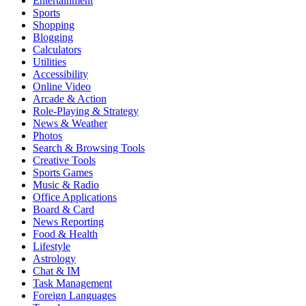
Entertainment
Sports
Shopping
Blogging
Calculators
Utilities
Accessibility
Online Video
Arcade & Action
Role-Playing & Strategy
News & Weather
Photos
Search & Browsing Tools
Creative Tools
Sports Games
Music & Radio
Office Applications
Board & Card
News Reporting
Food & Health
Lifestyle
Astrology
Chat & IM
Task Management
Foreign Languages