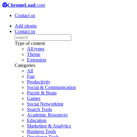
ChromeLoad
.com
Contact us
Add plugin
Contact us
Type of content
All types
Theme
Extension
Categories
All
Fun
Productivity
Social & Communication
Puzzle & Brain
Games
Social Networking
Search Tools
Academic Resources
Education
Marketing & Analytics
Business Tools
Developer Tools