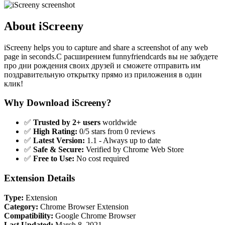
About iScreeny
iScreeny helps you to capture and share a screenshot of any web
page in seconds.C расширением funnyfriendcards вы не забудете
про дни рождения своих друзей и сможете отправить им
поздравительную открытку прямо из приложения в один
клик!
Why Download iScreeny?
✅
Trusted by 2+ users
worldwide
✅
High Rating:
0/5 stars from 0 reviews
✅
Latest Version:
1.1 - Always up to date
✅
Safe & Secure:
Verified by Chrome Web Store
✅
Free to Use:
No cost required
Extension Details
Type:
Extension
Category:
Chrome Browser Extension
Compatibility:
Google Chrome Browser
Last Updated:
March 8, 2021