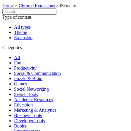
Home
>
Chrome Extensions
>
iScreeny
Type of content
All types
Theme
Extension
Categories
All
Fun
Productivity
Social & Communication
Puzzle & Brain
Games
Social Networking
Search Tools
Academic Resources
Education
Marketing & Analytics
Business Tools
Developer Tools
Books