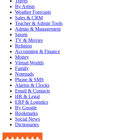
Travel
By Artists
Weather Forecasts
Sales & CRM
Teacher & Admin Tools
Admin & Management
Sports
TV & Movies
Religion
Accounting & Finance
Money
Virtual Worlds
Family
Notepads
Phone & SMS
Alarms & Clocks
Email & Contacts
HR & Legal
ERP & Logistics
By Google
Bookmarks
Social News
Dictionaries