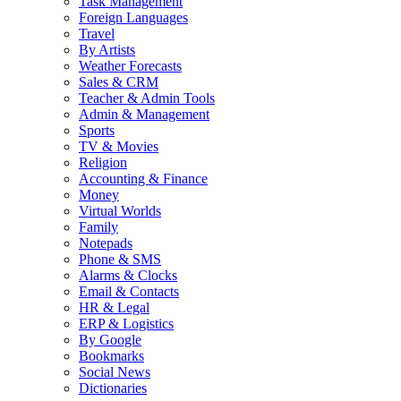
Task Management
Foreign Languages
Travel
By Artists
Weather Forecasts
Sales & CRM
Teacher & Admin Tools
Admin & Management
Sports
TV & Movies
Religion
Accounting & Finance
Money
Virtual Worlds
Family
Notepads
Phone & SMS
Alarms & Clocks
Email & Contacts
HR & Legal
ERP & Logistics
By Google
Bookmarks
Social News
Dictionaries