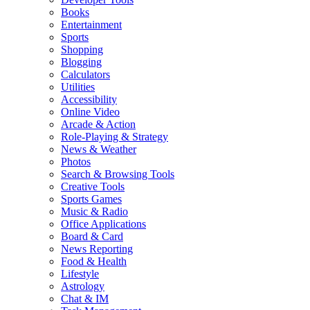
Books
Entertainment
Sports
Shopping
Blogging
Calculators
Utilities
Accessibility
Online Video
Arcade & Action
Role-Playing & Strategy
News & Weather
Photos
Search & Browsing Tools
Creative Tools
Sports Games
Music & Radio
Office Applications
Board & Card
News Reporting
Food & Health
Lifestyle
Astrology
Chat & IM