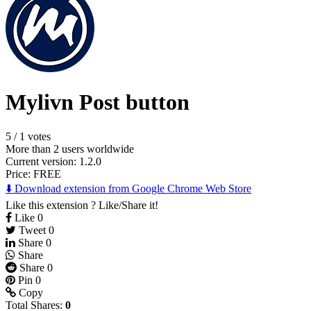
Mylivn Post button
5
/
1 votes
More than 2 users worldwide
Current version: 1.2.0
Price:
FREE
⬇️ Download extension from Google Chrome Web Store
Like this extension ? Like/Share it!
Like
0
Tweet
0
Share
0
Share
Share
0
Pin
0
Copy
Total Shares:
0