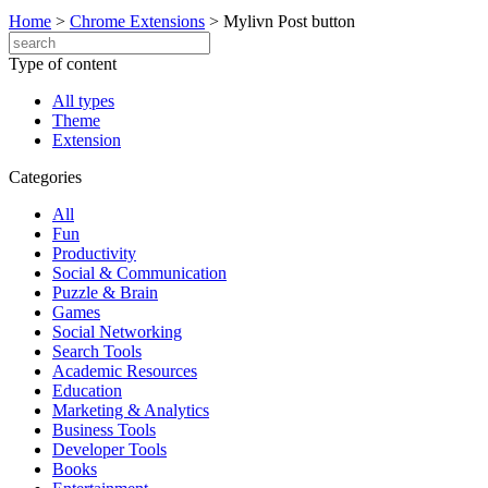
Home
>
Chrome Extensions
>
Mylivn Post button
Type of content
All types
Theme
Extension
Categories
All
Fun
Productivity
Social & Communication
Puzzle & Brain
Games
Social Networking
Search Tools
Academic Resources
Education
Marketing & Analytics
Business Tools
Developer Tools
Books