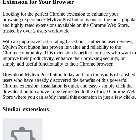
Extension for Your Browser
Looking for the perfect Chrome extension to enhance your
browsing experience? Mylivn Post button is one of the most popular
and highly-rated extensions available on the Chrome Web Store,
trusted by over 2 users worldwide.
With an impressive 5-star rating based on 1 authentic user reviews,
Mylivn Post button has proven its value and reliability to the
Chrome community. This extension is perfect for users who want to
improve their productivity, enhance their browsing security, or
simply add useful functionality to their Chrome browser.
Download Mylivn Post button today and join thousands of satisfied
users who have already discovered the benefits of this powerful
Chrome extension. Installation is quick and easy - simply click the
download button above to be redirected to the official Chrome Web
Store where you can safely install this extension in just a few clicks.
Similar extensions