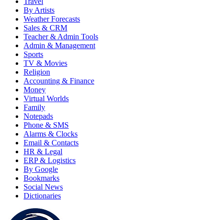
Travel
By Artists
Weather Forecasts
Sales & CRM
Teacher & Admin Tools
Admin & Management
Sports
TV & Movies
Religion
Accounting & Finance
Money
Virtual Worlds
Family
Notepads
Phone & SMS
Alarms & Clocks
Email & Contacts
HR & Legal
ERP & Logistics
By Google
Bookmarks
Social News
Dictionaries