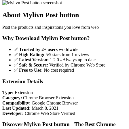
About Mylivn Post button
Post the products and inspirations you love from web
Why Download Mylivn Post button?
✅
Trusted by 2+ users
worldwide
✅
High Rating:
5/5 stars from 1 reviews
✅
Latest Version:
1.2.0 - Always up to date
✅
Safe & Secure:
Verified by Chrome Web Store
✅
Free to Use:
No cost required
Extension Details
Type:
Extension
Category:
Chrome Browser Extension
Compatibility:
Google Chrome Browser
Last Updated:
March 8, 2021
Developer:
Chrome Web Store Verified
Discover Mylivn Post button - The Best Chrome