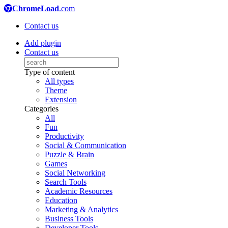
ChromeLoad
.com
Contact us
Add plugin
Contact us
Type of content
All types
Theme
Extension
Categories
All
Fun
Productivity
Social & Communication
Puzzle & Brain
Games
Social Networking
Search Tools
Academic Resources
Education
Marketing & Analytics
Business Tools
Developer Tools