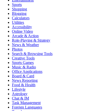
Entertainment
Sports
Shopping
Blogging
Calculators
Utilities
Accessibility
Online Video
Arcade & Action
Role-Playing & Strategy
News & Weather
Photos
Search & Browsing Tools
Creative Tools
Sports Games
Music & Radio
Office Applications
Board & Card
News Reporting
Food & Health
Lifestyle
Astrology
Chat & IM
Task Management
Foreign Languages