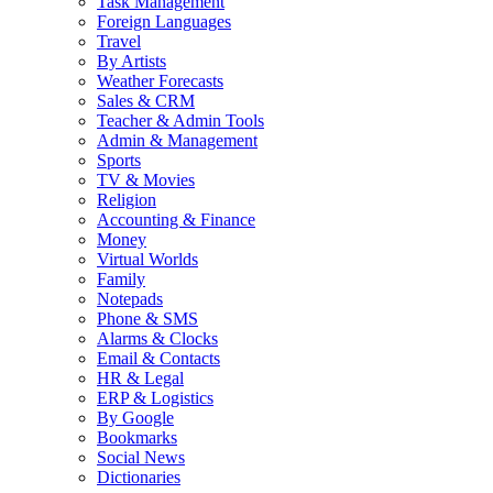
Task Management
Foreign Languages
Travel
By Artists
Weather Forecasts
Sales & CRM
Teacher & Admin Tools
Admin & Management
Sports
TV & Movies
Religion
Accounting & Finance
Money
Virtual Worlds
Family
Notepads
Phone & SMS
Alarms & Clocks
Email & Contacts
HR & Legal
ERP & Logistics
By Google
Bookmarks
Social News
Dictionaries