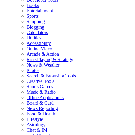
Books
Entertainment
Sports
Shopping
Blogging
Calculators
Utilities
Accessibility
Online Video
Arcade & Action
Role-Playing & Strategy
News & Weather
Photos
Search & Browsing Tools
Creative Tools
Sports Games
Music & Radio
Office Applications
Board & Card
News Reporting
Food & Health
Lifestyle
Astrology
Chat & IM