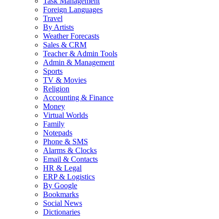
Task Management
Foreign Languages
Travel
By Artists
Weather Forecasts
Sales & CRM
Teacher & Admin Tools
Admin & Management
Sports
TV & Movies
Religion
Accounting & Finance
Money
Virtual Worlds
Family
Notepads
Phone & SMS
Alarms & Clocks
Email & Contacts
HR & Legal
ERP & Logistics
By Google
Bookmarks
Social News
Dictionaries