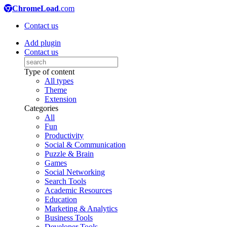
ChromeLoad
.com
Contact us
Add plugin
Contact us
Type of content
All types
Theme
Extension
Categories
All
Fun
Productivity
Social & Communication
Puzzle & Brain
Games
Social Networking
Search Tools
Academic Resources
Education
Marketing & Analytics
Business Tools
Developer Tools