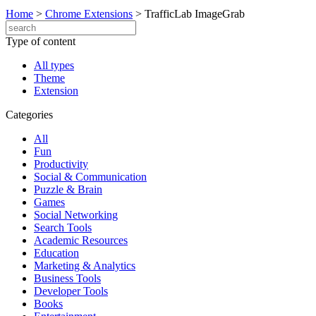
Home
>
Chrome Extensions
>
TrafficLab ImageGrab
Type of content
All types
Theme
Extension
Categories
All
Fun
Productivity
Social & Communication
Puzzle & Brain
Games
Social Networking
Search Tools
Academic Resources
Education
Marketing & Analytics
Business Tools
Developer Tools
Books