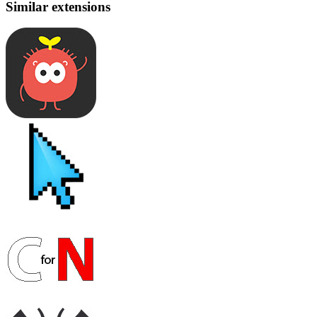
Similar extensions