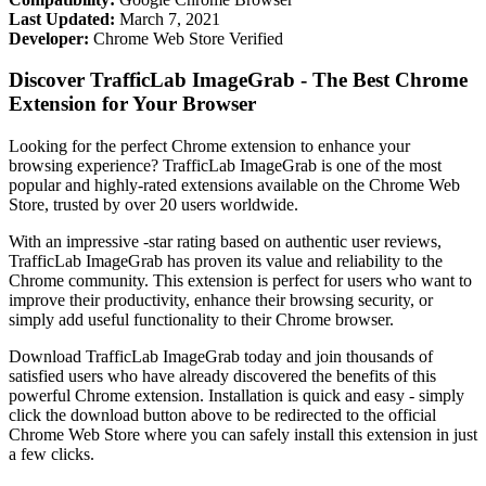
Last Updated:
March 7, 2021
Developer:
Chrome Web Store Verified
Discover TrafficLab ImageGrab - The Best Chrome
Extension for Your Browser
Looking for the perfect Chrome extension to enhance your
browsing experience? TrafficLab ImageGrab is one of the most
popular and highly-rated extensions available on the Chrome Web
Store, trusted by over 20 users worldwide.
With an impressive -star rating based on authentic user reviews,
TrafficLab ImageGrab has proven its value and reliability to the
Chrome community. This extension is perfect for users who want to
improve their productivity, enhance their browsing security, or
simply add useful functionality to their Chrome browser.
Download TrafficLab ImageGrab today and join thousands of
satisfied users who have already discovered the benefits of this
powerful Chrome extension. Installation is quick and easy - simply
click the download button above to be redirected to the official
Chrome Web Store where you can safely install this extension in just
a few clicks.