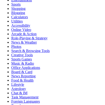
Entertainment
Sports
Shopping
Blogging
Calculators
Utilities
Accessibility
Online Video
Arcade & Action
Role-Playing & Strategy
News & Weather
Photos
Search & Browsing Tools
Creative Tools
Sports Games
Music & Radio
Office Applications
Board & Card
News Reporting
Food & Health
Lifestyle
Astrology
Chat & IM
Task Management
Foreign Languages