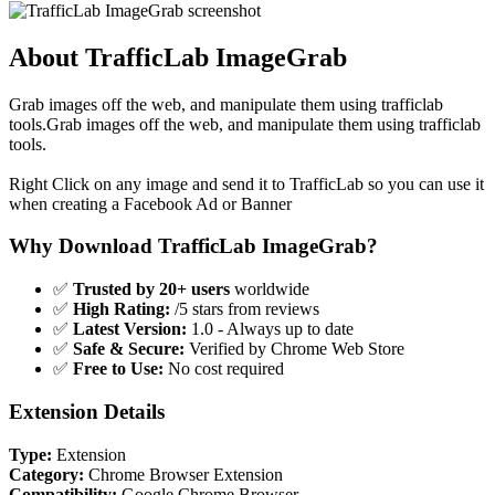
About TrafficLab ImageGrab
Grab images off the web, and manipulate them using trafficlab
tools.Grab images off the web, and manipulate them using trafficlab
tools.
Right Click on any image and send it to TrafficLab so you can use it
when creating a Facebook Ad or Banner
Why Download TrafficLab ImageGrab?
✅
Trusted by 20+ users
worldwide
✅
High Rating:
/5 stars from reviews
✅
Latest Version:
1.0 - Always up to date
✅
Safe & Secure:
Verified by Chrome Web Store
✅
Free to Use:
No cost required
Extension Details
Type:
Extension
Category:
Chrome Browser Extension
Compatibility:
Google Chrome Browser