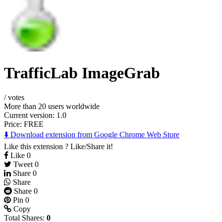
TrafficLab ImageGrab
/
votes
More than 20 users worldwide
Current version: 1.0
Price:
FREE
⬇️ Download extension from Google Chrome Web Store
Like this extension ? Like/Share it!
Like
0
Tweet
0
Share
0
Share
Share
0
Pin
0
Copy
Total Shares:
0