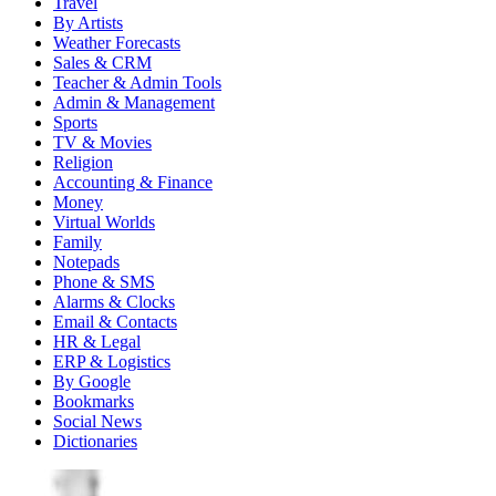
Travel
By Artists
Weather Forecasts
Sales & CRM
Teacher & Admin Tools
Admin & Management
Sports
TV & Movies
Religion
Accounting & Finance
Money
Virtual Worlds
Family
Notepads
Phone & SMS
Alarms & Clocks
Email & Contacts
HR & Legal
ERP & Logistics
By Google
Bookmarks
Social News
Dictionaries