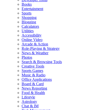
Books
Entertainment
Sports
Shopping
Blogging
Calculators
Utilities
Accessibility
Online Video
Arcade & Action
Role-Playing & Strategy
News & Weather
Photos
Search & Browsing Tools
Creative Tools
Sports Games
Music & Radio
Office Applications
Board & Card
News Reporting
Food & Health
Lifestyle
Astrology
Chat & IM