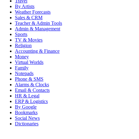
Travel
By Artists
Weather Forecasts
Sales & CRM
Teacher & Admin Tools
Admin & Management
Sports
TV & Movies
Religion
Accounting & Finance
Money
Virtual Worlds
Family
Notepads
Phone & SMS
Alarms & Clocks
Email & Contacts
HR & Legal
ERP & Logistics
By Google
Bookmarks
Social News
Dictionaries