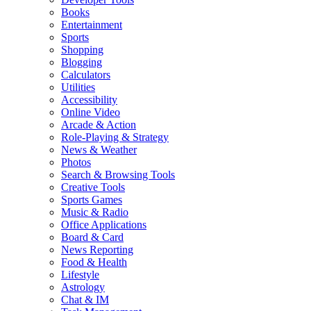
Books
Entertainment
Sports
Shopping
Blogging
Calculators
Utilities
Accessibility
Online Video
Arcade & Action
Role-Playing & Strategy
News & Weather
Photos
Search & Browsing Tools
Creative Tools
Sports Games
Music & Radio
Office Applications
Board & Card
News Reporting
Food & Health
Lifestyle
Astrology
Chat & IM