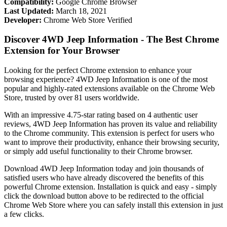
Compatibility:
Google Chrome Browser
Last Updated:
March 18, 2021
Developer:
Chrome Web Store Verified
Discover 4WD Jeep Information - The Best Chrome
Extension for Your Browser
Looking for the perfect Chrome extension to enhance your
browsing experience? 4WD Jeep Information is one of the most
popular and highly-rated extensions available on the Chrome Web
Store, trusted by over 81 users worldwide.
With an impressive 4.75-star rating based on 4 authentic user
reviews, 4WD Jeep Information has proven its value and reliability
to the Chrome community. This extension is perfect for users who
want to improve their productivity, enhance their browsing security,
or simply add useful functionality to their Chrome browser.
Download 4WD Jeep Information today and join thousands of
satisfied users who have already discovered the benefits of this
powerful Chrome extension. Installation is quick and easy - simply
click the download button above to be redirected to the official
Chrome Web Store where you can safely install this extension in just
a few clicks.