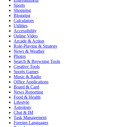
Entertainment
Sports
Shopping
Blogging
Calculators
Utilities
Accessibility
Online Video
Arcade & Action
Role-Playing & Strategy
News & Weather
Photos
Search & Browsing Tools
Creative Tools
Sports Games
Music & Radio
Office Applications
Board & Card
News Reporting
Food & Health
Lifestyle
Astrology
Chat & IM
Task Management
Foreign Languages