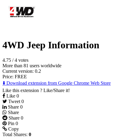
4WD Jeep Information
4.75
/
4 votes
More than 81 users worldwide
Current version: 0.2
Price:
FREE
⬇️ Download extension from Google Chrome Web Store
Like this extension ? Like/Share it!
Like
0
Tweet
0
Share
0
Share
Share
0
Pin
0
Copy
Total Shares:
0