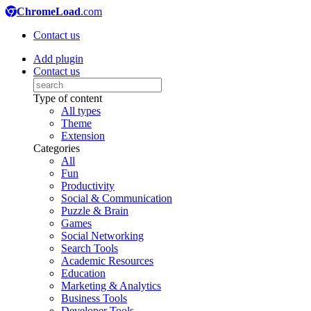
ChromeLoad
.com
Contact us
Add plugin
Contact us
Type of content
All types
Theme
Extension
Categories
All
Fun
Productivity
Social & Communication
Puzzle & Brain
Games
Social Networking
Search Tools
Academic Resources
Education
Marketing & Analytics
Business Tools
Developer Tools