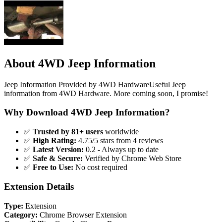
About 4WD Jeep Information
Jeep Information Provided by 4WD HardwareUseful Jeep
information from 4WD Hardware. More coming soon, I promise!
Why Download 4WD Jeep Information?
✅
Trusted by 81+ users
worldwide
✅
High Rating:
4.75/5 stars from 4 reviews
✅
Latest Version:
0.2 - Always up to date
✅
Safe & Secure:
Verified by Chrome Web Store
✅
Free to Use:
No cost required
Extension Details
Type:
Extension
Category:
Chrome Browser Extension