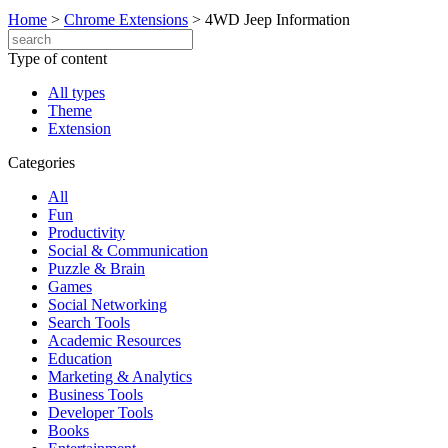
Home
>
Chrome Extensions
>
4WD Jeep Information
Type of content
All types
Theme
Extension
Categories
All
Fun
Productivity
Social & Communication
Puzzle & Brain
Games
Social Networking
Search Tools
Academic Resources
Education
Marketing & Analytics
Business Tools
Developer Tools
Books