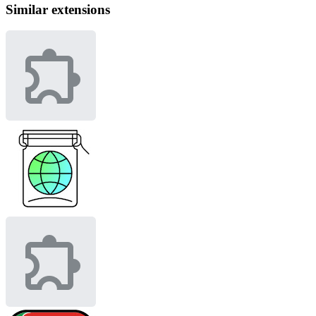
Similar extensions