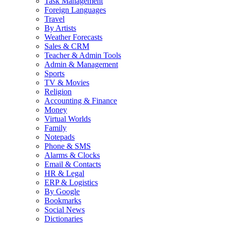
Task Management
Foreign Languages
Travel
By Artists
Weather Forecasts
Sales & CRM
Teacher & Admin Tools
Admin & Management
Sports
TV & Movies
Religion
Accounting & Finance
Money
Virtual Worlds
Family
Notepads
Phone & SMS
Alarms & Clocks
Email & Contacts
HR & Legal
ERP & Logistics
By Google
Bookmarks
Social News
Dictionaries