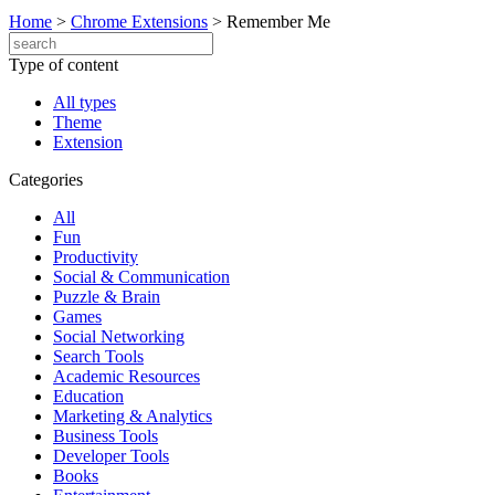
Home
>
Chrome Extensions
>
Remember Me
Type of content
All types
Theme
Extension
Categories
All
Fun
Productivity
Social & Communication
Puzzle & Brain
Games
Social Networking
Search Tools
Academic Resources
Education
Marketing & Analytics
Business Tools
Developer Tools
Books