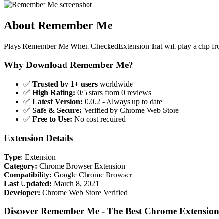
About Remember Me
Plays Remember Me When CheckedExtension that will play a clip fr
Why Download Remember Me?
✅
Trusted by 1+ users
worldwide
✅
High Rating:
0/5 stars from 0 reviews
✅
Latest Version:
0.0.2 - Always up to date
✅
Safe & Secure:
Verified by Chrome Web Store
✅
Free to Use:
No cost required
Extension Details
Type:
Extension
Category:
Chrome Browser Extension
Compatibility:
Google Chrome Browser
Last Updated:
March 8, 2021
Developer:
Chrome Web Store Verified
Discover Remember Me - The Best Chrome Extension