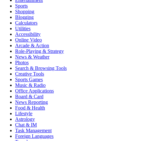
Entertainment
Sports
Shopping
Blogging
Calculators
Utilities
Accessibility
Online Video
Arcade & Action
Role-Playing & Strategy
News & Weather
Photos
Search & Browsing Tools
Creative Tools
Sports Games
Music & Radio
Office Applications
Board & Card
News Reporting
Food & Health
Lifestyle
Astrology
Chat & IM
Task Management
Foreign Languages