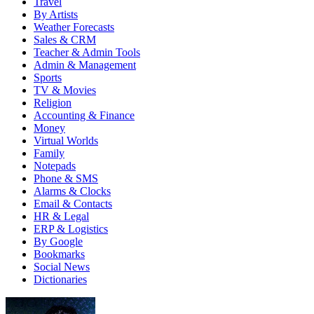
Travel
By Artists
Weather Forecasts
Sales & CRM
Teacher & Admin Tools
Admin & Management
Sports
TV & Movies
Religion
Accounting & Finance
Money
Virtual Worlds
Family
Notepads
Phone & SMS
Alarms & Clocks
Email & Contacts
HR & Legal
ERP & Logistics
By Google
Bookmarks
Social News
Dictionaries