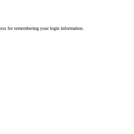
x for remembering your login information.