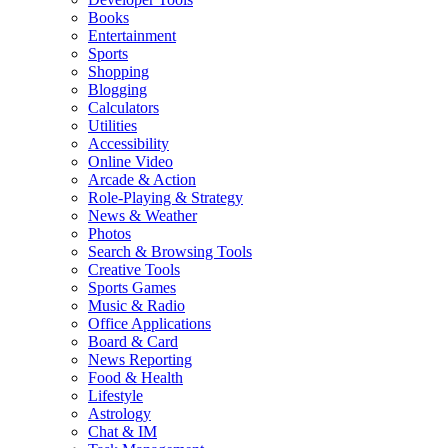
Books
Entertainment
Sports
Shopping
Blogging
Calculators
Utilities
Accessibility
Online Video
Arcade & Action
Role-Playing & Strategy
News & Weather
Photos
Search & Browsing Tools
Creative Tools
Sports Games
Music & Radio
Office Applications
Board & Card
News Reporting
Food & Health
Lifestyle
Astrology
Chat & IM