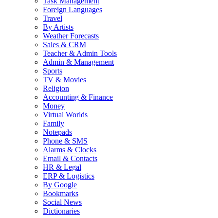
Task Management
Foreign Languages
Travel
By Artists
Weather Forecasts
Sales & CRM
Teacher & Admin Tools
Admin & Management
Sports
TV & Movies
Religion
Accounting & Finance
Money
Virtual Worlds
Family
Notepads
Phone & SMS
Alarms & Clocks
Email & Contacts
HR & Legal
ERP & Logistics
By Google
Bookmarks
Social News
Dictionaries