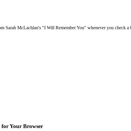
om Sarah McLachlan's "I Will Remember You" whenever you check a bo
 for Your Browser