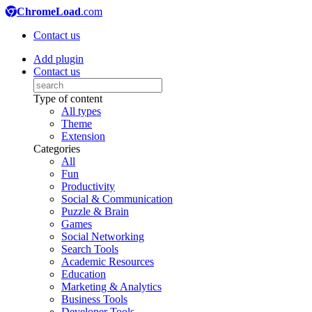
ChromeLoad
.com
Contact us
Add plugin
Contact us
Type of content
All types
Theme
Extension
Categories
All
Fun
Productivity
Social & Communication
Puzzle & Brain
Games
Social Networking
Search Tools
Academic Resources
Education
Marketing & Analytics
Business Tools
Developer Tools