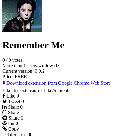
Remember Me
0
/
0 votes
More than 1 users worldwide
Current version: 0.0.2
Price:
FREE
⬇️ Download extension from Google Chrome Web Store
Like this extension ? Like/Share it!
Like
0
Tweet
0
Share
0
Share
Share
0
Pin
0
Copy
Total Shares:
0