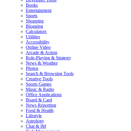
Books
Entertainment
Sports
Shopping
Blogging
Calculators
Utilities
Accessibility
Online Video
Arcade & Action
Role-Playing & Strategy
News & Weather
Photos
Search & Browsing Tools
Creative Tools
Sports Games
Music & Radio
Office Applications
Board & Card
News Reporting
Food & Health
Lifestyle
Astrology
Chat & IM