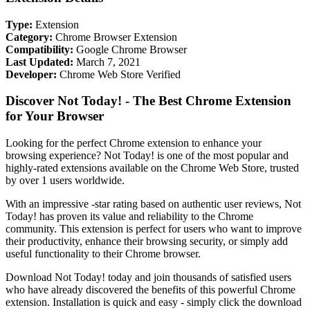
Type:
Extension
Category:
Chrome Browser Extension
Compatibility:
Google Chrome Browser
Last Updated:
March 7, 2021
Developer:
Chrome Web Store Verified
Discover Not Today! - The Best Chrome Extension
for Your Browser
Looking for the perfect Chrome extension to enhance your
browsing experience? Not Today! is one of the most popular and
highly-rated extensions available on the Chrome Web Store, trusted
by over 1 users worldwide.
With an impressive -star rating based on authentic user reviews, Not
Today! has proven its value and reliability to the Chrome
community. This extension is perfect for users who want to improve
their productivity, enhance their browsing security, or simply add
useful functionality to their Chrome browser.
Download Not Today! today and join thousands of satisfied users
who have already discovered the benefits of this powerful Chrome
extension. Installation is quick and easy - simply click the download