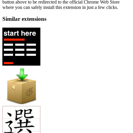
button above to be redirected to the official Chrome Web Store
where you can safely install this extension in just a few clicks.
Similar extensions