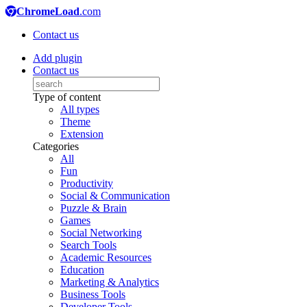
ChromeLoad
.com
Contact us
Add plugin
Contact us
Type of content
All types
Theme
Extension
Categories
All
Fun
Productivity
Social & Communication
Puzzle & Brain
Games
Social Networking
Search Tools
Academic Resources
Education
Marketing & Analytics
Business Tools
Developer Tools