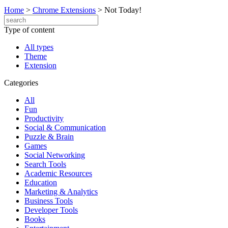
Home
>
Chrome Extensions
>
Not Today!
Type of content
All types
Theme
Extension
Categories
All
Fun
Productivity
Social & Communication
Puzzle & Brain
Games
Social Networking
Search Tools
Academic Resources
Education
Marketing & Analytics
Business Tools
Developer Tools
Books