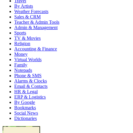
Travel
By Artists
Weather Forecasts
Sales & CRM
Teacher & Admin Tools
Admin & Management
Sports
TV & Movies
Religion
Accounting & Finance
Money
Virtual Worlds
Family
Notepads
Phone & SMS
Alarms & Clocks
Email & Contacts
HR & Legal
ERP & Logistics
By Google
Bookmarks
Social News
Dictionaries