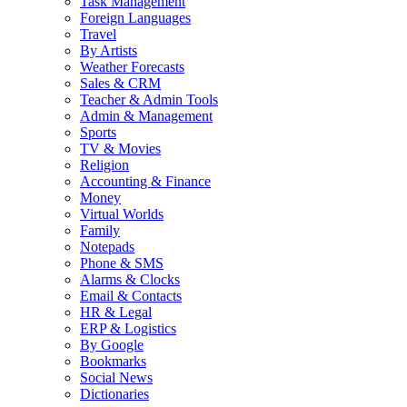
Task Management
Foreign Languages
Travel
By Artists
Weather Forecasts
Sales & CRM
Teacher & Admin Tools
Admin & Management
Sports
TV & Movies
Religion
Accounting & Finance
Money
Virtual Worlds
Family
Notepads
Phone & SMS
Alarms & Clocks
Email & Contacts
HR & Legal
ERP & Logistics
By Google
Bookmarks
Social News
Dictionaries