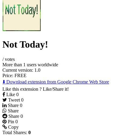
Not Today!
/
votes
More than 1 users worldwide
Current version: 1.0
Price:
FREE
⬇️ Download extension from Google Chrome Web Store
Like this extension ? Like/Share it!
Like
0
Tweet
0
Share
0
Share
Share
0
Pin
0
Copy
Total Shares:
0