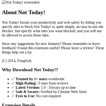
About Not Today!
Not Today! boosts your productivity and web safety by letting you
specify sites to block.Not Today! is, quite simply, an easy-to-use site
blocker. Just specify what sites you want blocked, and you will not
be allowed to access those sites.
Have any suggestions for new features? Please remember to leave
feedback! Found this extension useful? Please leave a review! These
things help out a lot.
(C) 2014, FongSoft.
Why Download Not Today!?
✅
Trusted by 1+ users
worldwide
✅
High Rating:
/5 stars from reviews
✅
Latest Version:
1.0 - Always up to date
✅
Safe & Secure:
Verified by Chrome Web Store
✅
Free to Use:
No cost required
Extension Details