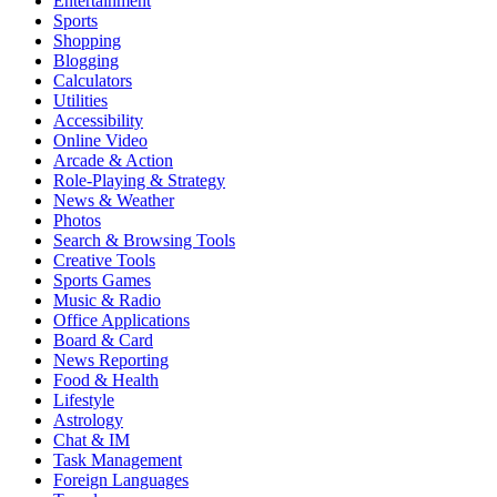
Entertainment
Sports
Shopping
Blogging
Calculators
Utilities
Accessibility
Online Video
Arcade & Action
Role-Playing & Strategy
News & Weather
Photos
Search & Browsing Tools
Creative Tools
Sports Games
Music & Radio
Office Applications
Board & Card
News Reporting
Food & Health
Lifestyle
Astrology
Chat & IM
Task Management
Foreign Languages