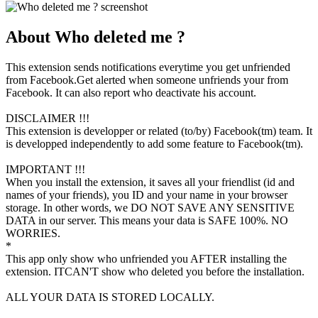
About Who deleted me ?
This extension sends notifications everytime you get unfriended
from Facebook.Get alerted when someone unfriends your from
Facebook. It can also report who deactivate his account.
DISCLAIMER !!!
This extension is developper or related (to/by) Facebook(tm) team. It
is developped independently to add some feature to Facebook(tm).
IMPORTANT !!!
When you install the extension, it saves all your friendlist (id and
names of your friends), you ID and your name in your browser
storage. In other words, we DO NOT SAVE ANY SENSITIVE
DATA in our server. This means your data is SAFE 100%. NO
WORRIES.
*
This app only show who unfriended you AFTER installing the
extension. ITCAN'T show who deleted you before the installation.
ALL YOUR DATA IS STORED LOCALLY.