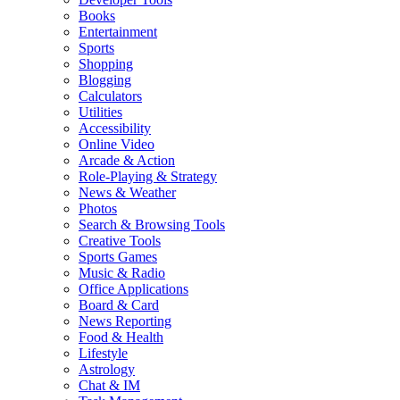
Books
Entertainment
Sports
Shopping
Blogging
Calculators
Utilities
Accessibility
Online Video
Arcade & Action
Role-Playing & Strategy
News & Weather
Photos
Search & Browsing Tools
Creative Tools
Sports Games
Music & Radio
Office Applications
Board & Card
News Reporting
Food & Health
Lifestyle
Astrology
Chat & IM