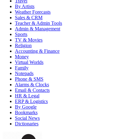
Travel
By Artists
Weather Forecasts
Sales & CRM
Teacher & Admin Tools
Admin & Management
Sports
TV & Movies
Religion
Accounting & Finance
Money
Virtual Worlds
Family
Notepads
Phone & SMS
Alarms & Clocks
Email & Contacts
HR & Legal
ERP & Logistics
By Google
Bookmarks
Social News
Dictionaries