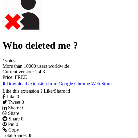
Who deleted me ?
/
votes
More than 10000 users worldwide
Current version: 2.4.3
Price:
FREE
⬇️ Download extension from Google Chrome Web Store
Like this extension ? Like/Share it!
Like
0
Tweet
0
Share
0
Share
Share
0
Pin
0
Copy
Total Shares:
0