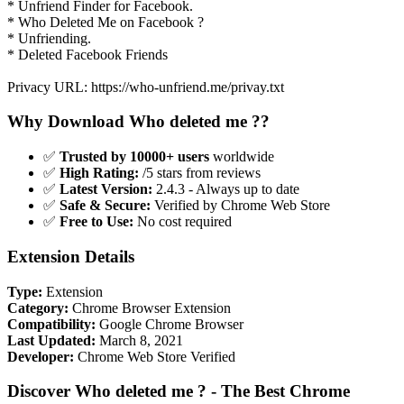
* Unfriend Finder for Facebook.
* Who Deleted Me on Facebook ?
* Unfriending.
* Deleted Facebook Friends
Privacy URL: https://who-unfriend.me/privay.txt
Why Download Who deleted me ??
✅
Trusted by 10000+ users
worldwide
✅
High Rating:
/5 stars from reviews
✅
Latest Version:
2.4.3 - Always up to date
✅
Safe & Secure:
Verified by Chrome Web Store
✅
Free to Use:
No cost required
Extension Details
Type:
Extension
Category:
Chrome Browser Extension
Compatibility:
Google Chrome Browser
Last Updated:
March 8, 2021
Developer:
Chrome Web Store Verified
Discover Who deleted me ? - The Best Chrome