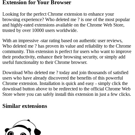
Extension for Your Browser
Looking for the perfect Chrome extension to enhance your
browsing experience? Who deleted me ? is one of the most popular
and highly-rated extensions available on the Chrome Web Store,
trusted by over 10000 users worldwide.
With an impressive -star rating based on authentic user reviews,
Who deleted me ? has proven its value and reliability to the Chrome
community. This extension is perfect for users who want to improve
their productivity, enhance their browsing security, or simply add
useful functionality to their Chrome browser.
Download Who deleted me ? today and join thousands of satisfied
users who have already discovered the benefits of this powerful
Chrome extension. Installation is quick and easy - simply click the
download button above to be redirected to the official Chrome Web
Store where you can safely install this extension in just a few clicks.
Similar extensions