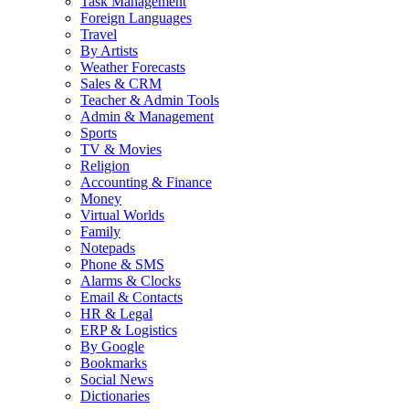
Task Management
Foreign Languages
Travel
By Artists
Weather Forecasts
Sales & CRM
Teacher & Admin Tools
Admin & Management
Sports
TV & Movies
Religion
Accounting & Finance
Money
Virtual Worlds
Family
Notepads
Phone & SMS
Alarms & Clocks
Email & Contacts
HR & Legal
ERP & Logistics
By Google
Bookmarks
Social News
Dictionaries