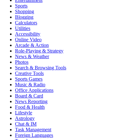
Entertainment
Sports
Shopping
Blogging
Calculators
Utilities
Accessibility
Online Video
Arcade & Action
Role-Playing & Strategy
News & Weather
Photos
Search & Browsing Tools
Creative Tools
Sports Games
Music & Radio
Office Applications
Board & Card
News Reporting
Food & Health
Lifestyle
Astrology
Chat & IM
Task Management
Foreign Languages