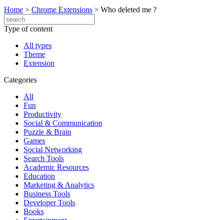
Home
>
Chrome Extensions
>
Who deleted me ?
Type of content
All types
Theme
Extension
Categories
All
Fun
Productivity
Social & Communication
Puzzle & Brain
Games
Social Networking
Search Tools
Academic Resources
Education
Marketing & Analytics
Business Tools
Developer Tools
Books