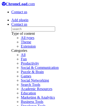
ChromeLoad
.com
Contact us
Add plugin
Contact us
Type of content
All types
Theme
Extension
Categories
All
Fun
Productivity
Social & Communication
Puzzle & Brain
Games
Social Networking
Search Tools
Academic Resources
Education
Marketing & Analytics
Business Tools
Developer Tools