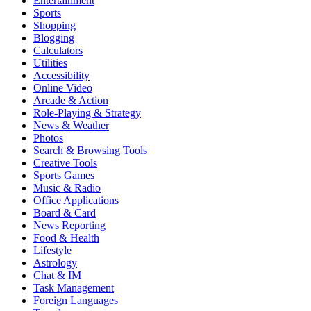
Entertainment
Sports
Shopping
Blogging
Calculators
Utilities
Accessibility
Online Video
Arcade & Action
Role-Playing & Strategy
News & Weather
Photos
Search & Browsing Tools
Creative Tools
Sports Games
Music & Radio
Office Applications
Board & Card
News Reporting
Food & Health
Lifestyle
Astrology
Chat & IM
Task Management
Foreign Languages