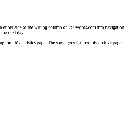
on either side of the writing column on 750words.com into navigation
o the next day.
lowing month's statistics page. The same goes for monthly archive pages.