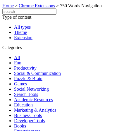
Home
>
Chrome Extensions
>
750 Words Navigation
Type of content
All types
Theme
Extension
Categories
All
Fun
Productivity
Social & Communication
Puzzle & Brain
Games
Social Networking
Search Tools
Academic Resources
Education
Marketing & Analytics
Business Tools
Developer Tools
Books