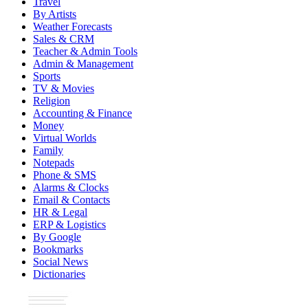
Travel
By Artists
Weather Forecasts
Sales & CRM
Teacher & Admin Tools
Admin & Management
Sports
TV & Movies
Religion
Accounting & Finance
Money
Virtual Worlds
Family
Notepads
Phone & SMS
Alarms & Clocks
Email & Contacts
HR & Legal
ERP & Logistics
By Google
Bookmarks
Social News
Dictionaries