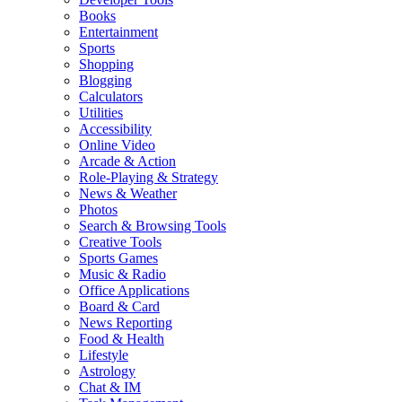
Books
Entertainment
Sports
Shopping
Blogging
Calculators
Utilities
Accessibility
Online Video
Arcade & Action
Role-Playing & Strategy
News & Weather
Photos
Search & Browsing Tools
Creative Tools
Sports Games
Music & Radio
Office Applications
Board & Card
News Reporting
Food & Health
Lifestyle
Astrology
Chat & IM