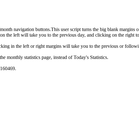
month navigation buttons.This user script turns the big blank margins 
 on the left will take you to the previous day, and clicking on the right t
licking in the left or right margins will take you to the previous or fol
 the monthly statistics page, instead of Today's Statistics.
w/160469.