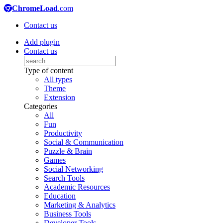
ChromeLoad
.com
Contact us
Add plugin
Contact us
Type of content
All types
Theme
Extension
Categories
All
Fun
Productivity
Social & Communication
Puzzle & Brain
Games
Social Networking
Search Tools
Academic Resources
Education
Marketing & Analytics
Business Tools
Developer Tools