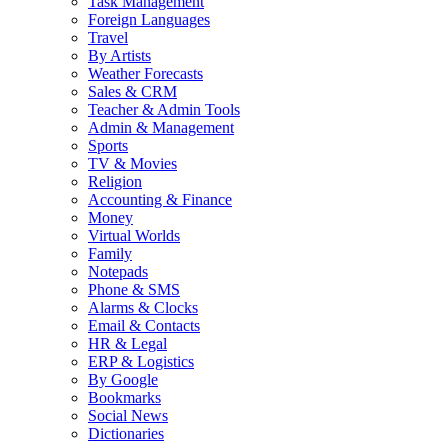
Task Management
Foreign Languages
Travel
By Artists
Weather Forecasts
Sales & CRM
Teacher & Admin Tools
Admin & Management
Sports
TV & Movies
Religion
Accounting & Finance
Money
Virtual Worlds
Family
Notepads
Phone & SMS
Alarms & Clocks
Email & Contacts
HR & Legal
ERP & Logistics
By Google
Bookmarks
Social News
Dictionaries