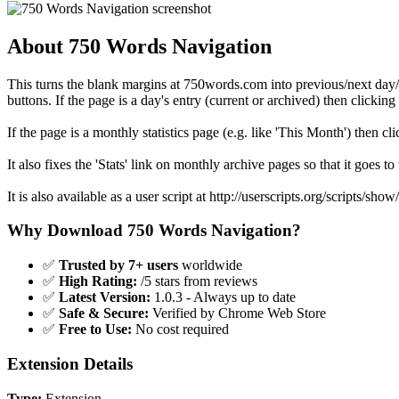
About 750 Words Navigation
This turns the blank margins at 750words.com into previous/next day/
buttons. If the page is a day's entry (current or archived) then clicking
If the page is a monthly statistics page (e.g. like 'This Month') then c
It also fixes the 'Stats' link on monthly archive pages so that it goes to
It is also available as a user script at http://userscripts.org/scripts/sho
Why Download 750 Words Navigation?
✅
Trusted by 7+ users
worldwide
✅
High Rating:
/5 stars from reviews
✅
Latest Version:
1.0.3 - Always up to date
✅
Safe & Secure:
Verified by Chrome Web Store
✅
Free to Use:
No cost required
Extension Details
Type:
Extension