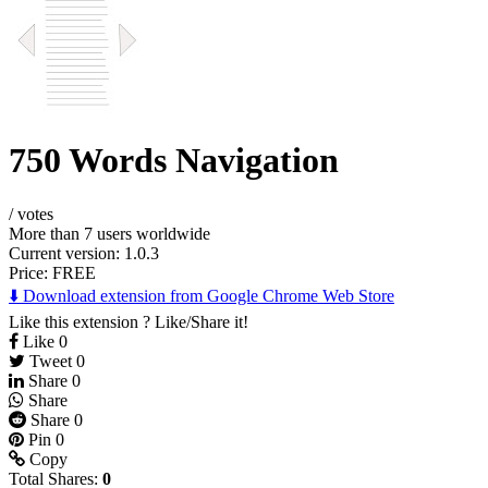
750 Words Navigation
/
votes
More than 7 users worldwide
Current version: 1.0.3
Price:
FREE
⬇️ Download extension from Google Chrome Web Store
Like this extension ? Like/Share it!
Like
0
Tweet
0
Share
0
Share
Share
0
Pin
0
Copy
Total Shares:
0