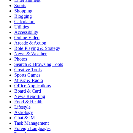
Entertainment
Sports
Shopping
Blogging
Calculators
Utilities
Accessibility
Online Video
Arcade & Action
Role-Playing & Strategy
News & Weather
Photos
Search & Browsing Tools
Creative Tools
Sports Games
Music & Radio
Office Applications
Board & Card
News Reporting
Food & Health
Lifestyle
Astrology
Chat & IM
Task Management
Foreign Languages