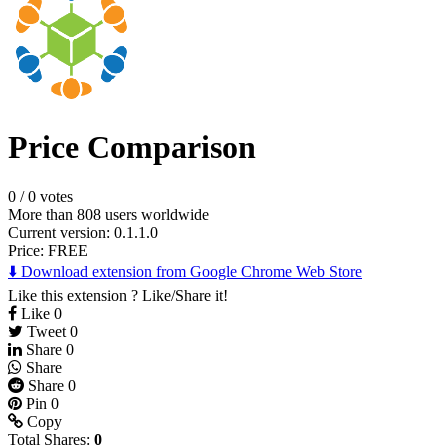
Price Comparison
0
/
0 votes
More than 808 users worldwide
Current version: 0.1.1.0
Price:
FREE
⬇️ Download extension from Google Chrome Web Store
Like this extension ? Like/Share it!
Like
0
Tweet
0
Share
0
Share
Share
0
Pin
0
Copy
Total Shares:
0