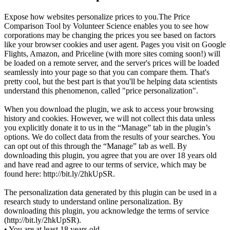
Expose how websites personalize prices to you.The Price
Comparison Tool by Volunteer Science enables you to see how
corporations may be changing the prices you see based on factors
like your browser cookies and user agent. Pages you visit on Google
Flights, Amazon, and Priceline (with more sites coming soon!) will
be loaded on a remote server, and the server's prices will be loaded
seamlessly into your page so that you can compare them. That's
pretty cool, but the best part is that you'll be helping data scientists
understand this phenomenon, called "price personalization".
When you download the plugin, we ask to access your browsing
history and cookies. However, we will not collect this data unless
you explicitly donate it to us in the “Manage” tab in the plugin’s
options. We do collect data from the results of your searches. You
can opt out of this through the “Manage” tab as well. By
downloading this plugin, you agree that you are over 18 years old
and have read and agree to our terms of service, which may be
found here: http://bit.ly/2hkUpSR.
The personalization data generated by this plugin can be used in a
research study to understand online personalization. By
downloading this plugin, you acknowledge the terms of service
(http://bit.ly/2hkUpSR).
• You are at least 18 years old.