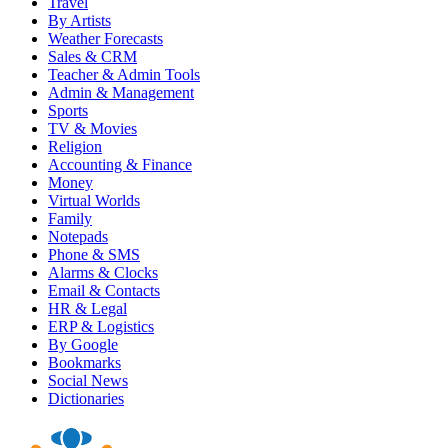
Travel
By Artists
Weather Forecasts
Sales & CRM
Teacher & Admin Tools
Admin & Management
Sports
TV & Movies
Religion
Accounting & Finance
Money
Virtual Worlds
Family
Notepads
Phone & SMS
Alarms & Clocks
Email & Contacts
HR & Legal
ERP & Logistics
By Google
Bookmarks
Social News
Dictionaries