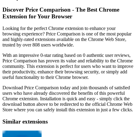
Discover Price Comparison - The Best Chrome
Extension for Your Browser
Looking for the perfect Chrome extension to enhance your
browsing experience? Price Comparison is one of the most popular
and highly-rated extensions available on the Chrome Web Store,
trusted by over 808 users worldwide.
With an impressive 0-star rating based on 0 authentic user reviews,
Price Comparison has proven its value and reliability to the Chrome
community. This extension is perfect for users who want to improve
their productivity, enhance their browsing security, or simply add
useful functionality to their Chrome browser.
Download Price Comparison today and join thousands of satisfied
users who have already discovered the benefits of this powerful
Chrome extension. Installation is quick and easy - simply click the
download button above to be redirected to the official Chrome Web
Store where you can safely install this extension in just a few clicks.
Similar extensions