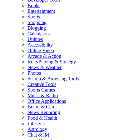
Books
Entertainment
Sports
Shopping
Blogging
Calculators
Utilities
Accessibility
Online Video
Arcade & Action
Role-Playing & Strategy
News & Weather
Photos
Search & Browsing Tools
Creative Tools
Sports Games
Music & Radio
Office Applications
Board & Card
News Reporting
Food & Health
Lifestyle
Astrology
Chat & IM