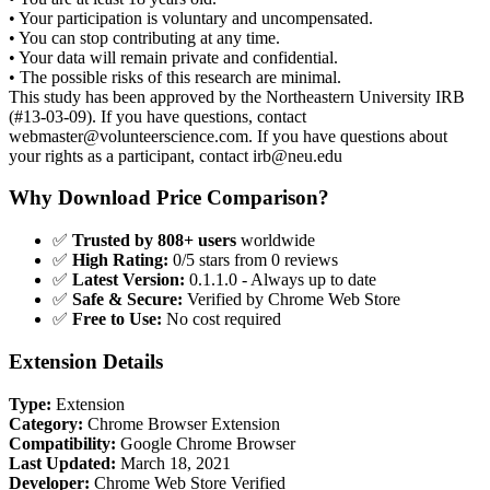
• Your participation is voluntary and uncompensated.
• You can stop contributing at any time.
• Your data will remain private and confidential.
• The possible risks of this research are minimal.
This study has been approved by the Northeastern University IRB
(#13-03-09). If you have questions, contact
webmaster@volunteerscience.com
. If you have questions about
your rights as a participant, contact
irb@neu.edu
Why Download Price Comparison?
✅
Trusted by 808+ users
worldwide
✅
High Rating:
0/5 stars from 0 reviews
✅
Latest Version:
0.1.1.0 - Always up to date
✅
Safe & Secure:
Verified by Chrome Web Store
✅
Free to Use:
No cost required
Extension Details
Type:
Extension
Category:
Chrome Browser Extension
Compatibility:
Google Chrome Browser
Last Updated:
March 18, 2021
Developer:
Chrome Web Store Verified