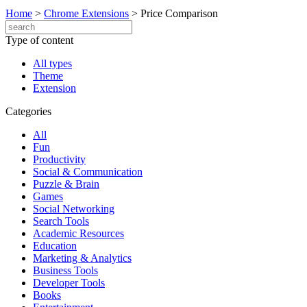
Home
>
Chrome Extensions
>
Price Comparison
Type of content
All types
Theme
Extension
Categories
All
Fun
Productivity
Social & Communication
Puzzle & Brain
Games
Social Networking
Search Tools
Academic Resources
Education
Marketing & Analytics
Business Tools
Developer Tools
Books