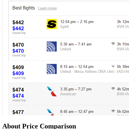
About Price Comparison