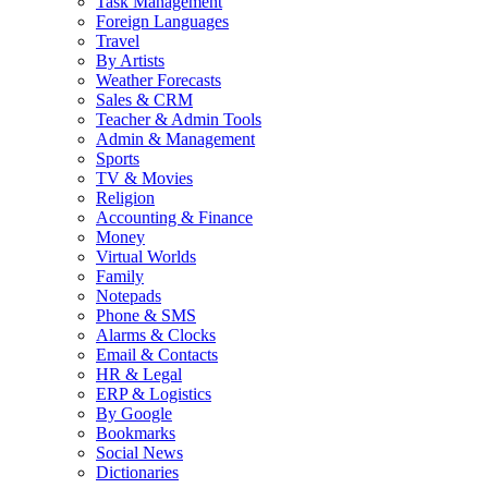
Task Management
Foreign Languages
Travel
By Artists
Weather Forecasts
Sales & CRM
Teacher & Admin Tools
Admin & Management
Sports
TV & Movies
Religion
Accounting & Finance
Money
Virtual Worlds
Family
Notepads
Phone & SMS
Alarms & Clocks
Email & Contacts
HR & Legal
ERP & Logistics
By Google
Bookmarks
Social News
Dictionaries