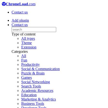
ChromeLoad
.com
Contact us
Add plugin
Contact us
Type of content
All types
Theme
Extension
Categories
All
Fun
Productivity
Social & Communication
Puzzle & Brain
Games
Social Networking
Search Tools
Academic Resources
Education
Marketing & Analytics
Business Tools
Developer Tools