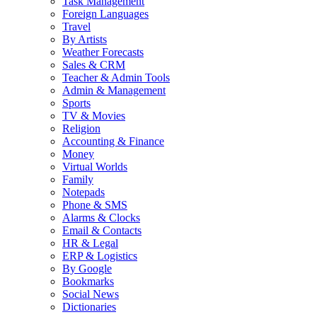
Task Management
Foreign Languages
Travel
By Artists
Weather Forecasts
Sales & CRM
Teacher & Admin Tools
Admin & Management
Sports
TV & Movies
Religion
Accounting & Finance
Money
Virtual Worlds
Family
Notepads
Phone & SMS
Alarms & Clocks
Email & Contacts
HR & Legal
ERP & Logistics
By Google
Bookmarks
Social News
Dictionaries