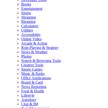
Books
Entertainment
Sports
Shopping
Blogging
Calculators
Utilities
Accessibility
Online Video
Arcade & Action
Role-Playing & Strategy
News & Weather
Photos
Search & Browsing Tools
Creative Tools
Sports Games
Music & Radio
Office Applications
Board & Card
News Reporting
Food & Health
Lifestyle
Astrology
Chat & IM