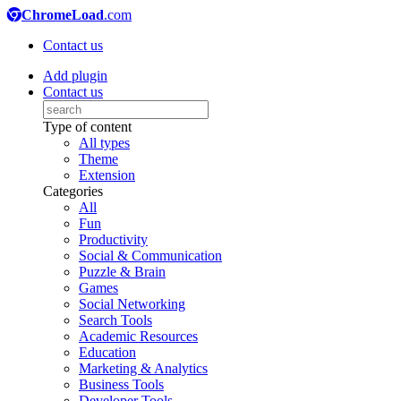
ChromeLoad
.com
Contact us
Add plugin
Contact us
Type of content
All types
Theme
Extension
Categories
All
Fun
Productivity
Social & Communication
Puzzle & Brain
Games
Social Networking
Search Tools
Academic Resources
Education
Marketing & Analytics
Business Tools
Developer Tools