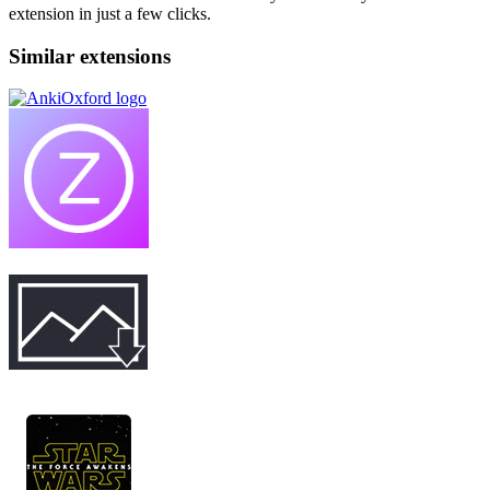
extension in just a few clicks.
Similar extensions