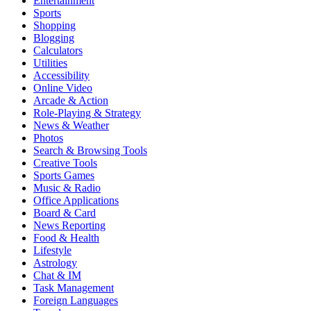
Entertainment
Sports
Shopping
Blogging
Calculators
Utilities
Accessibility
Online Video
Arcade & Action
Role-Playing & Strategy
News & Weather
Photos
Search & Browsing Tools
Creative Tools
Sports Games
Music & Radio
Office Applications
Board & Card
News Reporting
Food & Health
Lifestyle
Astrology
Chat & IM
Task Management
Foreign Languages