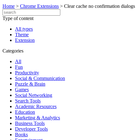
Home
>
Chrome Extensions
>
Clear cache no confirmation dialogs
Type of content
All types
Theme
Extension
Categories
All
Fun
Productivity
Social & Communication
Puzzle & Brain
Games
Social Networking
Search Tools
Academic Resources
Education
Marketing & Analytics
Business Tools
Developer Tools
Books