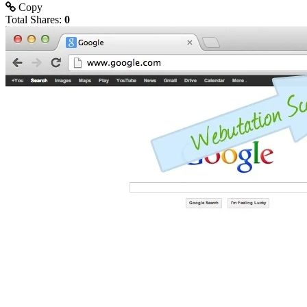
Copy
Total Shares:
0