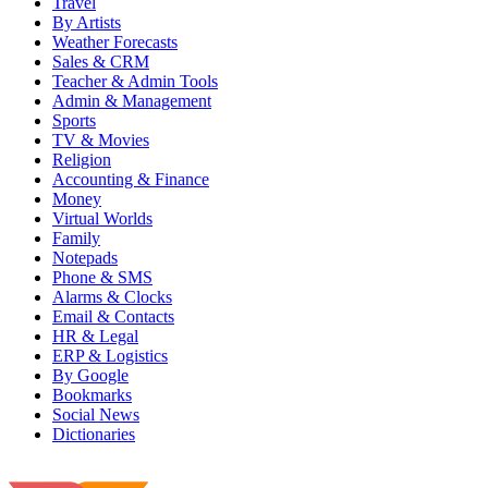
Travel
By Artists
Weather Forecasts
Sales & CRM
Teacher & Admin Tools
Admin & Management
Sports
TV & Movies
Religion
Accounting & Finance
Money
Virtual Worlds
Family
Notepads
Phone & SMS
Alarms & Clocks
Email & Contacts
HR & Legal
ERP & Logistics
By Google
Bookmarks
Social News
Dictionaries