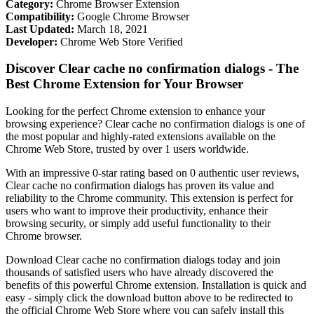
Category:
Chrome Browser Extension
Compatibility:
Google Chrome Browser
Last Updated:
March 18, 2021
Developer:
Chrome Web Store Verified
Discover Clear cache no confirmation dialogs - The
Best Chrome Extension for Your Browser
Looking for the perfect Chrome extension to enhance your
browsing experience? Clear cache no confirmation dialogs is one of
the most popular and highly-rated extensions available on the
Chrome Web Store, trusted by over 1 users worldwide.
With an impressive 0-star rating based on 0 authentic user reviews,
Clear cache no confirmation dialogs has proven its value and
reliability to the Chrome community. This extension is perfect for
users who want to improve their productivity, enhance their
browsing security, or simply add useful functionality to their
Chrome browser.
Download Clear cache no confirmation dialogs today and join
thousands of satisfied users who have already discovered the
benefits of this powerful Chrome extension. Installation is quick and
easy - simply click the download button above to be redirected to
the official Chrome Web Store where you can safely install this