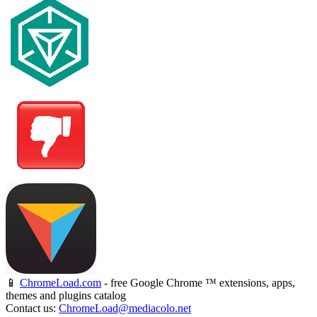
📱
ChromeLoad.com
- free Google Chrome ™ extensions, apps,
themes and plugins catalog
Contact us:
ChromeLoad@mediacolo.net