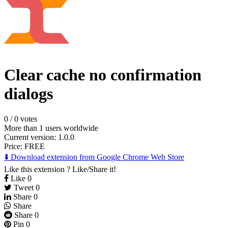
Clear cache no confirmation
dialogs
0
/
0 votes
More than 1 users worldwide
Current version: 1.0.0
Price:
FREE
⬇️ Download extension from Google Chrome Web Store
Like this extension ? Like/Share it!
Like
0
Tweet
0
Share
0
Share
Share
0
Pin
0