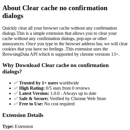
About Clear cache no confirmation
dialogs
Quickly clear all your browser cache without any confirmation
dialogs.This is a simple extension that allows you to clear your
cache without any confirmation dialogs, pop-ups or other
annoyances. Once you type in the browser address bar, we will clear
cookies that you have no feelings .This extension uses the
BrowsingData API which is supported by chrome versions 13+.
Why Download Clear cache no confirmation
dialogs?
✅
Trusted by 1+ users
worldwide
✅
High Rating:
0/5 stars from 0 reviews
✅
Latest Version:
1.0.0 - Always up to date
✅
Safe & Secure:
Verified by Chrome Web Store
✅
Free to Use:
No cost required
Extension Details
Type:
Extension