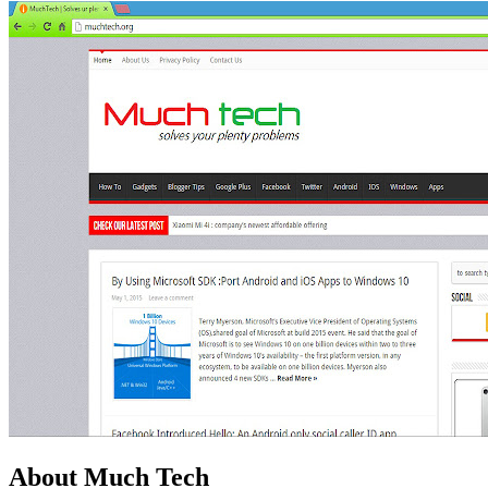
About Much Tech