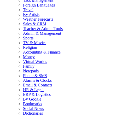
Task Management
Foreign Languages
Travel
By Artists
Weather Forecasts
Sales & CRM
Teacher & Admin Tools
Admin & Management
Sports
TV & Movies
Religion
Accounting & Finance
Money
Virtual Worlds
Family
Notepads
Phone & SMS
Alarms & Clocks
Email & Contacts
HR & Legal
ERP & Logistics
By Google
Bookmarks
Social News
Dictionaries