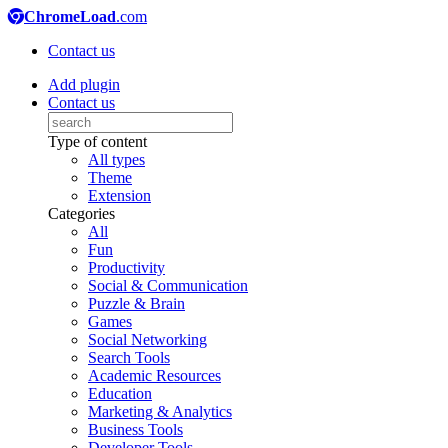
ChromeLoad
.com
Contact us
Add plugin
Contact us
Type of content
All types
Theme
Extension
Categories
All
Fun
Productivity
Social & Communication
Puzzle & Brain
Games
Social Networking
Search Tools
Academic Resources
Education
Marketing & Analytics
Business Tools
Developer Tools