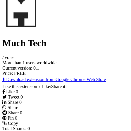
Much Tech
/
votes
More than 1 users worldwide
Current version: 0.1
Price:
FREE
⬇️ Download extension from Google Chrome Web Store
Like this extension ? Like/Share it!
Like
0
Tweet
0
Share
0
Share
Share
0
Pin
0
Copy
Total Shares:
0