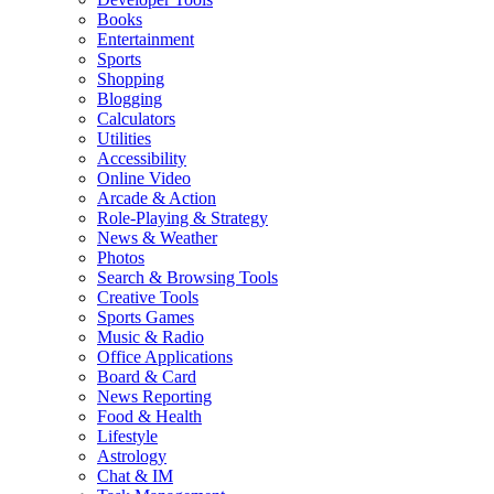
Books
Entertainment
Sports
Shopping
Blogging
Calculators
Utilities
Accessibility
Online Video
Arcade & Action
Role-Playing & Strategy
News & Weather
Photos
Search & Browsing Tools
Creative Tools
Sports Games
Music & Radio
Office Applications
Board & Card
News Reporting
Food & Health
Lifestyle
Astrology
Chat & IM