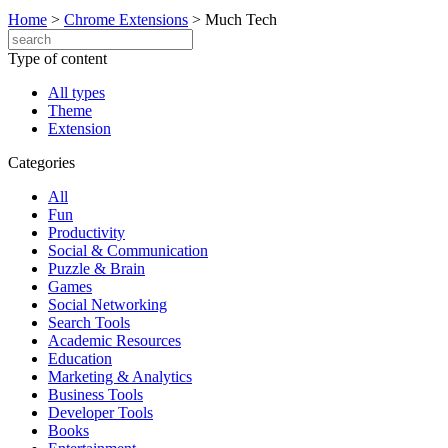
Home
>
Chrome Extensions
>
Much Tech
Type of content
All types
Theme
Extension
Categories
All
Fun
Productivity
Social & Communication
Puzzle & Brain
Games
Social Networking
Search Tools
Academic Resources
Education
Marketing & Analytics
Business Tools
Developer Tools
Books