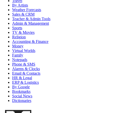
Travel
By Artists
Weather Forecasts
Sales & CRM
Teacher & Admin Tools
Admin & Management
Sports
TV & Movies
Religion
Accounting & Finance
Money
Virtual Worlds
Family
Notepads
Phone & SMS
Alarms & Clocks
Email & Contacts
HR & Legal
ERP & Logistics
By Google
Bookmarks
Social News
Dictionaries