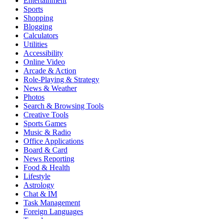
Entertainment
Sports
Shopping
Blogging
Calculators
Utilities
Accessibility
Online Video
Arcade & Action
Role-Playing & Strategy
News & Weather
Photos
Search & Browsing Tools
Creative Tools
Sports Games
Music & Radio
Office Applications
Board & Card
News Reporting
Food & Health
Lifestyle
Astrology
Chat & IM
Task Management
Foreign Languages