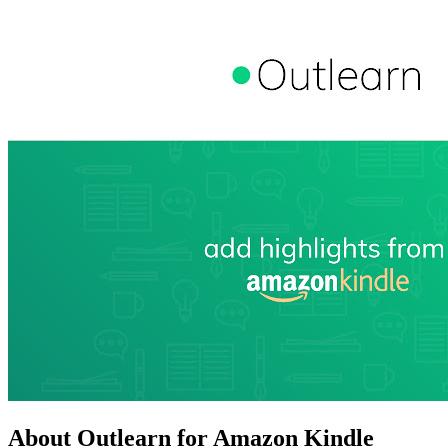
About Outlearn for Amazon Kindle