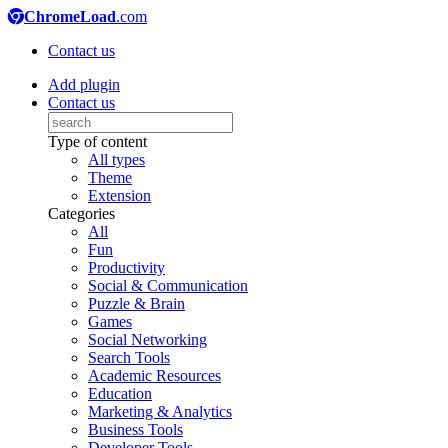
ChromeLoad
.com
Contact us
Add plugin
Contact us
Type of content
All types
Theme
Extension
Categories
All
Fun
Productivity
Social & Communication
Puzzle & Brain
Games
Social Networking
Search Tools
Academic Resources
Education
Marketing & Analytics
Business Tools
Developer Tools