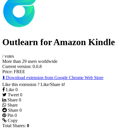
Outlearn for Amazon Kindle
/
votes
More than 29 users worldwide
Current version: 0.0.8
Price:
FREE
⬇️ Download extension from Google Chrome Web Store
Like this extension ? Like/Share it!
Like
0
Tweet
0
Share
0
Share
Share
0
Pin
0
Copy
Total Shares:
0