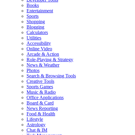
Books
Entertainment
Sports
Shopping
Blogging
Calculators
Utilities
Accessibility
Online Video
Arcade & Action
Role-Playing & Strategy
News & Weather
Photos
Search & Browsing Tools
Creative Tools
Sports Games
Music & Radio
Office Applications
Board & Card
News Reporting
Food & Health
Lifestyle
Astrology
Chat & IM