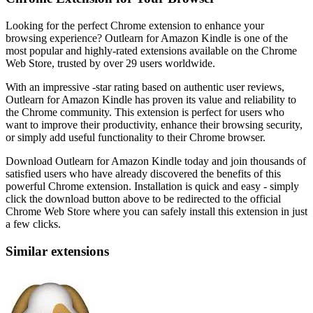
Looking for the perfect Chrome extension to enhance your
browsing experience? Outlearn for Amazon Kindle is one of the
most popular and highly-rated extensions available on the Chrome
Web Store, trusted by over 29 users worldwide.
With an impressive -star rating based on authentic user reviews,
Outlearn for Amazon Kindle has proven its value and reliability to
the Chrome community. This extension is perfect for users who
want to improve their productivity, enhance their browsing security,
or simply add useful functionality to their Chrome browser.
Download Outlearn for Amazon Kindle today and join thousands of
satisfied users who have already discovered the benefits of this
powerful Chrome extension. Installation is quick and easy - simply
click the download button above to be redirected to the official
Chrome Web Store where you can safely install this extension in just
a few clicks.
Similar extensions