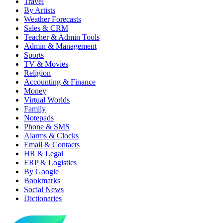
Travel
By Artists
Weather Forecasts
Sales & CRM
Teacher & Admin Tools
Admin & Management
Sports
TV & Movies
Religion
Accounting & Finance
Money
Virtual Worlds
Family
Notepads
Phone & SMS
Alarms & Clocks
Email & Contacts
HR & Legal
ERP & Logistics
By Google
Bookmarks
Social News
Dictionaries