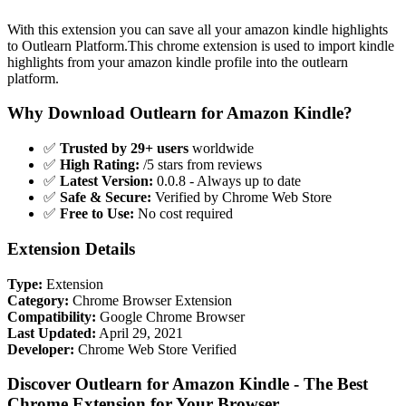
With this extension you can save all your amazon kindle highlights
to Outlearn Platform.This chrome extension is used to import kindle
highlights from your amazon kindle profile into the outlearn
platform.
Why Download Outlearn for Amazon Kindle?
✅
Trusted by 29+ users
worldwide
✅
High Rating:
/5 stars from reviews
✅
Latest Version:
0.0.8 - Always up to date
✅
Safe & Secure:
Verified by Chrome Web Store
✅
Free to Use:
No cost required
Extension Details
Type:
Extension
Category:
Chrome Browser Extension
Compatibility:
Google Chrome Browser
Last Updated:
April 29, 2021
Developer:
Chrome Web Store Verified
Discover Outlearn for Amazon Kindle - The Best
Chrome Extension for Your Browser