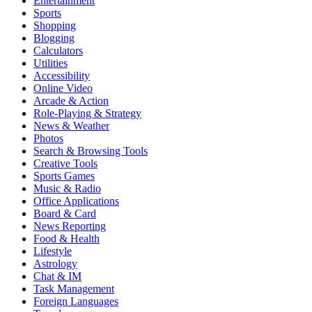
Entertainment
Sports
Shopping
Blogging
Calculators
Utilities
Accessibility
Online Video
Arcade & Action
Role-Playing & Strategy
News & Weather
Photos
Search & Browsing Tools
Creative Tools
Sports Games
Music & Radio
Office Applications
Board & Card
News Reporting
Food & Health
Lifestyle
Astrology
Chat & IM
Task Management
Foreign Languages