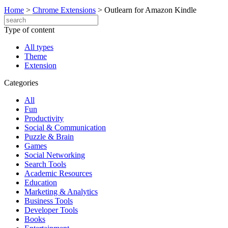
Home
>
Chrome Extensions
>
Outlearn for Amazon Kindle
Type of content
All types
Theme
Extension
Categories
All
Fun
Productivity
Social & Communication
Puzzle & Brain
Games
Social Networking
Search Tools
Academic Resources
Education
Marketing & Analytics
Business Tools
Developer Tools
Books