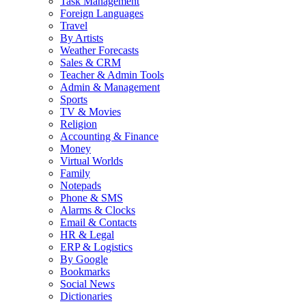
Task Management
Foreign Languages
Travel
By Artists
Weather Forecasts
Sales & CRM
Teacher & Admin Tools
Admin & Management
Sports
TV & Movies
Religion
Accounting & Finance
Money
Virtual Worlds
Family
Notepads
Phone & SMS
Alarms & Clocks
Email & Contacts
HR & Legal
ERP & Logistics
By Google
Bookmarks
Social News
Dictionaries