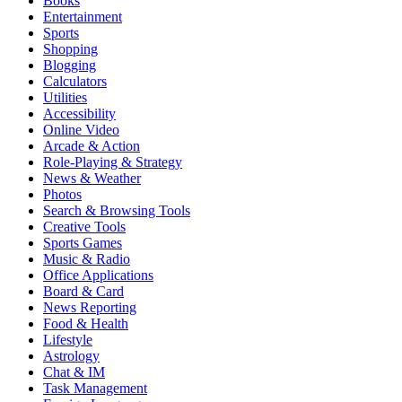
Books
Entertainment
Sports
Shopping
Blogging
Calculators
Utilities
Accessibility
Online Video
Arcade & Action
Role-Playing & Strategy
News & Weather
Photos
Search & Browsing Tools
Creative Tools
Sports Games
Music & Radio
Office Applications
Board & Card
News Reporting
Food & Health
Lifestyle
Astrology
Chat & IM
Task Management