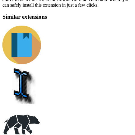
can safely install this extension in just a few clicks.
Similar extensions