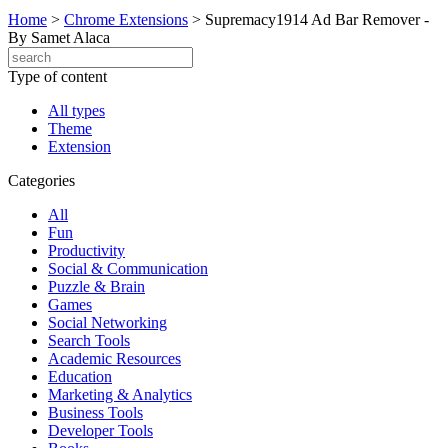
Home
>
Chrome Extensions
>
Supremacy1914 Ad Bar Remover -
By Samet Alaca
Type of content
All types
Theme
Extension
Categories
All
Fun
Productivity
Social & Communication
Puzzle & Brain
Games
Social Networking
Search Tools
Academic Resources
Education
Marketing & Analytics
Business Tools
Developer Tools