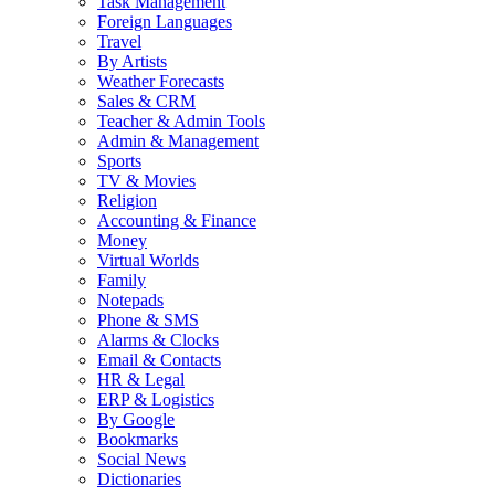
Task Management
Foreign Languages
Travel
By Artists
Weather Forecasts
Sales & CRM
Teacher & Admin Tools
Admin & Management
Sports
TV & Movies
Religion
Accounting & Finance
Money
Virtual Worlds
Family
Notepads
Phone & SMS
Alarms & Clocks
Email & Contacts
HR & Legal
ERP & Logistics
By Google
Bookmarks
Social News
Dictionaries