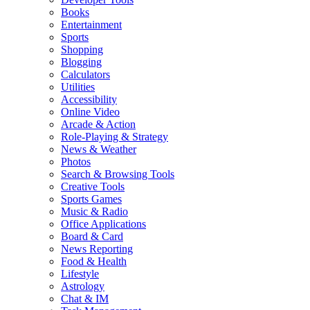
Books
Entertainment
Sports
Shopping
Blogging
Calculators
Utilities
Accessibility
Online Video
Arcade & Action
Role-Playing & Strategy
News & Weather
Photos
Search & Browsing Tools
Creative Tools
Sports Games
Music & Radio
Office Applications
Board & Card
News Reporting
Food & Health
Lifestyle
Astrology
Chat & IM