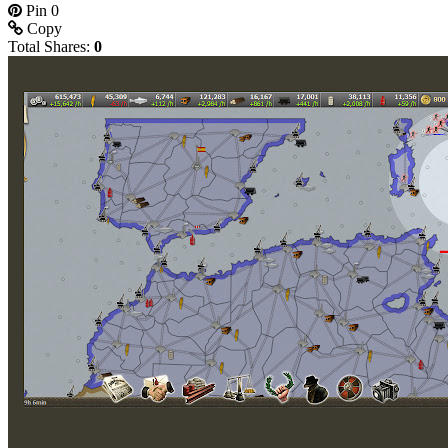
Pin
0
Copy
Total Shares:
0