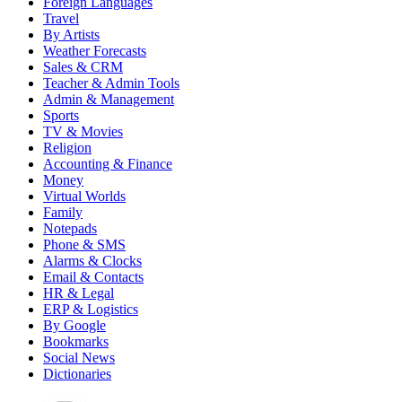
Foreign Languages
Travel
By Artists
Weather Forecasts
Sales & CRM
Teacher & Admin Tools
Admin & Management
Sports
TV & Movies
Religion
Accounting & Finance
Money
Virtual Worlds
Family
Notepads
Phone & SMS
Alarms & Clocks
Email & Contacts
HR & Legal
ERP & Logistics
By Google
Bookmarks
Social News
Dictionaries