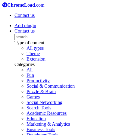
ChromeLoad
.com
Contact us
Add plugin
Contact us
Type of content
All types
Theme
Extension
Categories
All
Fun
Productivity
Social & Communication
Puzzle & Brain
Games
Social Networking
Search Tools
Academic Resources
Education
Marketing & Analytics
Business Tools
Developer Tools