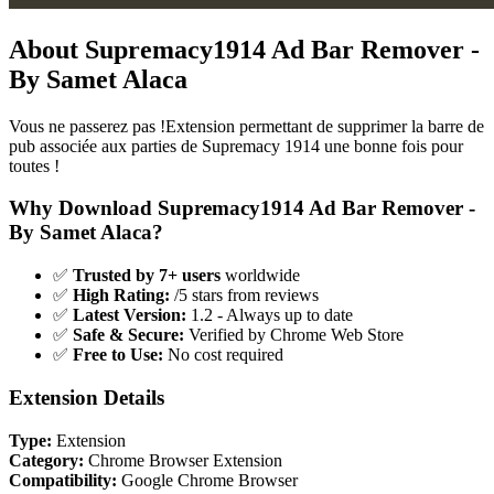
About Supremacy1914 Ad Bar Remover -
By Samet Alaca
Vous ne passerez pas !Extension permettant de supprimer la barre de
pub associée aux parties de Supremacy 1914 une bonne fois pour
toutes !
Why Download Supremacy1914 Ad Bar Remover -
By Samet Alaca?
✅
Trusted by 7+ users
worldwide
✅
High Rating:
/5 stars from reviews
✅
Latest Version:
1.2 - Always up to date
✅
Safe & Secure:
Verified by Chrome Web Store
✅
Free to Use:
No cost required
Extension Details
Type:
Extension
Category:
Chrome Browser Extension
Compatibility:
Google Chrome Browser