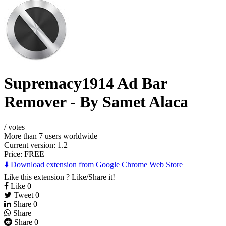
Supremacy1914 Ad Bar
Remover - By Samet Alaca
/
votes
More than 7 users worldwide
Current version: 1.2
Price:
FREE
⬇️ Download extension from Google Chrome Web Store
Like this extension ? Like/Share it!
Like
0
Tweet
0
Share
0
Share
Share
0