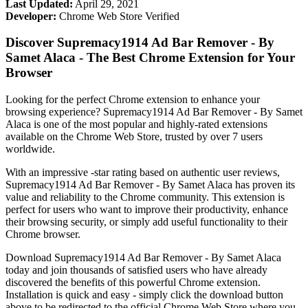
Last Updated:
April 29, 2021
Developer:
Chrome Web Store Verified
Discover Supremacy1914 Ad Bar Remover - By
Samet Alaca - The Best Chrome Extension for Your
Browser
Looking for the perfect Chrome extension to enhance your
browsing experience? Supremacy1914 Ad Bar Remover - By Samet
Alaca is one of the most popular and highly-rated extensions
available on the Chrome Web Store, trusted by over 7 users
worldwide.
With an impressive -star rating based on authentic user reviews,
Supremacy1914 Ad Bar Remover - By Samet Alaca has proven its
value and reliability to the Chrome community. This extension is
perfect for users who want to improve their productivity, enhance
their browsing security, or simply add useful functionality to their
Chrome browser.
Download Supremacy1914 Ad Bar Remover - By Samet Alaca
today and join thousands of satisfied users who have already
discovered the benefits of this powerful Chrome extension.
Installation is quick and easy - simply click the download button
above to be redirected to the official Chrome Web Store where you