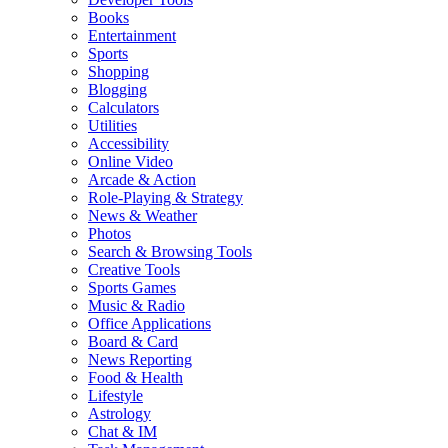
Books
Entertainment
Sports
Shopping
Blogging
Calculators
Utilities
Accessibility
Online Video
Arcade & Action
Role-Playing & Strategy
News & Weather
Photos
Search & Browsing Tools
Creative Tools
Sports Games
Music & Radio
Office Applications
Board & Card
News Reporting
Food & Health
Lifestyle
Astrology
Chat & IM