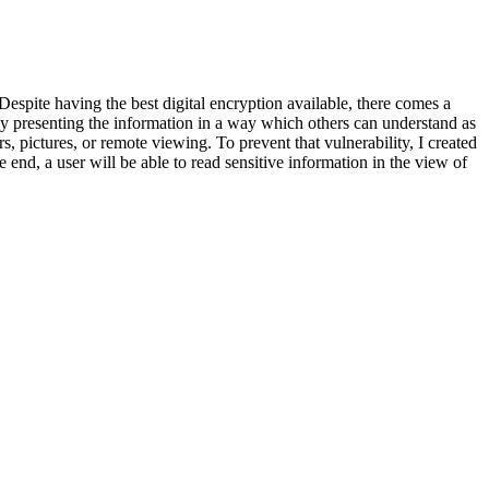
Despite having the best digital encryption available, there comes a
ly presenting the information in a way which others can understand as
rs, pictures, or remote viewing. To prevent that vulnerability, I created
e end, a user will be able to read sensitive information in the view of