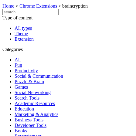
Home
>
Chrome Extensions
>
braincryption
Type of content
All types
Theme
Extension
Categories
All
Fun
Productivity
Social & Communication
Puzzle & Brain
Games
Social Networking
Search Tools
Academic Resources
Education
Marketing & Analytics
Business Tools
Developer Tools
Books