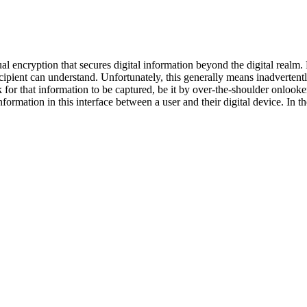
l encryption that secures digital information beyond the digital realm. 
cipient can understand. Unfortunately, this generally means inadvertent
sk for that information to be captured, be it by over-the-shoulder onlooke
ormation in this interface between a user and their digital device. In th