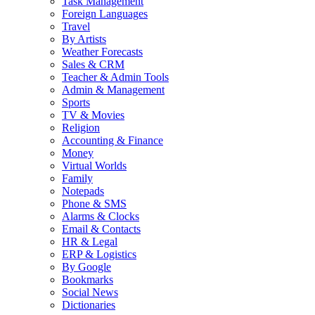
Task Management
Foreign Languages
Travel
By Artists
Weather Forecasts
Sales & CRM
Teacher & Admin Tools
Admin & Management
Sports
TV & Movies
Religion
Accounting & Finance
Money
Virtual Worlds
Family
Notepads
Phone & SMS
Alarms & Clocks
Email & Contacts
HR & Legal
ERP & Logistics
By Google
Bookmarks
Social News
Dictionaries