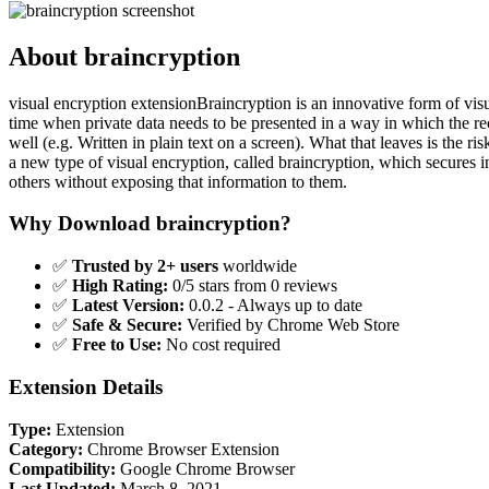
About braincryption
visual encryption extensionBraincryption is an innovative form of visua
time when private data needs to be presented in a way in which the re
well (e.g. Written in plain text on a screen). What that leaves is the ri
a new type of visual encryption, called braincryption, which secures inf
others without exposing that information to them.
Why Download braincryption?
✅
Trusted by 2+ users
worldwide
✅
High Rating:
0/5 stars from 0 reviews
✅
Latest Version:
0.0.2 - Always up to date
✅
Safe & Secure:
Verified by Chrome Web Store
✅
Free to Use:
No cost required
Extension Details
Type:
Extension
Category:
Chrome Browser Extension
Compatibility:
Google Chrome Browser
Last Updated:
March 8, 2021