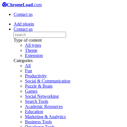
ChromeLoad
.com
Contact us
Add plugin
Contact us
Type of content
All types
Theme
Extension
Categories
All
Fun
Productivity
Social & Communication
Puzzle & Brain
Games
Social Networking
Search Tools
Academic Resources
Education
Marketing & Analytics
Business Tools
Developer Tools