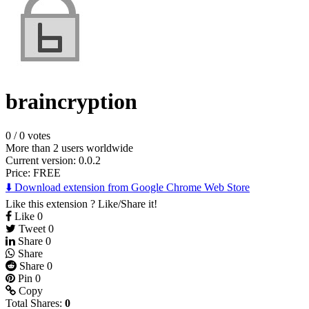
braincryption
0
/
0 votes
More than 2 users worldwide
Current version: 0.0.2
Price:
FREE
⬇️ Download extension from Google Chrome Web Store
Like this extension ? Like/Share it!
Like
0
Tweet
0
Share
0
Share
Share
0
Pin
0
Copy
Total Shares:
0