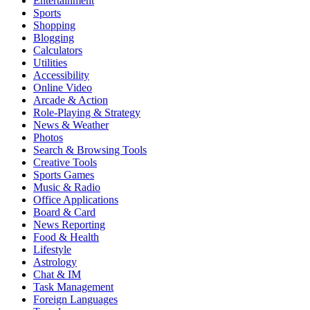
Entertainment
Sports
Shopping
Blogging
Calculators
Utilities
Accessibility
Online Video
Arcade & Action
Role-Playing & Strategy
News & Weather
Photos
Search & Browsing Tools
Creative Tools
Sports Games
Music & Radio
Office Applications
Board & Card
News Reporting
Food & Health
Lifestyle
Astrology
Chat & IM
Task Management
Foreign Languages