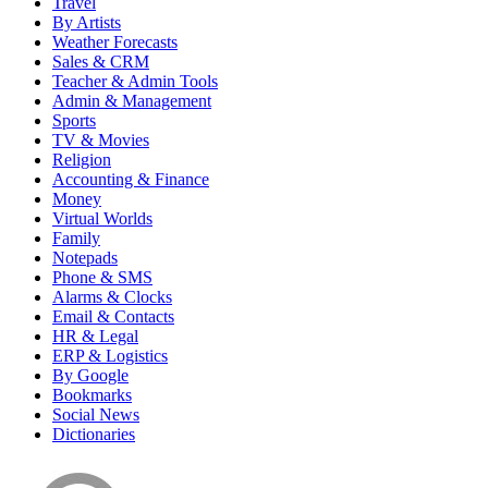
Travel
By Artists
Weather Forecasts
Sales & CRM
Teacher & Admin Tools
Admin & Management
Sports
TV & Movies
Religion
Accounting & Finance
Money
Virtual Worlds
Family
Notepads
Phone & SMS
Alarms & Clocks
Email & Contacts
HR & Legal
ERP & Logistics
By Google
Bookmarks
Social News
Dictionaries