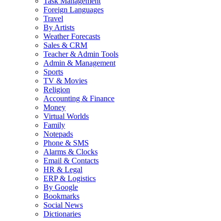
Task Management
Foreign Languages
Travel
By Artists
Weather Forecasts
Sales & CRM
Teacher & Admin Tools
Admin & Management
Sports
TV & Movies
Religion
Accounting & Finance
Money
Virtual Worlds
Family
Notepads
Phone & SMS
Alarms & Clocks
Email & Contacts
HR & Legal
ERP & Logistics
By Google
Bookmarks
Social News
Dictionaries