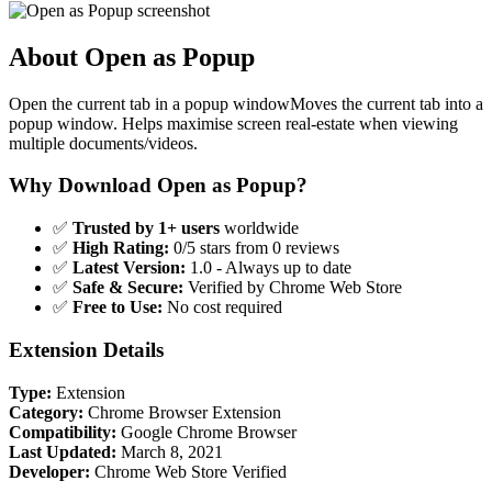
About Open as Popup
Open the current tab in a popup windowMoves the current tab into a
popup window. Helps maximise screen real-estate when viewing
multiple documents/videos.
Why Download Open as Popup?
✅
Trusted by 1+ users
worldwide
✅
High Rating:
0/5 stars from 0 reviews
✅
Latest Version:
1.0 - Always up to date
✅
Safe & Secure:
Verified by Chrome Web Store
✅
Free to Use:
No cost required
Extension Details
Type:
Extension
Category:
Chrome Browser Extension
Compatibility:
Google Chrome Browser
Last Updated:
March 8, 2021
Developer:
Chrome Web Store Verified