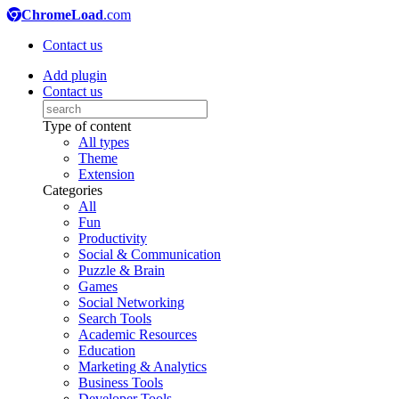
ChromeLoad
.com
Contact us
Add plugin
Contact us
Type of content
All types
Theme
Extension
Categories
All
Fun
Productivity
Social & Communication
Puzzle & Brain
Games
Social Networking
Search Tools
Academic Resources
Education
Marketing & Analytics
Business Tools
Developer Tools