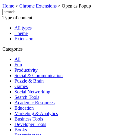
Home
>
Chrome Extensions
>
Open as Popup
Type of content
All types
Theme
Extension
Categories
All
Fun
Productivity
Social & Communication
Puzzle & Brain
Games
Social Networking
Search Tools
Academic Resources
Education
Marketing & Analytics
Business Tools
Developer Tools
Books