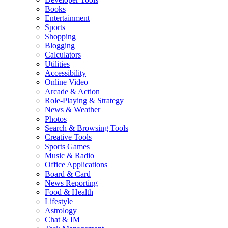
Books
Entertainment
Sports
Shopping
Blogging
Calculators
Utilities
Accessibility
Online Video
Arcade & Action
Role-Playing & Strategy
News & Weather
Photos
Search & Browsing Tools
Creative Tools
Sports Games
Music & Radio
Office Applications
Board & Card
News Reporting
Food & Health
Lifestyle
Astrology
Chat & IM