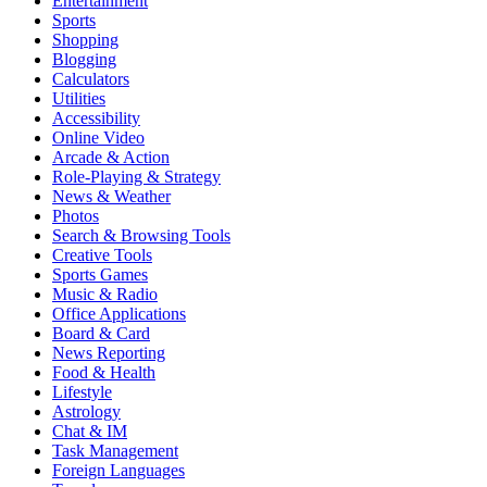
Entertainment
Sports
Shopping
Blogging
Calculators
Utilities
Accessibility
Online Video
Arcade & Action
Role-Playing & Strategy
News & Weather
Photos
Search & Browsing Tools
Creative Tools
Sports Games
Music & Radio
Office Applications
Board & Card
News Reporting
Food & Health
Lifestyle
Astrology
Chat & IM
Task Management
Foreign Languages