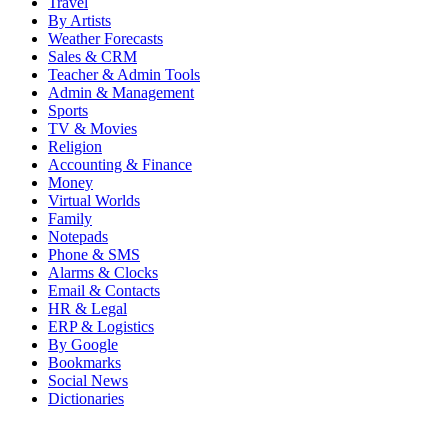
Travel
By Artists
Weather Forecasts
Sales & CRM
Teacher & Admin Tools
Admin & Management
Sports
TV & Movies
Religion
Accounting & Finance
Money
Virtual Worlds
Family
Notepads
Phone & SMS
Alarms & Clocks
Email & Contacts
HR & Legal
ERP & Logistics
By Google
Bookmarks
Social News
Dictionaries