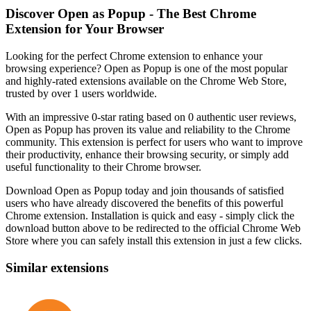
Discover Open as Popup - The Best Chrome
Extension for Your Browser
Looking for the perfect Chrome extension to enhance your
browsing experience? Open as Popup is one of the most popular
and highly-rated extensions available on the Chrome Web Store,
trusted by over 1 users worldwide.
With an impressive 0-star rating based on 0 authentic user reviews,
Open as Popup has proven its value and reliability to the Chrome
community. This extension is perfect for users who want to improve
their productivity, enhance their browsing security, or simply add
useful functionality to their Chrome browser.
Download Open as Popup today and join thousands of satisfied
users who have already discovered the benefits of this powerful
Chrome extension. Installation is quick and easy - simply click the
download button above to be redirected to the official Chrome Web
Store where you can safely install this extension in just a few clicks.
Similar extensions