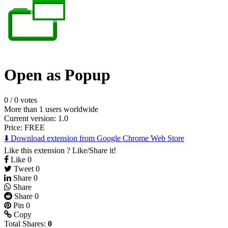
Open as Popup
0
/
0 votes
More than 1 users worldwide
Current version: 1.0
Price:
FREE
⬇️ Download extension from Google Chrome Web Store
Like this extension ? Like/Share it!
Like
0
Tweet
0
Share
0
Share
Share
0
Pin
0
Copy
Total Shares:
0