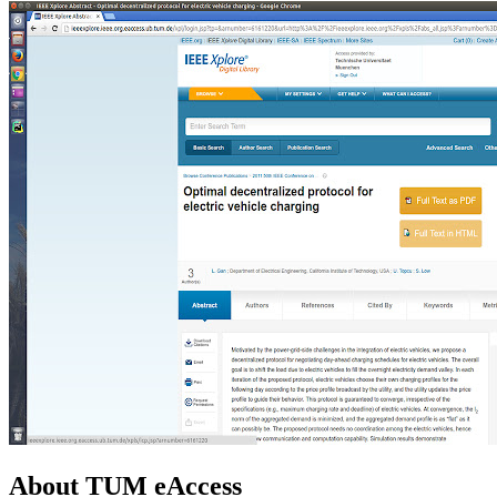
About TUM eAccess