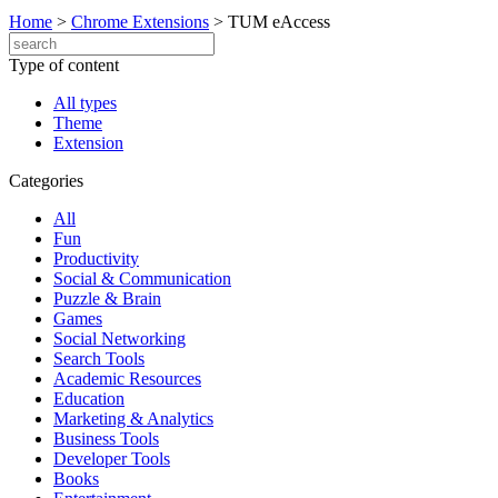
Home
>
Chrome Extensions
>
TUM eAccess
Type of content
All types
Theme
Extension
Categories
All
Fun
Productivity
Social & Communication
Puzzle & Brain
Games
Social Networking
Search Tools
Academic Resources
Education
Marketing & Analytics
Business Tools
Developer Tools
Books