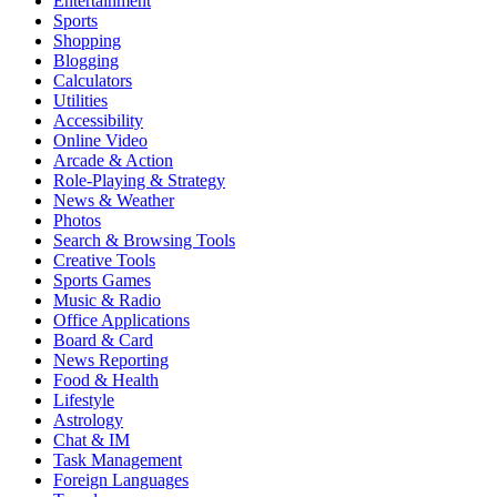
Entertainment
Sports
Shopping
Blogging
Calculators
Utilities
Accessibility
Online Video
Arcade & Action
Role-Playing & Strategy
News & Weather
Photos
Search & Browsing Tools
Creative Tools
Sports Games
Music & Radio
Office Applications
Board & Card
News Reporting
Food & Health
Lifestyle
Astrology
Chat & IM
Task Management
Foreign Languages