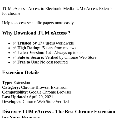
TUM eAccess: Access to Electronic MediaTUM eAccess Extension
for chrome
Help to access scientific papers more easily
Why Download TUM eAccess ?
✅
Trusted by 17+ users
worldwide
✅
High Rating:
/5 stars from reviews
✅
Latest Version:
1.4 - Always up to date
✅
Safe & Secure:
Verified by Chrome Web Store
✅
Free to Use:
No cost required
Extension Details
Type:
Extension
Category:
Chrome Browser Extension
Compatibility:
Google Chrome Browser
Last Updated:
April 29, 2021
Developer:
Chrome Web Store Verified
Discover TUM eAccess - The Best Chrome Extension
for Your Browser