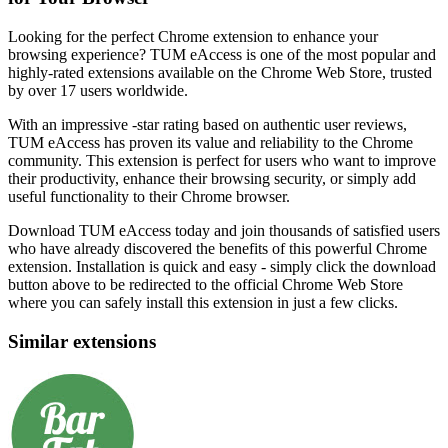
Looking for the perfect Chrome extension to enhance your
browsing experience? TUM eAccess is one of the most popular and
highly-rated extensions available on the Chrome Web Store, trusted
by over 17 users worldwide.
With an impressive -star rating based on authentic user reviews,
TUM eAccess has proven its value and reliability to the Chrome
community. This extension is perfect for users who want to improve
their productivity, enhance their browsing security, or simply add
useful functionality to their Chrome browser.
Download TUM eAccess today and join thousands of satisfied users
who have already discovered the benefits of this powerful Chrome
extension. Installation is quick and easy - simply click the download
button above to be redirected to the official Chrome Web Store
where you can safely install this extension in just a few clicks.
Similar extensions