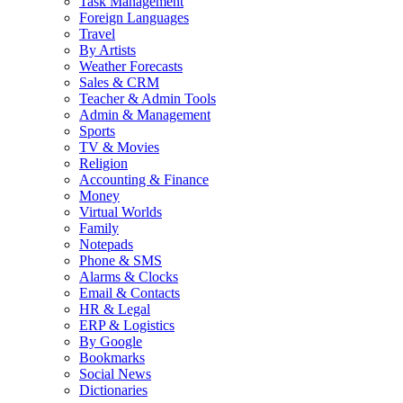
Task Management
Foreign Languages
Travel
By Artists
Weather Forecasts
Sales & CRM
Teacher & Admin Tools
Admin & Management
Sports
TV & Movies
Religion
Accounting & Finance
Money
Virtual Worlds
Family
Notepads
Phone & SMS
Alarms & Clocks
Email & Contacts
HR & Legal
ERP & Logistics
By Google
Bookmarks
Social News
Dictionaries