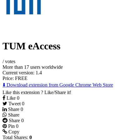
TUM eAccess
/
votes
More than 17 users worldwide
Current version: 1.4
Price:
FREE
⬇️ Download extension from Google Chrome Web Store
Like this extension ? Like/Share it!
Like
0
Tweet
0
Share
0
Share
Share
0
Pin
0
Copy
Total Shares:
0