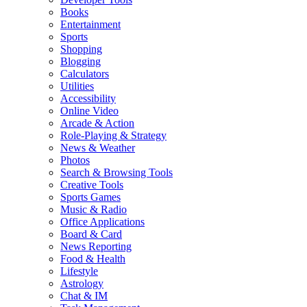
Books
Entertainment
Sports
Shopping
Blogging
Calculators
Utilities
Accessibility
Online Video
Arcade & Action
Role-Playing & Strategy
News & Weather
Photos
Search & Browsing Tools
Creative Tools
Sports Games
Music & Radio
Office Applications
Board & Card
News Reporting
Food & Health
Lifestyle
Astrology
Chat & IM