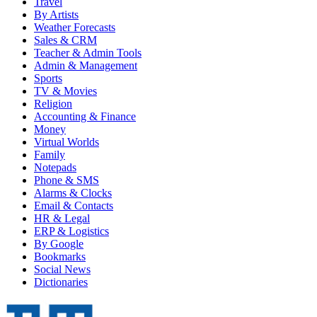
Travel
By Artists
Weather Forecasts
Sales & CRM
Teacher & Admin Tools
Admin & Management
Sports
TV & Movies
Religion
Accounting & Finance
Money
Virtual Worlds
Family
Notepads
Phone & SMS
Alarms & Clocks
Email & Contacts
HR & Legal
ERP & Logistics
By Google
Bookmarks
Social News
Dictionaries