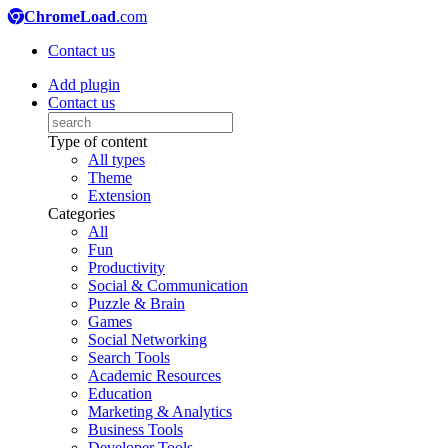
ChromeLoad
.com
Contact us
Add plugin
Contact us
Type of content
All types
Theme
Extension
Categories
All
Fun
Productivity
Social & Communication
Puzzle & Brain
Games
Social Networking
Search Tools
Academic Resources
Education
Marketing & Analytics
Business Tools
Developer Tools