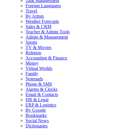
Task Management
Foreign Languages
Travel
By Artists
Weather Forecasts
Sales & CRM
Teacher & Admin Tools
Admin & Management
Sports
TV & Movies
Religion
Accounting & Finance
Money
Virtual Worlds
Family
Notepads
Phone & SMS
Alarms & Clocks
Email & Contacts
HR & Legal
ERP & Logistics
By Google
Bookmarks
Social News
Dictionaries