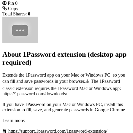
Pin
0
Copy
Total Shares:
0
About 1Password extension (desktop app
required)
Extends the 1Password app on your Mac or Windows PC, so you
can fill and save passwords in your browser.⚠️ The 1Password
classic extension requires the 1Password Mac or Windows app:
https://1password.com/downloads/
If you have 1Password on your Mac or Windows PC, install this
extension to fill, save, and generate passwords in Google Chrome.
Learn more:
📘 https://support.1password.com/1password-extension/