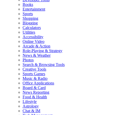
Books
Entertainment
Sports
Shopping
Blogging
Calculators
Utilities
Accessibility
Online Video
Arcade & Action
Role-Playing & Strategy
News & Weather
Photos
Search & Browsing Tools
Creative Tools
Sports Games
Music & Radio
Office Applications
Board & Card
News Reporting
Food & Health
Lifestyle
Astrology
Chat & IM