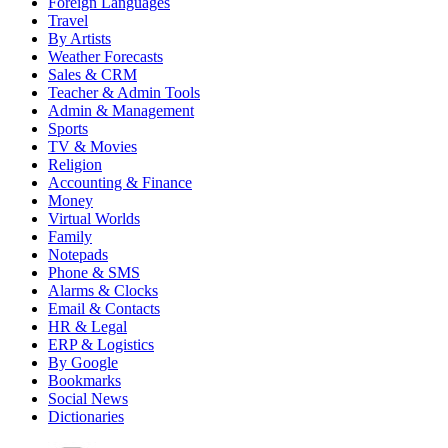
Foreign Languages
Travel
By Artists
Weather Forecasts
Sales & CRM
Teacher & Admin Tools
Admin & Management
Sports
TV & Movies
Religion
Accounting & Finance
Money
Virtual Worlds
Family
Notepads
Phone & SMS
Alarms & Clocks
Email & Contacts
HR & Legal
ERP & Logistics
By Google
Bookmarks
Social News
Dictionaries