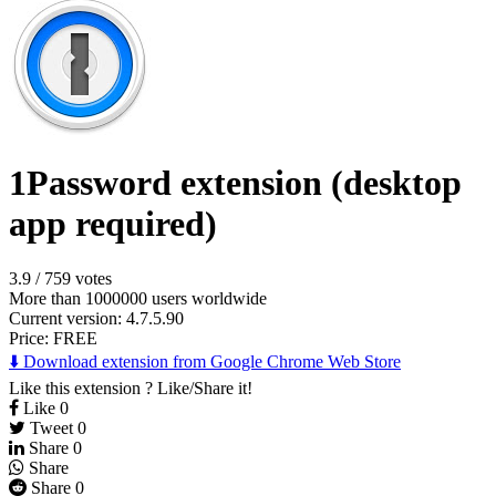
1Password extension (desktop
app required)
3.9
/
759 votes
More than 1000000 users worldwide
Current version: 4.7.5.90
Price:
FREE
⬇️ Download extension from Google Chrome Web Store
Like this extension ? Like/Share it!
Like
0
Tweet
0
Share
0
Share
Share
0