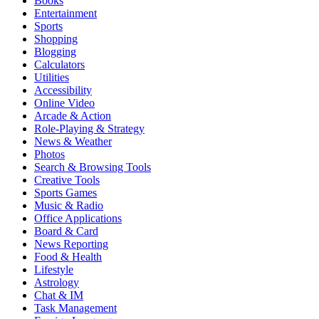
Books
Entertainment
Sports
Shopping
Blogging
Calculators
Utilities
Accessibility
Online Video
Arcade & Action
Role-Playing & Strategy
News & Weather
Photos
Search & Browsing Tools
Creative Tools
Sports Games
Music & Radio
Office Applications
Board & Card
News Reporting
Food & Health
Lifestyle
Astrology
Chat & IM
Task Management