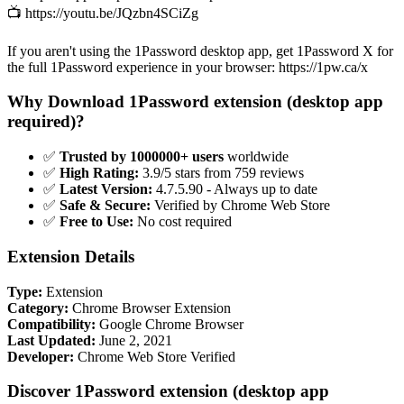
📺 https://youtu.be/JQzbn4SCiZg
If you aren't using the 1Password desktop app, get 1Password X for
the full 1Password experience in your browser: https://1pw.ca/x
Why Download 1Password extension (desktop app
required)?
✅
Trusted by 1000000+ users
worldwide
✅
High Rating:
3.9/5 stars from 759 reviews
✅
Latest Version:
4.7.5.90 - Always up to date
✅
Safe & Secure:
Verified by Chrome Web Store
✅
Free to Use:
No cost required
Extension Details
Type:
Extension
Category:
Chrome Browser Extension
Compatibility:
Google Chrome Browser
Last Updated:
June 2, 2021
Developer:
Chrome Web Store Verified
Discover 1Password extension (desktop app