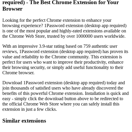
required) - The Best Chrome Extension for Your
Browser
Looking for the perfect Chrome extension to enhance your
browsing experience? 1Password extension (desktop app required)
is one of the most popular and highly-rated extensions available on
the Chrome Web Store, trusted by over 1000000 users worldwide.
With an impressive 3.9-star rating based on 759 authentic user
reviews, 1Password extension (desktop app required) has proven its
value and reliability to the Chrome community. This extension is
perfect for users who want to improve their productivity, enhance
their browsing security, or simply add useful functionality to their
Chrome browser.
Download 1Password extension (desktop app required) today and
join thousands of satisfied users who have already discovered the
benefits of this powerful Chrome extension. Installation is quick and
easy - simply click the download button above to be redirected to
the official Chrome Web Store where you can safely install this
extension in just a few clicks.
Similar extensions