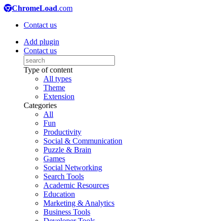
ChromeLoad
.com
Contact us
Add plugin
Contact us
Type of content
All types
Theme
Extension
Categories
All
Fun
Productivity
Social & Communication
Puzzle & Brain
Games
Social Networking
Search Tools
Academic Resources
Education
Marketing & Analytics
Business Tools
Developer Tools