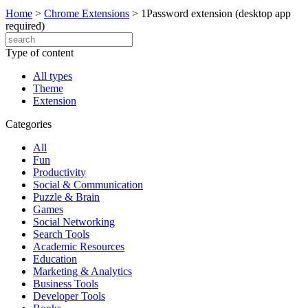
Home
>
Chrome Extensions
>
1Password extension (desktop app
required)
Type of content
All types
Theme
Extension
Categories
All
Fun
Productivity
Social & Communication
Puzzle & Brain
Games
Social Networking
Search Tools
Academic Resources
Education
Marketing & Analytics
Business Tools
Developer Tools