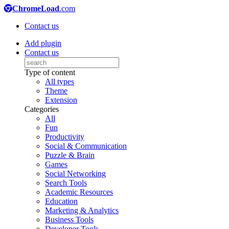
ChromeLoad
.com
Contact us
Add plugin
Contact us
Type of content
All types
Theme
Extension
Categories
All
Fun
Productivity
Social & Communication
Puzzle & Brain
Games
Social Networking
Search Tools
Academic Resources
Education
Marketing & Analytics
Business Tools
Developer Tools