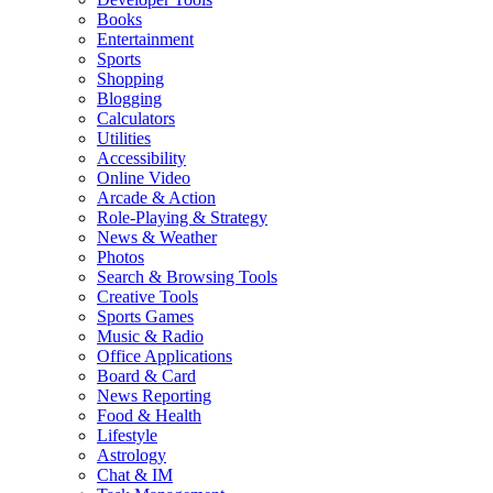
Books
Entertainment
Sports
Shopping
Blogging
Calculators
Utilities
Accessibility
Online Video
Arcade & Action
Role-Playing & Strategy
News & Weather
Photos
Search & Browsing Tools
Creative Tools
Sports Games
Music & Radio
Office Applications
Board & Card
News Reporting
Food & Health
Lifestyle
Astrology
Chat & IM