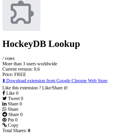
HockeyDB Lookup
/
votes
More than 3 users worldwide
Current version: 0.6
Price:
FREE
⬇️ Download extension from Google Chrome Web Store
Like this extension ? Like/Share it!
Like
0
Tweet
0
Share
0
Share
Share
0
Pin
0
Copy
Total Shares:
0