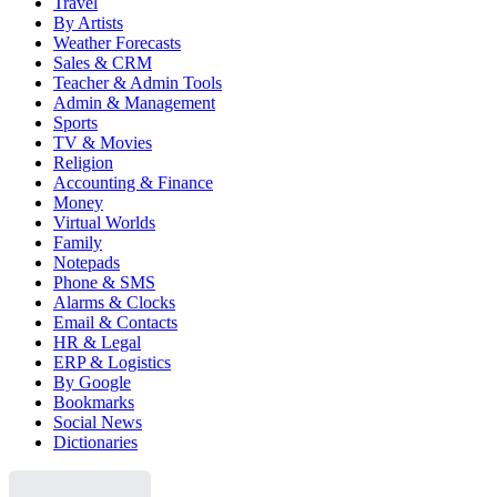
Travel
By Artists
Weather Forecasts
Sales & CRM
Teacher & Admin Tools
Admin & Management
Sports
TV & Movies
Religion
Accounting & Finance
Money
Virtual Worlds
Family
Notepads
Phone & SMS
Alarms & Clocks
Email & Contacts
HR & Legal
ERP & Logistics
By Google
Bookmarks
Social News
Dictionaries