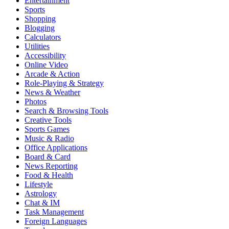
Entertainment
Sports
Shopping
Blogging
Calculators
Utilities
Accessibility
Online Video
Arcade & Action
Role-Playing & Strategy
News & Weather
Photos
Search & Browsing Tools
Creative Tools
Sports Games
Music & Radio
Office Applications
Board & Card
News Reporting
Food & Health
Lifestyle
Astrology
Chat & IM
Task Management
Foreign Languages