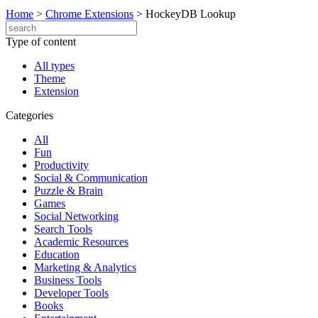
Home
>
Chrome Extensions
>
HockeyDB Lookup
Type of content
All types
Theme
Extension
Categories
All
Fun
Productivity
Social & Communication
Puzzle & Brain
Games
Social Networking
Search Tools
Academic Resources
Education
Marketing & Analytics
Business Tools
Developer Tools
Books