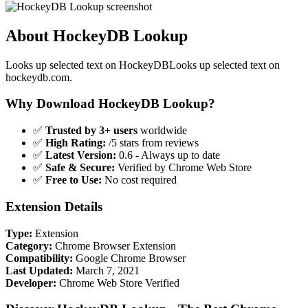
About HockeyDB Lookup
Looks up selected text on HockeyDBLooks up selected text on
hockeydb.com.
Why Download HockeyDB Lookup?
✅
Trusted by 3+ users
worldwide
✅
High Rating:
/5 stars from reviews
✅
Latest Version:
0.6 - Always up to date
✅
Safe & Secure:
Verified by Chrome Web Store
✅
Free to Use:
No cost required
Extension Details
Type:
Extension
Category:
Chrome Browser Extension
Compatibility:
Google Chrome Browser
Last Updated:
March 7, 2021
Developer:
Chrome Web Store Verified