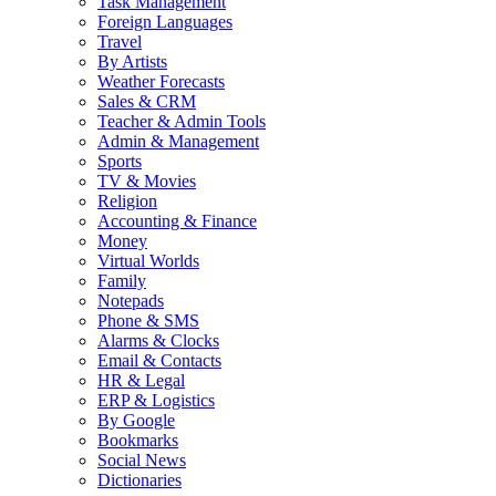
Task Management
Foreign Languages
Travel
By Artists
Weather Forecasts
Sales & CRM
Teacher & Admin Tools
Admin & Management
Sports
TV & Movies
Religion
Accounting & Finance
Money
Virtual Worlds
Family
Notepads
Phone & SMS
Alarms & Clocks
Email & Contacts
HR & Legal
ERP & Logistics
By Google
Bookmarks
Social News
Dictionaries