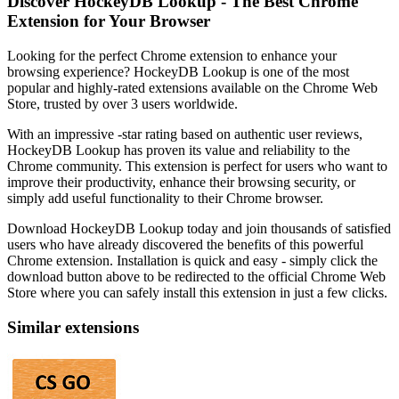
Discover HockeyDB Lookup - The Best Chrome
Extension for Your Browser
Looking for the perfect Chrome extension to enhance your
browsing experience? HockeyDB Lookup is one of the most
popular and highly-rated extensions available on the Chrome Web
Store, trusted by over 3 users worldwide.
With an impressive -star rating based on authentic user reviews,
HockeyDB Lookup has proven its value and reliability to the
Chrome community. This extension is perfect for users who want to
improve their productivity, enhance their browsing security, or
simply add useful functionality to their Chrome browser.
Download HockeyDB Lookup today and join thousands of satisfied
users who have already discovered the benefits of this powerful
Chrome extension. Installation is quick and easy - simply click the
download button above to be redirected to the official Chrome Web
Store where you can safely install this extension in just a few clicks.
Similar extensions