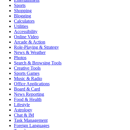
Entertainment
Sports
Shopping
Blogging
Calculators
Utilities
Accessibility
Online Video
Arcade & Action
Role-Playing & Strategy
News & Weather
Photos
Search & Browsing Tools
Creative Tools
Sports Games
Music & Radio
Office Applications
Board & Card
News Reporting
Food & Health
Lifestyle
Astrology
Chat & IM
Task Management
Foreign Languages