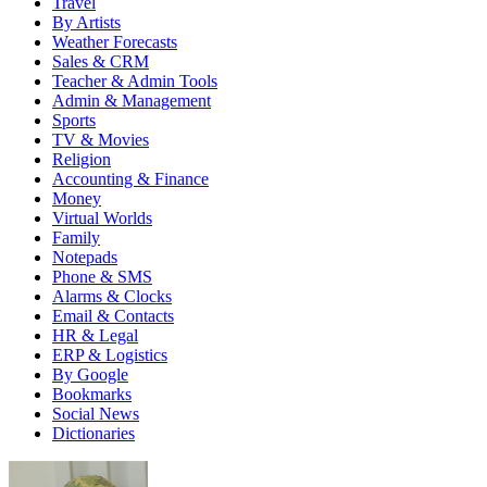
Travel
By Artists
Weather Forecasts
Sales & CRM
Teacher & Admin Tools
Admin & Management
Sports
TV & Movies
Religion
Accounting & Finance
Money
Virtual Worlds
Family
Notepads
Phone & SMS
Alarms & Clocks
Email & Contacts
HR & Legal
ERP & Logistics
By Google
Bookmarks
Social News
Dictionaries