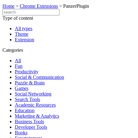
Home
>
Chrome Extensions
>
PanzerPlugin
Type of content
All types
Theme
Extension
Categories
All
Fun
Productivity
Social & Communication
Puzzle & Brain
Games
Social Networking
Search Tools
Academic Resources
Education
Marketing & Analytics
Business Tools
Developer Tools
Books