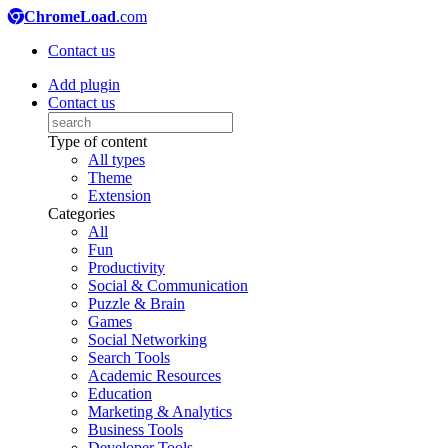
ChromeLoad
.com
Contact us
Add plugin
Contact us
Type of content
All types
Theme
Extension
Categories
All
Fun
Productivity
Social & Communication
Puzzle & Brain
Games
Social Networking
Search Tools
Academic Resources
Education
Marketing & Analytics
Business Tools
Developer Tools