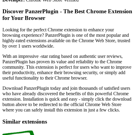
Discover PanzerPlugin - The Best Chrome Extension
for Your Browser
Looking for the perfect Chrome extension to enhance your
browsing experience? PanzerPlugin is one of the most popular and
highly-rated extensions available on the Chrome Web Store, trusted
by over 1 users worldwide.
With an impressive -star rating based on authentic user reviews,
PanzerPlugin has proven its value and reliability to the Chrome
community. This extension is perfect for users who want to improve
their productivity, enhance their browsing security, or simply add
useful functionality to their Chrome browser.
Download PanzerPlugin today and join thousands of satisfied users
who have already discovered the benefits of this powerful Chrome
extension. Installation is quick and easy - simply click the download
button above to be redirected to the official Chrome Web Store
where you can safely install this extension in just a few clicks.
Similar extensions