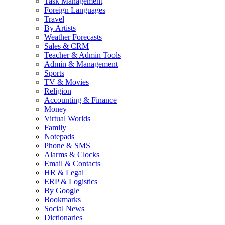
Task Management
Foreign Languages
Travel
By Artists
Weather Forecasts
Sales & CRM
Teacher & Admin Tools
Admin & Management
Sports
TV & Movies
Religion
Accounting & Finance
Money
Virtual Worlds
Family
Notepads
Phone & SMS
Alarms & Clocks
Email & Contacts
HR & Legal
ERP & Logistics
By Google
Bookmarks
Social News
Dictionaries