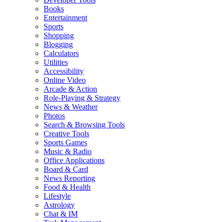
Books
Entertainment
Sports
Shopping
Blogging
Calculators
Utilities
Accessibility
Online Video
Arcade & Action
Role-Playing & Strategy
News & Weather
Photos
Search & Browsing Tools
Creative Tools
Sports Games
Music & Radio
Office Applications
Board & Card
News Reporting
Food & Health
Lifestyle
Astrology
Chat & IM