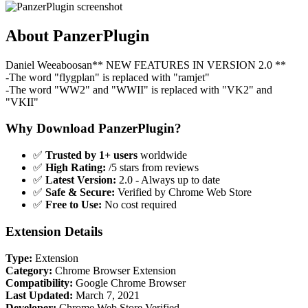
About PanzerPlugin
Daniel Weeaboosan** NEW FEATURES IN VERSION 2.0 **
-The word "flygplan" is replaced with "ramjet"
-The word "WW2" and "WWII" is replaced with "VK2" and
"VKII"
Why Download PanzerPlugin?
✅
Trusted by 1+ users
worldwide
✅
High Rating:
/5 stars from reviews
✅
Latest Version:
2.0 - Always up to date
✅
Safe & Secure:
Verified by Chrome Web Store
✅
Free to Use:
No cost required
Extension Details
Type:
Extension
Category:
Chrome Browser Extension
Compatibility:
Google Chrome Browser
Last Updated:
March 7, 2021
Developer:
Chrome Web Store Verified