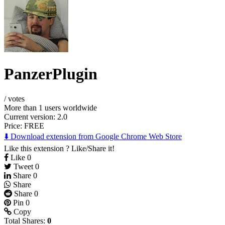
PanzerPlugin
/
votes
More than 1 users worldwide
Current version: 2.0
Price:
FREE
⬇️ Download extension from Google Chrome Web Store
Like this extension ? Like/Share it!
Like
0
Tweet
0
Share
0
Share
Share
0
Pin
0
Copy
Total Shares:
0