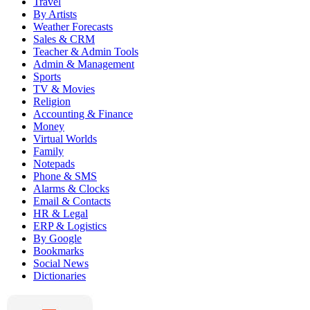
Travel
By Artists
Weather Forecasts
Sales & CRM
Teacher & Admin Tools
Admin & Management
Sports
TV & Movies
Religion
Accounting & Finance
Money
Virtual Worlds
Family
Notepads
Phone & SMS
Alarms & Clocks
Email & Contacts
HR & Legal
ERP & Logistics
By Google
Bookmarks
Social News
Dictionaries