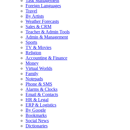
Task Management
Foreign Languages
Travel
By Artists
Weather Forecasts
Sales & CRM
Teacher & Admin Tools
Admin & Management
Sports
TV & Movies
Religion
Accounting & Finance
Money
Virtual Worlds
Family
Notepads
Phone & SMS
Alarms & Clocks
Email & Contacts
HR & Legal
ERP & Logistics
By Google
Bookmarks
Social News
Dictionaries