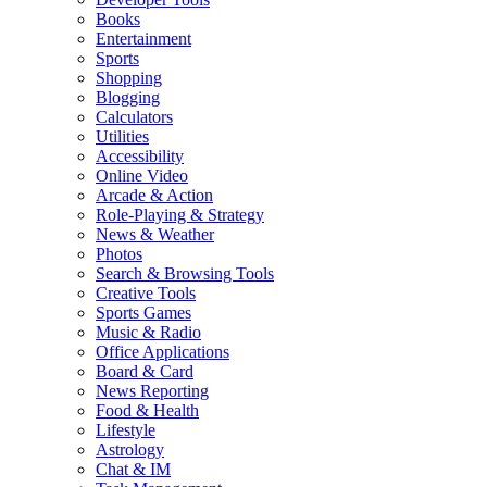
Books
Entertainment
Sports
Shopping
Blogging
Calculators
Utilities
Accessibility
Online Video
Arcade & Action
Role-Playing & Strategy
News & Weather
Photos
Search & Browsing Tools
Creative Tools
Sports Games
Music & Radio
Office Applications
Board & Card
News Reporting
Food & Health
Lifestyle
Astrology
Chat & IM