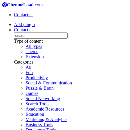
ChromeLoad
.com
Contact us
Add plugin
Contact us
Type of content
All types
Theme
Extension
Categories
All
Fun
Productivity
Social & Communication
Puzzle & Brain
Games
Social Networking
Search Tools
Academic Resources
Education
Marketing & Analytics
Business Tools
Developer Tools