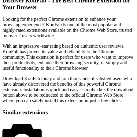
Discover KonFab - The Best Chrome Extension for
Your Browser
Looking for the perfect Chrome extension to enhance your
browsing experience? KonFab is one of the most popular and
highly-rated extensions available on the Chrome Web Store, trusted
by over 2 users worldwide.
With an impressive -star rating based on authentic user reviews,
KonFab has proven its value and reliability to the Chrome
community. This extension is perfect for users who want to improve
their productivity, enhance their browsing security, or simply add
useful functionality to their Chrome browser.
Download KonFab today and join thousands of satisfied users who
have already discovered the benefits of this powerful Chrome
extension. Installation is quick and easy - simply click the download
button above to be redirected to the official Chrome Web Store
where you can safely install this extension in just a few clicks.
Similar extensions