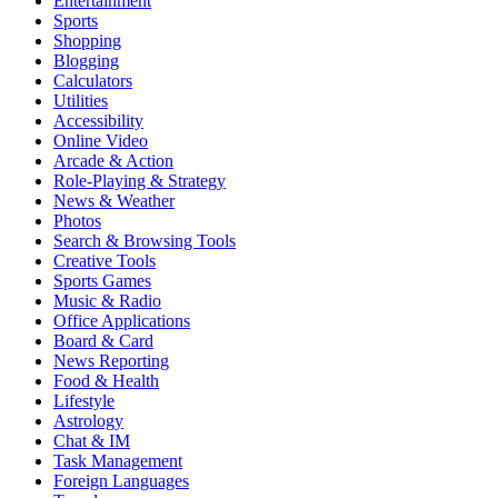
Entertainment
Sports
Shopping
Blogging
Calculators
Utilities
Accessibility
Online Video
Arcade & Action
Role-Playing & Strategy
News & Weather
Photos
Search & Browsing Tools
Creative Tools
Sports Games
Music & Radio
Office Applications
Board & Card
News Reporting
Food & Health
Lifestyle
Astrology
Chat & IM
Task Management
Foreign Languages