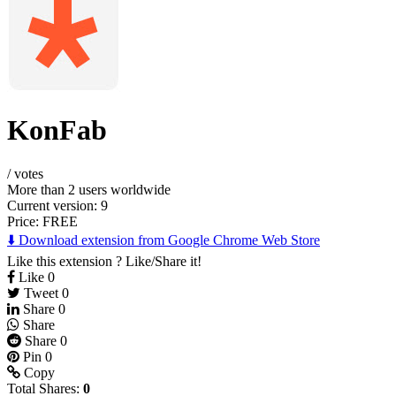
KonFab
/
votes
More than 2 users worldwide
Current version: 9
Price:
FREE
⬇️ Download extension from Google Chrome Web Store
Like this extension ? Like/Share it!
Like
0
Tweet
0
Share
0
Share
Share
0
Pin
0
Copy
Total Shares:
0