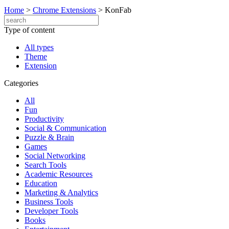
Home
>
Chrome Extensions
>
KonFab
Type of content
All types
Theme
Extension
Categories
All
Fun
Productivity
Social & Communication
Puzzle & Brain
Games
Social Networking
Search Tools
Academic Resources
Education
Marketing & Analytics
Business Tools
Developer Tools
Books