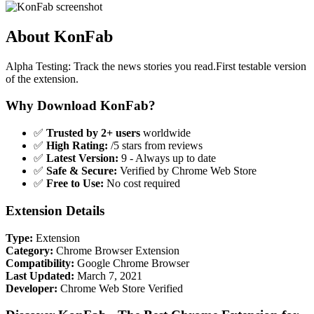
About KonFab
Alpha Testing: Track the news stories you read.First testable version
of the extension.
Why Download KonFab?
✅
Trusted by 2+ users
worldwide
✅
High Rating:
/5 stars from reviews
✅
Latest Version:
9 - Always up to date
✅
Safe & Secure:
Verified by Chrome Web Store
✅
Free to Use:
No cost required
Extension Details
Type:
Extension
Category:
Chrome Browser Extension
Compatibility:
Google Chrome Browser
Last Updated:
March 7, 2021
Developer:
Chrome Web Store Verified