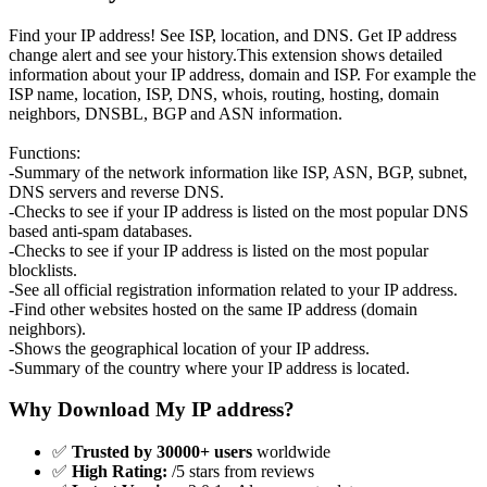
Find your IP address! See ISP, location, and DNS. Get IP address
change alert and see your history.This extension shows detailed
information about your IP address, domain and ISP. For example the
ISP name, location, ISP, DNS, whois, routing, hosting, domain
neighbors, DNSBL, BGP and ASN information.
Functions:
-Summary of the network information like ISP, ASN, BGP, subnet,
DNS servers and reverse DNS.
-Checks to see if your IP address is listed on the most popular DNS
based anti-spam databases.
-Checks to see if your IP address is listed on the most popular
blocklists.
-See all official registration information related to your IP address.
-Find other websites hosted on the same IP address (domain
neighbors).
-Shows the geographical location of your IP address.
-Summary of the country where your IP address is located.
Why Download My IP address?
✅
Trusted by 30000+ users
worldwide
✅
High Rating:
/5 stars from reviews