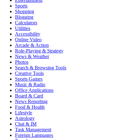
Entertainment
Sports
Shopping
Blogging
Calculators
Utilities
Accessibility
Online Video
Arcade & Action
Role-Playing & Strategy
News & Weather
Photos
Search & Browsing Tools
Creative Tools
Sports Games
Music & Radio
Office Applications
Board & Card
News Reporting
Food & Health
Lifestyle
Astrology
Chat & IM
Task Management
Foreign Languages