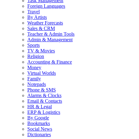
Task Management
Foreign Languages
Travel
By Artists
Weather Forecasts
Sales & CRM
Teacher & Admin Tools
Admin & Management
Sports
TV & Movies
Religion
Accounting & Finance
Money
Virtual Worlds
Family
Notepads
Phone & SMS
Alarms & Clocks
Email & Contacts
HR & Legal
ERP & Logistics
By Google
Bookmarks
Social News
Dictionaries