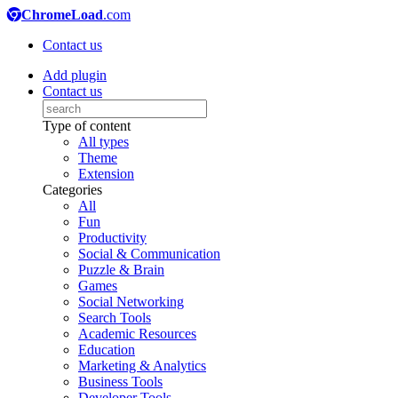
ChromeLoad
.com
Contact us
Add plugin
Contact us
Type of content
All types
Theme
Extension
Categories
All
Fun
Productivity
Social & Communication
Puzzle & Brain
Games
Social Networking
Search Tools
Academic Resources
Education
Marketing & Analytics
Business Tools
Developer Tools