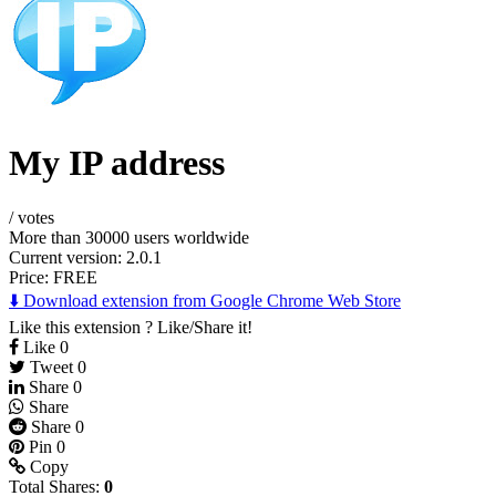
My IP address
/
votes
More than 30000 users worldwide
Current version: 2.0.1
Price:
FREE
⬇️ Download extension from Google Chrome Web Store
Like this extension ? Like/Share it!
Like
0
Tweet
0
Share
0
Share
Share
0
Pin
0
Copy
Total Shares:
0