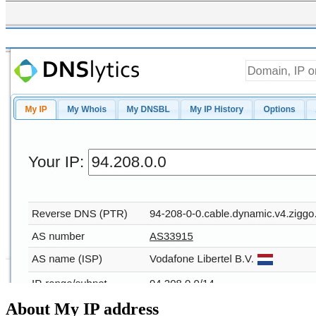
About My IP address