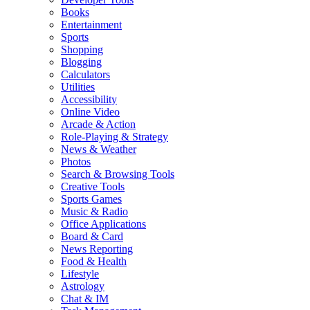
Books
Entertainment
Sports
Shopping
Blogging
Calculators
Utilities
Accessibility
Online Video
Arcade & Action
Role-Playing & Strategy
News & Weather
Photos
Search & Browsing Tools
Creative Tools
Sports Games
Music & Radio
Office Applications
Board & Card
News Reporting
Food & Health
Lifestyle
Astrology
Chat & IM