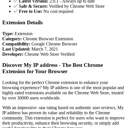
✅
Latest Version:
2.0.1 - Always up to date
✅
Safe & Secure:
Verified by Chrome Web Store
✅
Free to Use:
No cost required
Extension Details
Type:
Extension
Category:
Chrome Browser Extension
Compatibility:
Google Chrome Browser
Last Updated:
March 7, 2021
Developer:
Chrome Web Store Verified
Discover My IP address - The Best Chrome
Extension for Your Browser
Looking for the perfect Chrome extension to enhance your
browsing experience? My IP address is one of the most popular and
highly-rated extensions available on the Chrome Web Store, trusted
by over 30000 users worldwide.
With an impressive -star rating based on authentic user reviews, My
IP address has proven its value and reliability to the Chrome
community. This extension is perfect for users who want to improve
their productivity, enhance their browsing security, or simply add