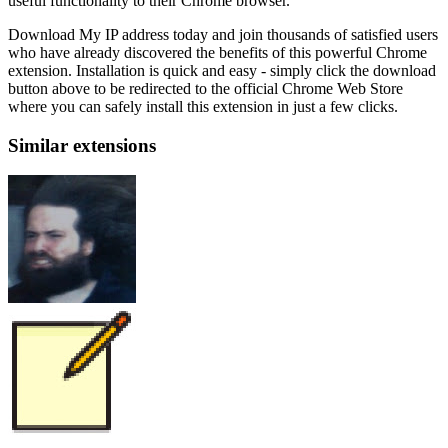
useful functionality to their Chrome browser.
Download My IP address today and join thousands of satisfied users
who have already discovered the benefits of this powerful Chrome
extension. Installation is quick and easy - simply click the download
button above to be redirected to the official Chrome Web Store
where you can safely install this extension in just a few clicks.
Similar extensions