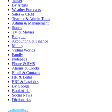
Travel
By Artists
Weather Forecasts
Sales & CRM
Teacher & Admin Tools
Admin & Management
Sports
TV & Movies
Religion
Accounting & Finance
Money
Virtual Worlds
Family
Notepads
Phone & SMS
Alarms & Clocks
Email & Contacts
HR & Legal
ERP & Logistics
By Google
Bookmarks
Social News
Dictionaries