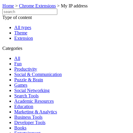
Home
>
Chrome Extensions
>
My IP address
Type of content
All types
Theme
Extension
Categories
All
Fun
Productivity
Social & Communication
Puzzle & Brain
Games
Social Networking
Search Tools
Academic Resources
Education
Marketing & Analytics
Business Tools
Developer Tools
Books