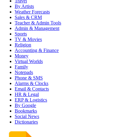
Travel
By Artists
Weather Forecasts
Sales & CRM
Teacher & Admin Tools
Admin & Management
Sports
TV & Movies
Religion
Accounting & Finance
Money
Virtual Worlds
Family
Notepads
Phone & SMS
Alarms & Clocks
Email & Contacts
HR & Legal
ERP & Logistics
By Google
Bookmarks
Social News
Dictionaries