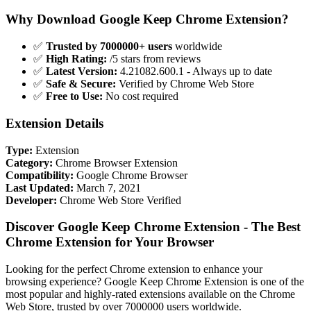
Why Download Google Keep Chrome Extension?
✅
Trusted by 7000000+ users
worldwide
✅
High Rating:
/5 stars from reviews
✅
Latest Version:
4.21082.600.1 - Always up to date
✅
Safe & Secure:
Verified by Chrome Web Store
✅
Free to Use:
No cost required
Extension Details
Type:
Extension
Category:
Chrome Browser Extension
Compatibility:
Google Chrome Browser
Last Updated:
March 7, 2021
Developer:
Chrome Web Store Verified
Discover Google Keep Chrome Extension - The Best
Chrome Extension for Your Browser
Looking for the perfect Chrome extension to enhance your
browsing experience? Google Keep Chrome Extension is one of the
most popular and highly-rated extensions available on the Chrome
Web Store, trusted by over 7000000 users worldwide.