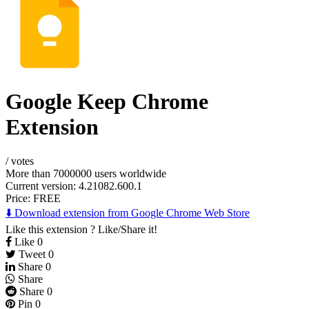
Google Keep Chrome
Extension
/
votes
More than 7000000 users worldwide
Current version: 4.21082.600.1
Price:
FREE
⬇️ Download extension from Google Chrome Web Store
Like this extension ? Like/Share it!
Like
0
Tweet
0
Share
0
Share
Share
0
Pin
0