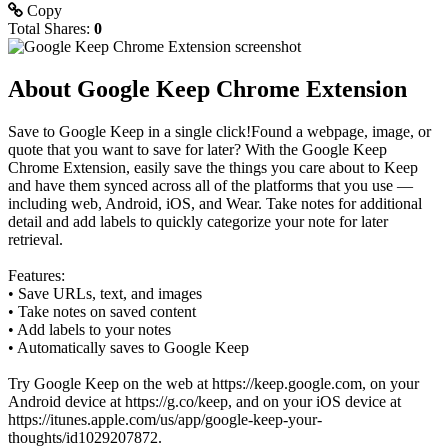
Copy
Total Shares:
0
About Google Keep Chrome Extension
Save to Google Keep in a single click!Found a webpage, image, or
quote that you want to save for later? With the Google Keep
Chrome Extension, easily save the things you care about to Keep
and have them synced across all of the platforms that you use —
including web, Android, iOS, and Wear. Take notes for additional
detail and add labels to quickly categorize your note for later
retrieval.
Features:
• Save URLs, text, and images
• Take notes on saved content
• Add labels to your notes
• Automatically saves to Google Keep
Try Google Keep on the web at https://keep.google.com, on your
Android device at https://g.co/keep, and on your iOS device at
https://itunes.apple.com/us/app/google-keep-your-
thoughts/id1029207872.