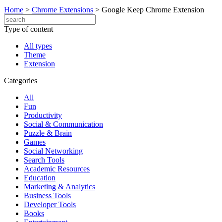
Home
>
Chrome Extensions
>
Google Keep Chrome Extension
Type of content
All types
Theme
Extension
Categories
All
Fun
Productivity
Social & Communication
Puzzle & Brain
Games
Social Networking
Search Tools
Academic Resources
Education
Marketing & Analytics
Business Tools
Developer Tools
Books