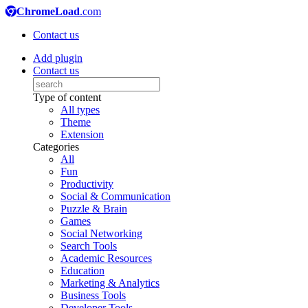
ChromeLoad
.com
Contact us
Add plugin
Contact us
Type of content
All types
Theme
Extension
Categories
All
Fun
Productivity
Social & Communication
Puzzle & Brain
Games
Social Networking
Search Tools
Academic Resources
Education
Marketing & Analytics
Business Tools
Developer Tools