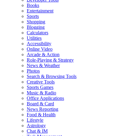
Books
Entertainment
Sports
Shopping
Blogging
Calculators
Utilities
Accessibility
Online Video
Arcade & Action
Role-Playing & Strategy
News & Weather
Photos
Search & Browsing Tools
Creative Tools
Sports Games
Music & Radio
Office Applications
Board & Card
News Reporting
Food & Health
Lifestyle
Astrology
Chat & IM