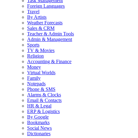
Task Management
Foreign Languages
Travel
By Artists
Weather Forecasts
Sales & CRM
Teacher & Admin Tools
Admin & Management
Sports
TV & Movies
Religion
Accounting & Finance
Money
Virtual Worlds
Family
Notepads
Phone & SMS
Alarms & Clocks
Email & Contacts
HR & Legal
ERP & Logistics
By Google
Bookmarks
Social News
Dictionaries