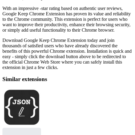
With an impressive -star rating based on authentic user reviews,
Google Keep Chrome Extension has proven its value and reliability
to the Chrome community. This extension is perfect for users who
want to improve their productivity, enhance their browsing security,
or simply add useful functionality to their Chrome browser.
Download Google Keep Chrome Extension today and join
thousands of satisfied users who have already discovered the
benefits of this powerful Chrome extension. Installation is quick and
easy - simply click the download button above to be redirected to
the official Chrome Web Store where you can safely install this
extension in just a few clicks.
Similar extensions