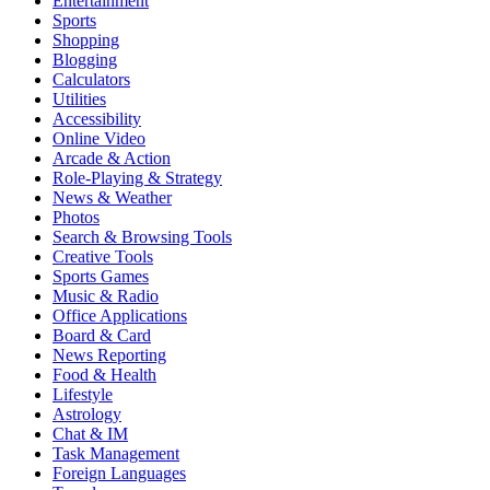
Entertainment
Sports
Shopping
Blogging
Calculators
Utilities
Accessibility
Online Video
Arcade & Action
Role-Playing & Strategy
News & Weather
Photos
Search & Browsing Tools
Creative Tools
Sports Games
Music & Radio
Office Applications
Board & Card
News Reporting
Food & Health
Lifestyle
Astrology
Chat & IM
Task Management
Foreign Languages