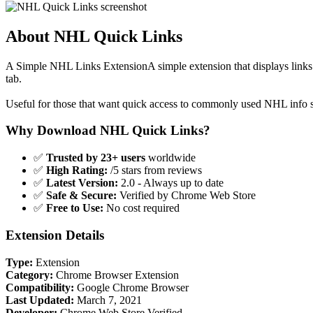
About NHL Quick Links
A Simple NHL Links ExtensionA simple extension that displays links 
tab.
Useful for those that want quick access to commonly used NHL info s
Why Download NHL Quick Links?
✅
Trusted by 23+ users
worldwide
✅
High Rating:
/5 stars from reviews
✅
Latest Version:
2.0 - Always up to date
✅
Safe & Secure:
Verified by Chrome Web Store
✅
Free to Use:
No cost required
Extension Details
Type:
Extension
Category:
Chrome Browser Extension
Compatibility:
Google Chrome Browser
Last Updated:
March 7, 2021
Developer:
Chrome Web Store Verified