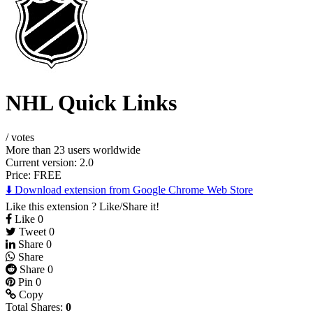
NHL Quick Links
/
votes
More than 23 users worldwide
Current version: 2.0
Price:
FREE
⬇️ Download extension from Google Chrome Web Store
Like this extension ? Like/Share it!
Like
0
Tweet
0
Share
0
Share
Share
0
Pin
0
Copy
Total Shares:
0