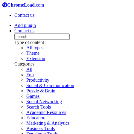
ChromeLoad
.com
Contact us
Add plugin
Contact us
Type of content
All types
Theme
Extension
Categories
All
Fun
Productivity
Social & Communication
Puzzle & Brain
Games
Social Networking
Search Tools
Academic Resources
Education
Marketing & Analytics
Business Tools
Developer Tools