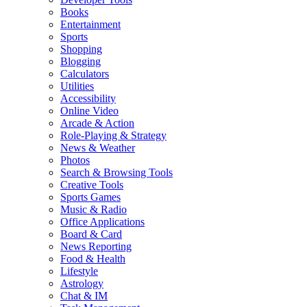
Books
Entertainment
Sports
Shopping
Blogging
Calculators
Utilities
Accessibility
Online Video
Arcade & Action
Role-Playing & Strategy
News & Weather
Photos
Search & Browsing Tools
Creative Tools
Sports Games
Music & Radio
Office Applications
Board & Card
News Reporting
Food & Health
Lifestyle
Astrology
Chat & IM