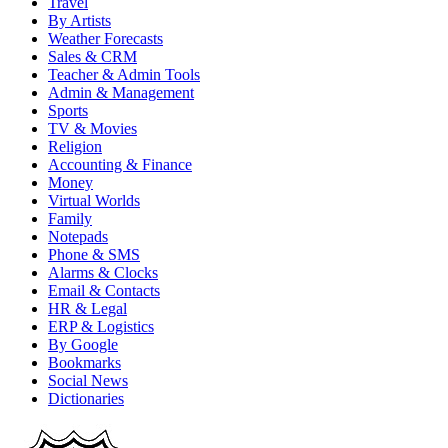
Travel
By Artists
Weather Forecasts
Sales & CRM
Teacher & Admin Tools
Admin & Management
Sports
TV & Movies
Religion
Accounting & Finance
Money
Virtual Worlds
Family
Notepads
Phone & SMS
Alarms & Clocks
Email & Contacts
HR & Legal
ERP & Logistics
By Google
Bookmarks
Social News
Dictionaries