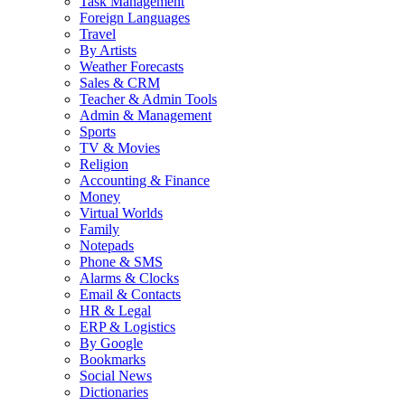
Task Management
Foreign Languages
Travel
By Artists
Weather Forecasts
Sales & CRM
Teacher & Admin Tools
Admin & Management
Sports
TV & Movies
Religion
Accounting & Finance
Money
Virtual Worlds
Family
Notepads
Phone & SMS
Alarms & Clocks
Email & Contacts
HR & Legal
ERP & Logistics
By Google
Bookmarks
Social News
Dictionaries