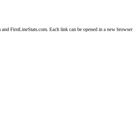
m and FirstLineStats.com. Each link can be opened in a new browser