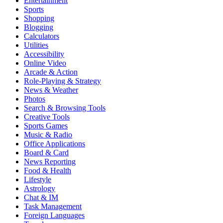
Entertainment
Sports
Shopping
Blogging
Calculators
Utilities
Accessibility
Online Video
Arcade & Action
Role-Playing & Strategy
News & Weather
Photos
Search & Browsing Tools
Creative Tools
Sports Games
Music & Radio
Office Applications
Board & Card
News Reporting
Food & Health
Lifestyle
Astrology
Chat & IM
Task Management
Foreign Languages