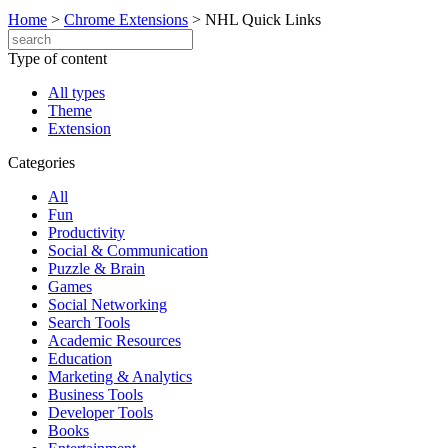
Home
>
Chrome Extensions
>
NHL Quick Links
Type of content
All types
Theme
Extension
Categories
All
Fun
Productivity
Social & Communication
Puzzle & Brain
Games
Social Networking
Search Tools
Academic Resources
Education
Marketing & Analytics
Business Tools
Developer Tools
Books