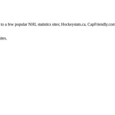
to a few popular NHL statistics sites; Hockeystats.ca, CapFriendly.co
ites.