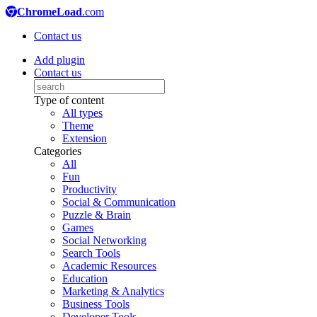
ChromeLoad
.com
Contact us
Add plugin
Contact us
Type of content
All types
Theme
Extension
Categories
All
Fun
Productivity
Social & Communication
Puzzle & Brain
Games
Social Networking
Search Tools
Academic Resources
Education
Marketing & Analytics
Business Tools
Developer Tools