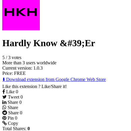
Hardly Know &#39;Er
5
/
3 votes
More than 3 users worldwide
Current version: 1.0.3
Price:
FREE
⬇️ Download extension from Google Chrome Web Store
Like this extension ? Like/Share it!
Like
0
Tweet
0
Share
0
Share
Share
0
Pin
0
Copy
Total Shares:
0