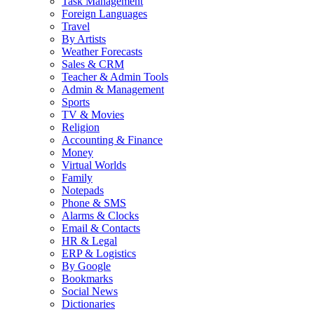
Task Management
Foreign Languages
Travel
By Artists
Weather Forecasts
Sales & CRM
Teacher & Admin Tools
Admin & Management
Sports
TV & Movies
Religion
Accounting & Finance
Money
Virtual Worlds
Family
Notepads
Phone & SMS
Alarms & Clocks
Email & Contacts
HR & Legal
ERP & Logistics
By Google
Bookmarks
Social News
Dictionaries