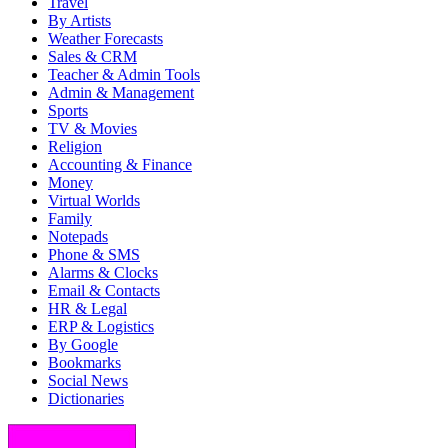
Travel
By Artists
Weather Forecasts
Sales & CRM
Teacher & Admin Tools
Admin & Management
Sports
TV & Movies
Religion
Accounting & Finance
Money
Virtual Worlds
Family
Notepads
Phone & SMS
Alarms & Clocks
Email & Contacts
HR & Legal
ERP & Logistics
By Google
Bookmarks
Social News
Dictionaries