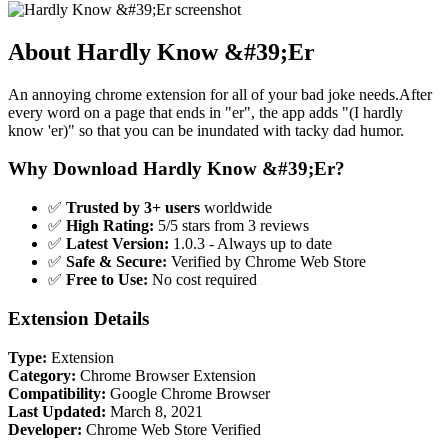
About Hardly Know &#39;Er
An annoying chrome extension for all of your bad joke needs.After
every word on a page that ends in "er", the app adds "(I hardly
know 'er)" so that you can be inundated with tacky dad humor.
Why Download Hardly Know &#39;Er?
✅
Trusted by 3+ users
worldwide
✅
High Rating:
5/5 stars from 3 reviews
✅
Latest Version:
1.0.3 - Always up to date
✅
Safe & Secure:
Verified by Chrome Web Store
✅
Free to Use:
No cost required
Extension Details
Type:
Extension
Category:
Chrome Browser Extension
Compatibility:
Google Chrome Browser
Last Updated:
March 8, 2021
Developer:
Chrome Web Store Verified