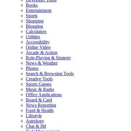
Books
Entertainment
Sports
Shopping
Blogging
Calculators
Utilities
Accessibility
Online Video
Arcade & Action
Role-Playing & Strategy
News & Weather
Photos
Search & Browsing Tools
Creative Tools
Sports Games
Music & Radio
Office Applications
Board & Card
News Reporting
Food & Health
Lifestyle
Astrology
Chat & IM