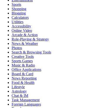
Entertainment
Sports
Shopping
Blogging
Calculators
Utilities
Accessibility
Online Video
Arcade & Action
Role-Playing & Strategy
News & Weather
Photos
Search & Browsing Tools
Creative Tools
Sports Games
Music & Radio
Office Applications
Board & Card
News Reporting
Food & Health
Lifestyle
Astrology
Chat & IM
Task Management
Foreign Languages