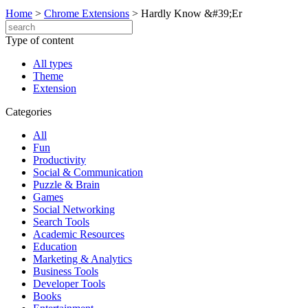
Home
>
Chrome Extensions
>
Hardly Know &#39;Er
Type of content
All types
Theme
Extension
Categories
All
Fun
Productivity
Social & Communication
Puzzle & Brain
Games
Social Networking
Search Tools
Academic Resources
Education
Marketing & Analytics
Business Tools
Developer Tools
Books