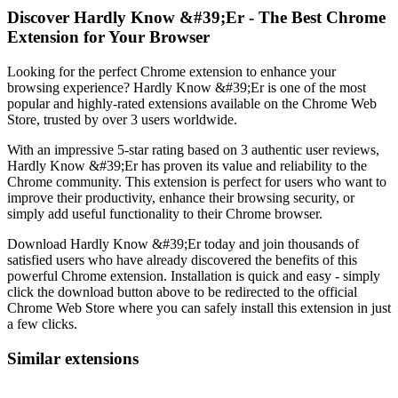
Discover Hardly Know &#39;Er - The Best Chrome
Extension for Your Browser
Looking for the perfect Chrome extension to enhance your
browsing experience? Hardly Know &#39;Er is one of the most
popular and highly-rated extensions available on the Chrome Web
Store, trusted by over 3 users worldwide.
With an impressive 5-star rating based on 3 authentic user reviews,
Hardly Know &#39;Er has proven its value and reliability to the
Chrome community. This extension is perfect for users who want to
improve their productivity, enhance their browsing security, or
simply add useful functionality to their Chrome browser.
Download Hardly Know &#39;Er today and join thousands of
satisfied users who have already discovered the benefits of this
powerful Chrome extension. Installation is quick and easy - simply
click the download button above to be redirected to the official
Chrome Web Store where you can safely install this extension in just
a few clicks.
Similar extensions