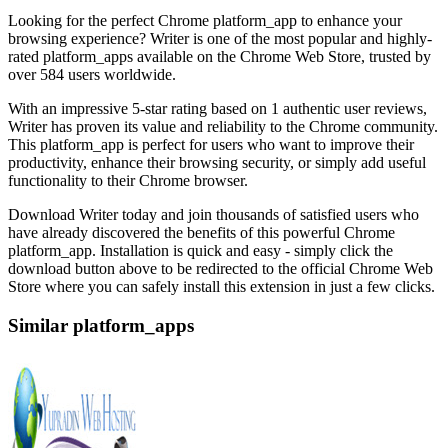
Looking for the perfect Chrome platform_app to enhance your
browsing experience? Writer is one of the most popular and highly-
rated platform_apps available on the Chrome Web Store, trusted by
over 584 users worldwide.
With an impressive 5-star rating based on 1 authentic user reviews,
Writer has proven its value and reliability to the Chrome community.
This platform_app is perfect for users who want to improve their
productivity, enhance their browsing security, or simply add useful
functionality to their Chrome browser.
Download Writer today and join thousands of satisfied users who
have already discovered the benefits of this powerful Chrome
platform_app. Installation is quick and easy - simply click the
download button above to be redirected to the official Chrome Web
Store where you can safely install this extension in just a few clicks.
Similar platform_apps