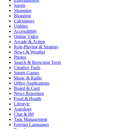
Entertainment
Sports
Shopping
Blogging
Calculators
Utilities
Accessibility
Online Video
Arcade & Action
Role-Playing & Strategy
News & Weather
Photos
Search & Browsing Tools
Creative Tools
Sports Games
Music & Radio
Office Applications
Board & Card
News Reporting
Food & Health
Lifestyle
Astrology
Chat & IM
Task Management
Foreign Languages