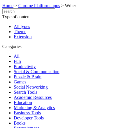
Home
>
Chrome Platform_apps
>
Writer
Type of content
All types
Theme
Extension
Categories
All
Fun
Productivity
Social & Communication
Puzzle & Brain
Games
Social Networking
Search Tools
Academic Resources
Education
Marketing & Analytics
Business Tools
Developer Tools
Books