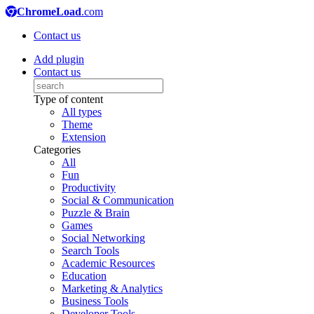
ChromeLoad
.com
Contact us
Add plugin
Contact us
Type of content
All types
Theme
Extension
Categories
All
Fun
Productivity
Social & Communication
Puzzle & Brain
Games
Social Networking
Search Tools
Academic Resources
Education
Marketing & Analytics
Business Tools
Developer Tools