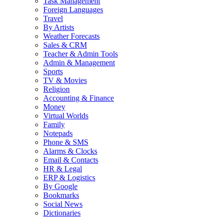
Task Management
Foreign Languages
Travel
By Artists
Weather Forecasts
Sales & CRM
Teacher & Admin Tools
Admin & Management
Sports
TV & Movies
Religion
Accounting & Finance
Money
Virtual Worlds
Family
Notepads
Phone & SMS
Alarms & Clocks
Email & Contacts
HR & Legal
ERP & Logistics
By Google
Bookmarks
Social News
Dictionaries