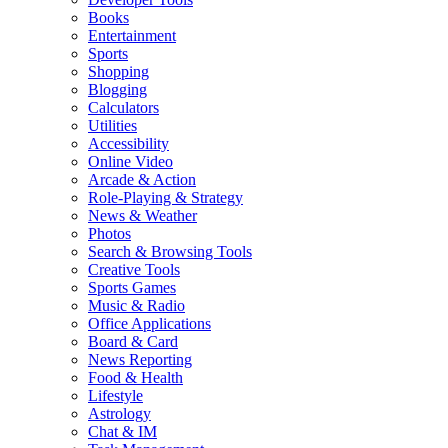
Books
Entertainment
Sports
Shopping
Blogging
Calculators
Utilities
Accessibility
Online Video
Arcade & Action
Role-Playing & Strategy
News & Weather
Photos
Search & Browsing Tools
Creative Tools
Sports Games
Music & Radio
Office Applications
Board & Card
News Reporting
Food & Health
Lifestyle
Astrology
Chat & IM