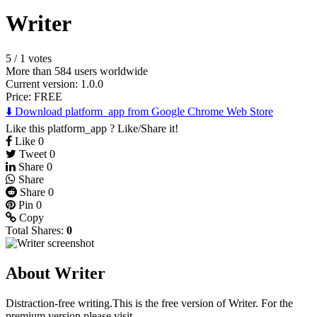
Writer
5
/
1 votes
More than 584 users worldwide
Current version: 1.0.0
Price:
FREE
⬇️ Download platform_app from Google Chrome Web Store
Like this platform_app ? Like/Share it!
Like
0
Tweet
0
Share
0
Share
Share
0
Pin
0
Copy
Total Shares:
0
About Writer
Distraction-free writing.This is the free version of Writer. For the
premium version please visit