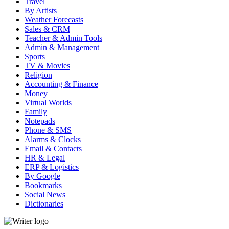
Travel
By Artists
Weather Forecasts
Sales & CRM
Teacher & Admin Tools
Admin & Management
Sports
TV & Movies
Religion
Accounting & Finance
Money
Virtual Worlds
Family
Notepads
Phone & SMS
Alarms & Clocks
Email & Contacts
HR & Legal
ERP & Logistics
By Google
Bookmarks
Social News
Dictionaries