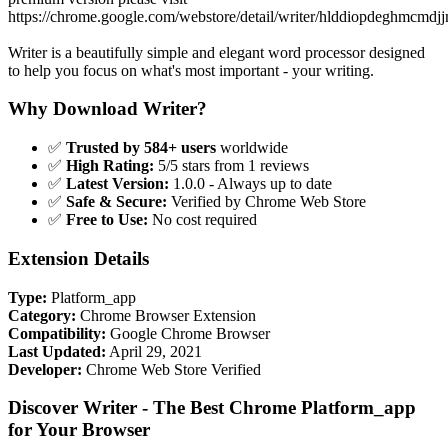
https://chrome.google.com/webstore/detail/writer/hlddiopdeghmcmd
Writer is a beautifully simple and elegant word processor designed
to help you focus on what's most important - your writing.
Why Download Writer?
✅
Trusted by 584+ users
worldwide
✅
High Rating:
5/5 stars from 1 reviews
✅
Latest Version:
1.0.0 - Always up to date
✅
Safe & Secure:
Verified by Chrome Web Store
✅
Free to Use:
No cost required
Extension Details
Type:
Platform_app
Category:
Chrome Browser Extension
Compatibility:
Google Chrome Browser
Last Updated:
April 29, 2021
Developer:
Chrome Web Store Verified
Discover Writer - The Best Chrome Platform_app
for Your Browser