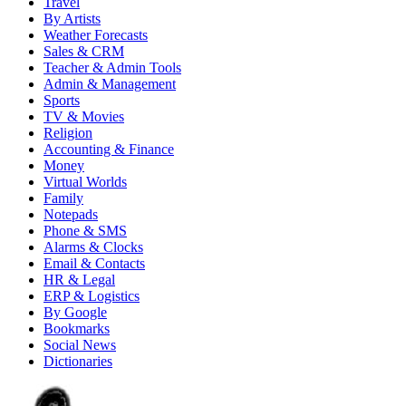
Travel
By Artists
Weather Forecasts
Sales & CRM
Teacher & Admin Tools
Admin & Management
Sports
TV & Movies
Religion
Accounting & Finance
Money
Virtual Worlds
Family
Notepads
Phone & SMS
Alarms & Clocks
Email & Contacts
HR & Legal
ERP & Logistics
By Google
Bookmarks
Social News
Dictionaries