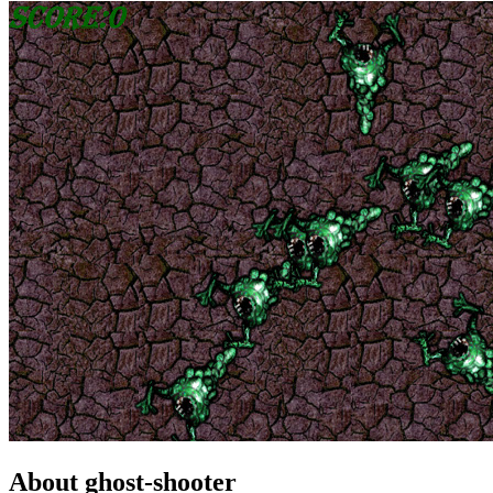
About ghost-shooter