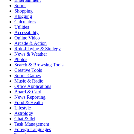
Entertainment
Sports
Shopping
Blogging
Calculators
Utilities
Accessibility
Online Video
Arcade & Action
Role-Playing & Strategy
News & Weather
Photos
Search & Browsing Tools
Creative Tools
Sports Games
Music & Radio
Office Applications
Board & Card
News Reporting
Food & Health
Lifestyle
Astrology
Chat & IM
Task Management
Foreign Languages