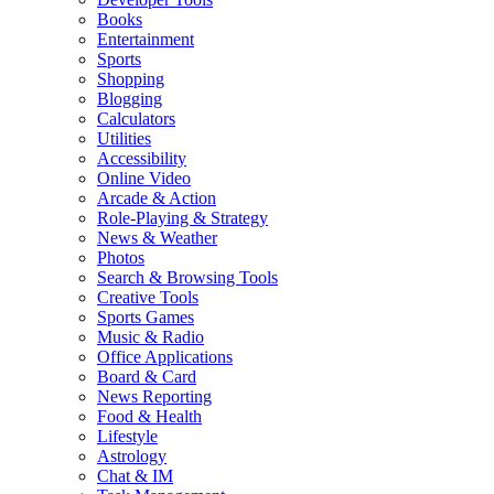
Books
Entertainment
Sports
Shopping
Blogging
Calculators
Utilities
Accessibility
Online Video
Arcade & Action
Role-Playing & Strategy
News & Weather
Photos
Search & Browsing Tools
Creative Tools
Sports Games
Music & Radio
Office Applications
Board & Card
News Reporting
Food & Health
Lifestyle
Astrology
Chat & IM