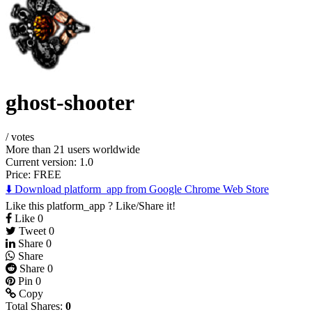
ghost-shooter
/
votes
More than 21 users worldwide
Current version: 1.0
Price:
FREE
⬇️ Download platform_app from Google Chrome Web Store
Like this platform_app ? Like/Share it!
Like
0
Tweet
0
Share
0
Share
Share
0
Pin
0
Copy
Total Shares:
0