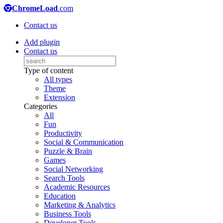
ChromeLoad
.com
Contact us
Add plugin
Contact us
Type of content
All types
Theme
Extension
Categories
All
Fun
Productivity
Social & Communication
Puzzle & Brain
Games
Social Networking
Search Tools
Academic Resources
Education
Marketing & Analytics
Business Tools
Developer Tools