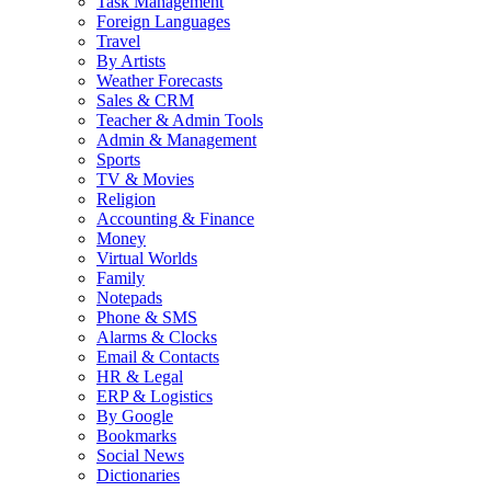
Task Management
Foreign Languages
Travel
By Artists
Weather Forecasts
Sales & CRM
Teacher & Admin Tools
Admin & Management
Sports
TV & Movies
Religion
Accounting & Finance
Money
Virtual Worlds
Family
Notepads
Phone & SMS
Alarms & Clocks
Email & Contacts
HR & Legal
ERP & Logistics
By Google
Bookmarks
Social News
Dictionaries