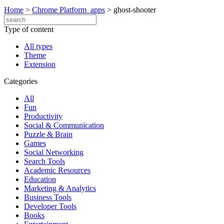
Home
>
Chrome Platform_apps
>
ghost-shooter
Type of content
All types
Theme
Extension
Categories
All
Fun
Productivity
Social & Communication
Puzzle & Brain
Games
Social Networking
Search Tools
Academic Resources
Education
Marketing & Analytics
Business Tools
Developer Tools
Books