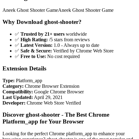
Aneek Ghost Shooter GameAneek Ghost Shooter Game
Why Download ghost-shooter?
✅
Trusted by 21+ users
worldwide
✅
High Rating:
/5 stars from reviews
✅
Latest Version:
1.0 - Always up to date
✅
Safe & Secure:
Verified by Chrome Web Store
✅
Free to Use:
No cost required
Extension Details
Type:
Platform_app
Category:
Chrome Browser Extension
Compatibility:
Google Chrome Browser
Last Updated:
April 29, 2021
Developer:
Chrome Web Store Verified
Discover ghost-shooter - The Best Chrome
Platform_app for Your Browser
Looking for the perfect Chrome platform_app to enhance your