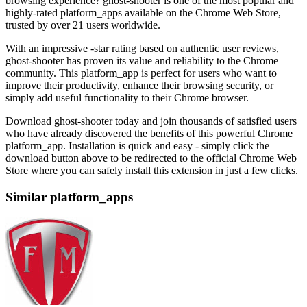
browsing experience? ghost-shooter is one of the most popular and
highly-rated platform_apps available on the Chrome Web Store,
trusted by over 21 users worldwide.
With an impressive -star rating based on authentic user reviews,
ghost-shooter has proven its value and reliability to the Chrome
community. This platform_app is perfect for users who want to
improve their productivity, enhance their browsing security, or
simply add useful functionality to their Chrome browser.
Download ghost-shooter today and join thousands of satisfied users
who have already discovered the benefits of this powerful Chrome
platform_app. Installation is quick and easy - simply click the
download button above to be redirected to the official Chrome Web
Store where you can safely install this extension in just a few clicks.
Similar platform_apps