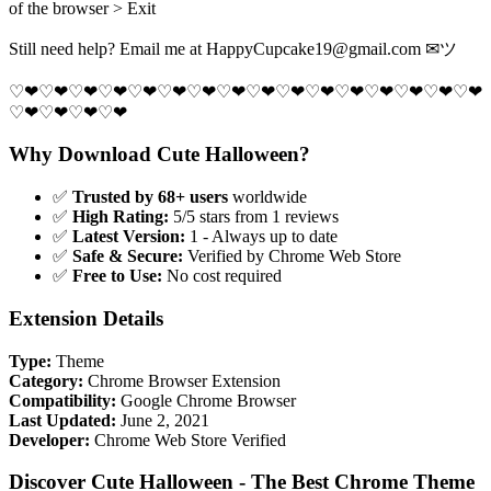
of the browser > Exit
Still need help? Email me at
HappyCupcake19@gmail.com
✉ツ
♡❤♡❤♡❤♡❤♡❤♡❤♡❤♡❤♡❤♡❤♡❤♡❤♡❤♡❤♡❤♡❤
♡❤♡❤♡❤♡❤
Why Download Cute Halloween?
✅
Trusted by 68+ users
worldwide
✅
High Rating:
5/5 stars from 1 reviews
✅
Latest Version:
1 - Always up to date
✅
Safe & Secure:
Verified by Chrome Web Store
✅
Free to Use:
No cost required
Extension Details
Type:
Theme
Category:
Chrome Browser Extension
Compatibility:
Google Chrome Browser
Last Updated:
June 2, 2021
Developer:
Chrome Web Store Verified
Discover Cute Halloween - The Best Chrome Theme