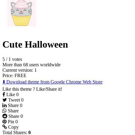
Cute Halloween
5
/
1 votes
More than 68 users worldwide
Current version: 1
Price:
FREE
⬇️ Download theme from Google Chrome Web Store
Like this theme ? Like/Share it!
Like
0
Tweet
0
Share
0
Share
Share
0
Pin
0
Copy
Total Shares:
0