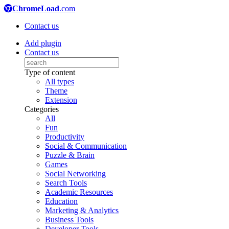
ChromeLoad
.com
Contact us
Add plugin
Contact us
Type of content
All types
Theme
Extension
Categories
All
Fun
Productivity
Social & Communication
Puzzle & Brain
Games
Social Networking
Search Tools
Academic Resources
Education
Marketing & Analytics
Business Tools
Developer Tools