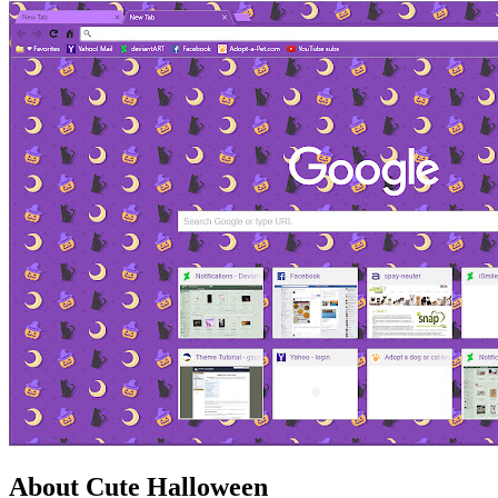
About Cute Halloween