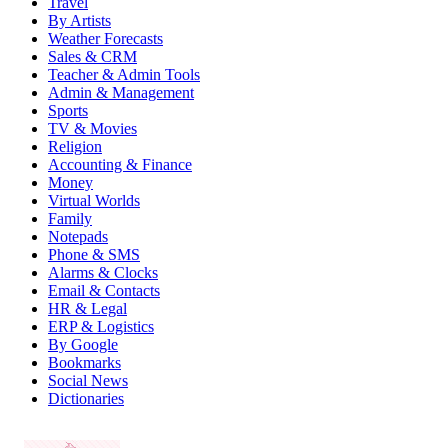
Travel
By Artists
Weather Forecasts
Sales & CRM
Teacher & Admin Tools
Admin & Management
Sports
TV & Movies
Religion
Accounting & Finance
Money
Virtual Worlds
Family
Notepads
Phone & SMS
Alarms & Clocks
Email & Contacts
HR & Legal
ERP & Logistics
By Google
Bookmarks
Social News
Dictionaries