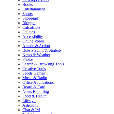
Books
Entertainment
Sports
Shopping
Blogging
Calculators
Utilities
Accessibility
Online Video
Arcade & Action
Role-Playing & Strategy
News & Weather
Photos
Search & Browsing Tools
Creative Tools
Sports Games
Music & Radio
Office Applications
Board & Card
News Reporting
Food & Health
Lifestyle
Astrology
Chat & IM