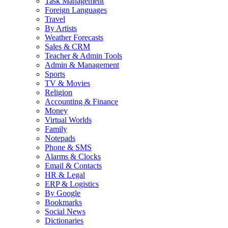
Task Management
Foreign Languages
Travel
By Artists
Weather Forecasts
Sales & CRM
Teacher & Admin Tools
Admin & Management
Sports
TV & Movies
Religion
Accounting & Finance
Money
Virtual Worlds
Family
Notepads
Phone & SMS
Alarms & Clocks
Email & Contacts
HR & Legal
ERP & Logistics
By Google
Bookmarks
Social News
Dictionaries