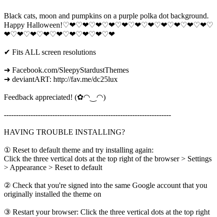
Black cats, moon and pumpkins on a purple polka dot background.
Happy Halloween!♡❤♡❤♡❤♡❤♡❤♡❤♡❤♡❤♡❤♡❤♡❤♡
❤♡❤♡❤♡❤♡❤♡❤♡❤♡❤♡❤
✔ Fits ALL screen resolutions
➜ Facebook.com/SleepyStardustThemes
➜ deviantART: http://fav.me/dc25lux
Feedback appreciated! (✿◠‿◠)
---------------------------------------------------------------------
HAVING TROUBLE INSTALLING?
① Reset to default theme and try installing again:
Click the three vertical dots at the top right of the browser > Settings
> Appearance > Reset to default
② Check that you're signed into the same Google account that you
originally installed the theme on
③ Restart your browser: Click the three vertical dots at the top right