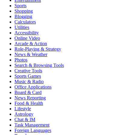
Entertainment
Sports
Shopping
Blogging
Calculators
Utilities
Accessibility
Online Video
Arcade & Action
Role-Playing & Strategy
News & Weather
Photos
Search & Browsing Tools
Creative Tools
Sports Games
Music & Radio
Office Applications
Board & Card
News Reporting
Food & Health
Lifestyle
Astrology
Chat & IM
Task Management
Foreign Languages