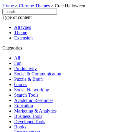
Home
>
Chrome Themes
>
Cute Halloween
Type of content
All types
Theme
Extension
Categories
All
Fun
Productivity
Social & Communication
Puzzle & Brain
Games
Social Networking
Search Tools
Academic Resources
Education
Marketing & Analytics
Business Tools
Developer Tools
Books