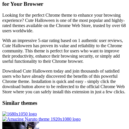
for Your Browser
Looking for the perfect Chrome theme to enhance your browsing
experience? Cute Halloween is one of the most popular and highly-
rated themes available on the Chrome Web Store, trusted by over 68
users worldwide.
With an impressive 5-star rating based on 1 authentic user reviews,
Cute Halloween has proven its value and reliability to the Chrome
community. This theme is perfect for users who want to improve
their productivity, enhance their browsing security, or simply add
useful functionality to their Chrome browser.
Download Cute Halloween today and join thousands of satisfied
users who have already discovered the benefits of this powerful
Chrome theme. Installation is quick and easy - simply click the
download button above to be redirected to the official Chrome Web
Store where you can safely install this extension in just a few clicks.
Similar themes