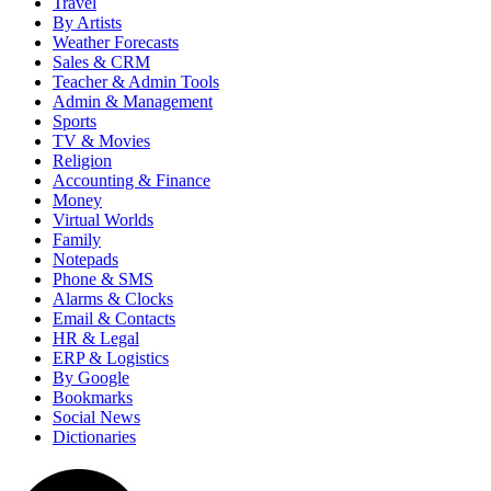
Travel
By Artists
Weather Forecasts
Sales & CRM
Teacher & Admin Tools
Admin & Management
Sports
TV & Movies
Religion
Accounting & Finance
Money
Virtual Worlds
Family
Notepads
Phone & SMS
Alarms & Clocks
Email & Contacts
HR & Legal
ERP & Logistics
By Google
Bookmarks
Social News
Dictionaries