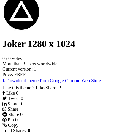
Joker 1280 x 1024
0
/
0 votes
More than 3 users worldwide
Current version: 1
Price:
FREE
⬇️ Download theme from Google Chrome Web Store
Like this theme ? Like/Share it!
Like
0
Tweet
0
Share
0
Share
Share
0
Pin
0
Copy
Total Shares:
0