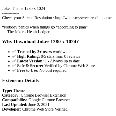
Joker Theme 1280 x 1024-----------------------------------------------------
-------------
Check your Screen Resolution : http://whatismyscreenresolution.net
------------------------------------------------------------------
“Nobody panics when things go “according to plan”
― The Joker - Heath Ledger
Why Download Joker 1280 x 1024?
✅
Trusted by 3+ users
worldwide
✅
High Rating:
0/5 stars from 0 reviews
✅
Latest Version:
1 - Always up to date
✅
Safe & Secure:
Verified by Chrome Web Store
✅
Free to Use:
No cost required
Extension Details
Type:
Theme
Category:
Chrome Browser Extension
Compatibility:
Google Chrome Browser
Last Updated:
June 2, 2021
Developer:
Chrome Web Store Verified