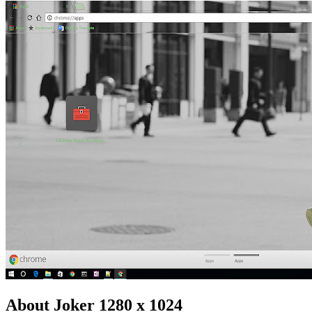
About Joker 1280 x 1024