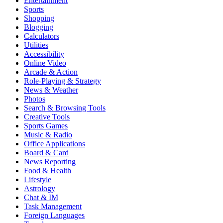
Entertainment
Sports
Shopping
Blogging
Calculators
Utilities
Accessibility
Online Video
Arcade & Action
Role-Playing & Strategy
News & Weather
Photos
Search & Browsing Tools
Creative Tools
Sports Games
Music & Radio
Office Applications
Board & Card
News Reporting
Food & Health
Lifestyle
Astrology
Chat & IM
Task Management
Foreign Languages