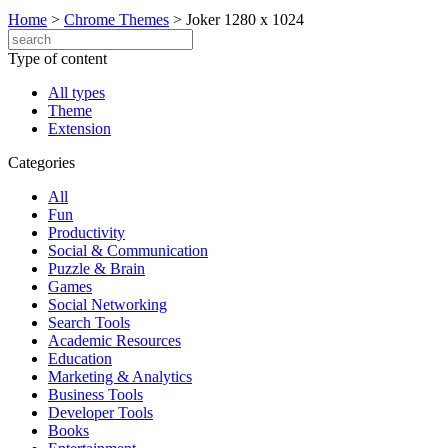
Home
>
Chrome Themes
>
Joker 1280 x 1024
Type of content
All types
Theme
Extension
Categories
All
Fun
Productivity
Social & Communication
Puzzle & Brain
Games
Social Networking
Search Tools
Academic Resources
Education
Marketing & Analytics
Business Tools
Developer Tools
Books