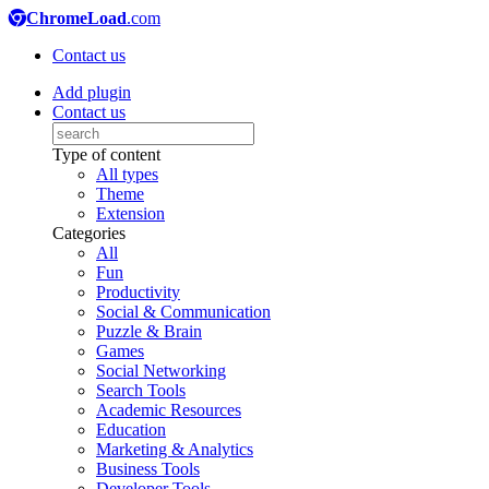
ChromeLoad
.com
Contact us
Add plugin
Contact us
Type of content
All types
Theme
Extension
Categories
All
Fun
Productivity
Social & Communication
Puzzle & Brain
Games
Social Networking
Search Tools
Academic Resources
Education
Marketing & Analytics
Business Tools
Developer Tools