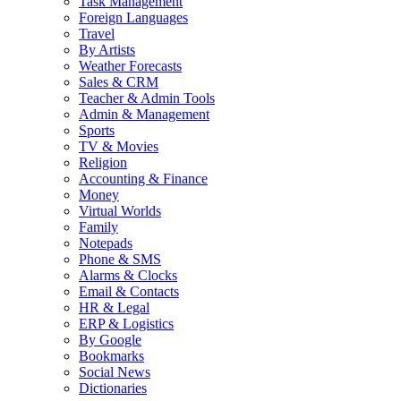
Task Management
Foreign Languages
Travel
By Artists
Weather Forecasts
Sales & CRM
Teacher & Admin Tools
Admin & Management
Sports
TV & Movies
Religion
Accounting & Finance
Money
Virtual Worlds
Family
Notepads
Phone & SMS
Alarms & Clocks
Email & Contacts
HR & Legal
ERP & Logistics
By Google
Bookmarks
Social News
Dictionaries