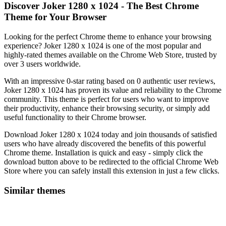
Discover Joker 1280 x 1024 - The Best Chrome
Theme for Your Browser
Looking for the perfect Chrome theme to enhance your browsing
experience? Joker 1280 x 1024 is one of the most popular and
highly-rated themes available on the Chrome Web Store, trusted by
over 3 users worldwide.
With an impressive 0-star rating based on 0 authentic user reviews,
Joker 1280 x 1024 has proven its value and reliability to the Chrome
community. This theme is perfect for users who want to improve
their productivity, enhance their browsing security, or simply add
useful functionality to their Chrome browser.
Download Joker 1280 x 1024 today and join thousands of satisfied
users who have already discovered the benefits of this powerful
Chrome theme. Installation is quick and easy - simply click the
download button above to be redirected to the official Chrome Web
Store where you can safely install this extension in just a few clicks.
Similar themes