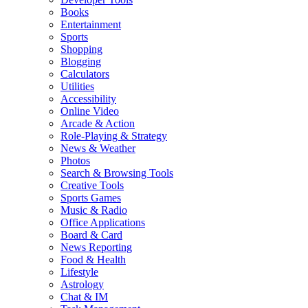
Books
Entertainment
Sports
Shopping
Blogging
Calculators
Utilities
Accessibility
Online Video
Arcade & Action
Role-Playing & Strategy
News & Weather
Photos
Search & Browsing Tools
Creative Tools
Sports Games
Music & Radio
Office Applications
Board & Card
News Reporting
Food & Health
Lifestyle
Astrology
Chat & IM