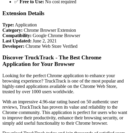
✅
Free to Use:
No cost required
Extension Details
Type:
Application
Category:
Chrome Browser Extension
Compatibility:
Google Chrome Browser
Last Updated:
June 2, 2021
Developer:
Chrome Web Store Verified
Discover TruckTrack - The Best Chrome
Application for Your Browser
Looking for the perfect Chrome application to enhance your
browsing experience? TruckTrack is one of the most popular and
highly-rated applications available on the Chrome Web Store,
trusted by over 1000 users worldwide.
With an impressive 4.96-star rating based on 50 authentic user
reviews, TruckTrack has proven its value and reliability to the
Chrome community. This application is perfect for users who want
to improve their productivity, enhance their browsing security, or
simply add useful functionality to their Chrome browser.