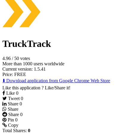
TruckTrack
4.96
/
50 votes
More than 1000 users worldwide
Current version: 1.5.41
Price:
FREE
⬇️ Download application from Google Chrome Web Store
Like this application ? Like/Share it!
Like
0
Tweet
0
Share
0
Share
Share
0
Pin
0
Copy
Total Shares:
0