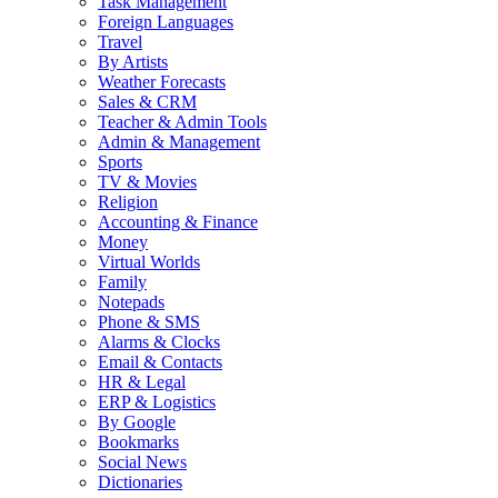
Task Management
Foreign Languages
Travel
By Artists
Weather Forecasts
Sales & CRM
Teacher & Admin Tools
Admin & Management
Sports
TV & Movies
Religion
Accounting & Finance
Money
Virtual Worlds
Family
Notepads
Phone & SMS
Alarms & Clocks
Email & Contacts
HR & Legal
ERP & Logistics
By Google
Bookmarks
Social News
Dictionaries