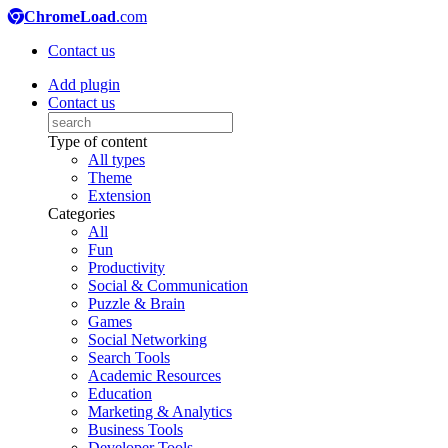
ChromeLoad
.com
Contact us
Add plugin
Contact us
Type of content
All types
Theme
Extension
Categories
All
Fun
Productivity
Social & Communication
Puzzle & Brain
Games
Social Networking
Search Tools
Academic Resources
Education
Marketing & Analytics
Business Tools
Developer Tools