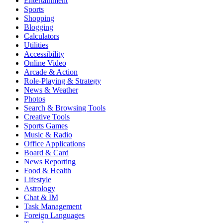
Entertainment
Sports
Shopping
Blogging
Calculators
Utilities
Accessibility
Online Video
Arcade & Action
Role-Playing & Strategy
News & Weather
Photos
Search & Browsing Tools
Creative Tools
Sports Games
Music & Radio
Office Applications
Board & Card
News Reporting
Food & Health
Lifestyle
Astrology
Chat & IM
Task Management
Foreign Languages