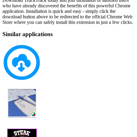
Download TruckTrack today and join thousands of satisfied users
who have already discovered the benefits of this powerful Chrome
application. Installation is quick and easy - simply click the
download button above to be redirected to the official Chrome Web
Store where you can safely install this extension in just a few clicks.
Similar applications