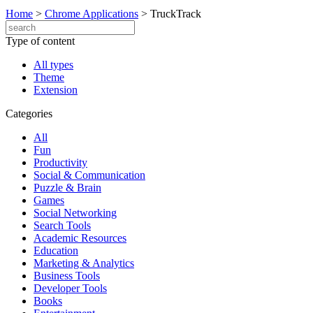
Home
>
Chrome Applications
>
TruckTrack
Type of content
All types
Theme
Extension
Categories
All
Fun
Productivity
Social & Communication
Puzzle & Brain
Games
Social Networking
Search Tools
Academic Resources
Education
Marketing & Analytics
Business Tools
Developer Tools
Books