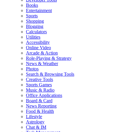
Books
Entertainment
Sports
Shopping
Blogging
Calculators
Utilities
Accessibility
Online Video
Arcade & Action
Role-Playing & Strategy
News & Weather
Photos
Search & Browsing Tools
Creative Tools
Sports Games
Music & Radio
Office Applications
Board & Card
News Reporting
Food & Health
Lifestyle
Astrology
Chat & IM