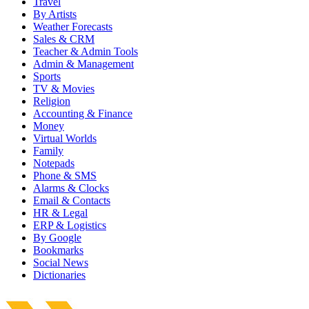
Travel
By Artists
Weather Forecasts
Sales & CRM
Teacher & Admin Tools
Admin & Management
Sports
TV & Movies
Religion
Accounting & Finance
Money
Virtual Worlds
Family
Notepads
Phone & SMS
Alarms & Clocks
Email & Contacts
HR & Legal
ERP & Logistics
By Google
Bookmarks
Social News
Dictionaries