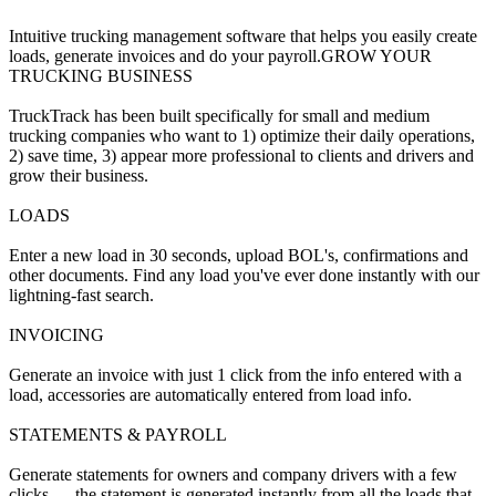
Intuitive trucking management software that helps you easily create
loads, generate invoices and do your payroll.GROW YOUR
TRUCKING BUSINESS
TruckTrack has been built specifically for small and medium
trucking companies who want to 1) optimize their daily operations,
2) save time, 3) appear more professional to clients and drivers and
grow their business.
LOADS
Enter a new load in 30 seconds, upload BOL's, confirmations and
other documents. Find any load you've ever done instantly with our
lightning-fast search.
INVOICING
Generate an invoice with just 1 click from the info entered with a
load, accessories are automatically entered from load info.
STATEMENTS & PAYROLL
Generate statements for owners and company drivers with a few
clicks — the statement is generated instantly from all the loads that