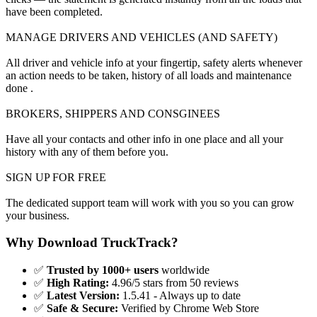
have been completed.
MANAGE DRIVERS AND VEHICLES (AND SAFETY)
All driver and vehicle info at your fingertip, safety alerts whenever
an action needs to be taken, history of all loads and maintenance
done .
BROKERS, SHIPPERS AND CONSGINEES
Have all your contacts and other info in one place and all your
history with any of them before you.
SIGN UP FOR FREE
The dedicated support team will work with you so you can grow
your business.
Why Download TruckTrack?
✅
Trusted by 1000+ users
worldwide
✅
High Rating:
4.96/5 stars from 50 reviews
✅
Latest Version:
1.5.41 - Always up to date
✅
Safe & Secure:
Verified by Chrome Web Store