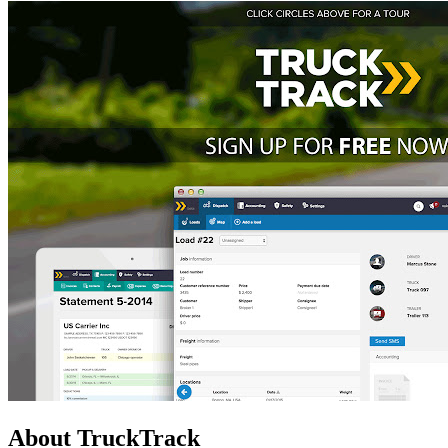
About TruckTrack