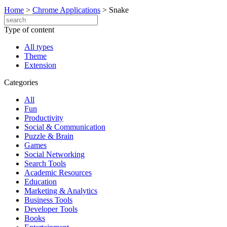
Home
>
Chrome Applications
>
Snake
Type of content
All types
Theme
Extension
Categories
All
Fun
Productivity
Social & Communication
Puzzle & Brain
Games
Social Networking
Search Tools
Academic Resources
Education
Marketing & Analytics
Business Tools
Developer Tools
Books