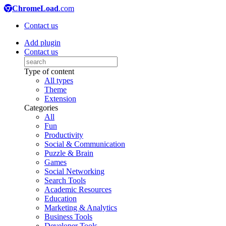
ChromeLoad
.com
Contact us
Add plugin
Contact us
Type of content
All types
Theme
Extension
Categories
All
Fun
Productivity
Social & Communication
Puzzle & Brain
Games
Social Networking
Search Tools
Academic Resources
Education
Marketing & Analytics
Business Tools
Developer Tools