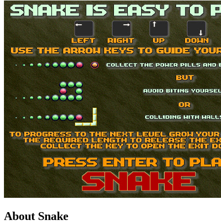
About Snake