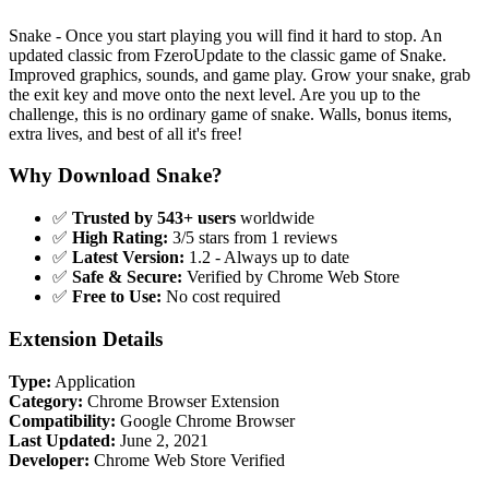
Snake - Once you start playing you will find it hard to stop. An
updated classic from FzeroUpdate to the classic game of Snake.
Improved graphics, sounds, and game play. Grow your snake, grab
the exit key and move onto the next level. Are you up to the
challenge, this is no ordinary game of snake. Walls, bonus items,
extra lives, and best of all it's free!
Why Download Snake?
✅
Trusted by 543+ users
worldwide
✅
High Rating:
3/5 stars from 1 reviews
✅
Latest Version:
1.2 - Always up to date
✅
Safe & Secure:
Verified by Chrome Web Store
✅
Free to Use:
No cost required
Extension Details
Type:
Application
Category:
Chrome Browser Extension
Compatibility:
Google Chrome Browser
Last Updated:
June 2, 2021
Developer:
Chrome Web Store Verified