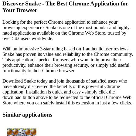
Discover Snake - The Best Chrome Application for
Your Browser
Looking for the perfect Chrome application to enhance your
browsing experience? Snake is one of the most popular and highly-
rated applications available on the Chrome Web Store, trusted by
over 543 users worldwide.
With an impressive 3-star rating based on 1 authentic user reviews,
Snake has proven its value and reliability to the Chrome community.
This application is perfect for users who want to improve their
productivity, enhance their browsing security, or simply add useful
functionality to their Chrome browser.
Download Snake today and join thousands of satisfied users who
have already discovered the benefits of this powerful Chrome
application. Installation is quick and easy - simply click the
download button above to be redirected to the official Chrome Web
Store where you can safely install this extension in just a few clicks.
Similar applications