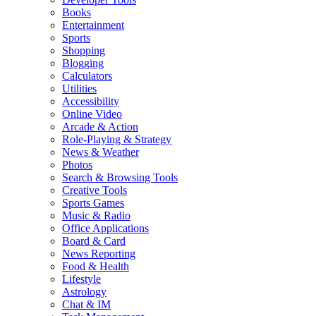
Books
Entertainment
Sports
Shopping
Blogging
Calculators
Utilities
Accessibility
Online Video
Arcade & Action
Role-Playing & Strategy
News & Weather
Photos
Search & Browsing Tools
Creative Tools
Sports Games
Music & Radio
Office Applications
Board & Card
News Reporting
Food & Health
Lifestyle
Astrology
Chat & IM