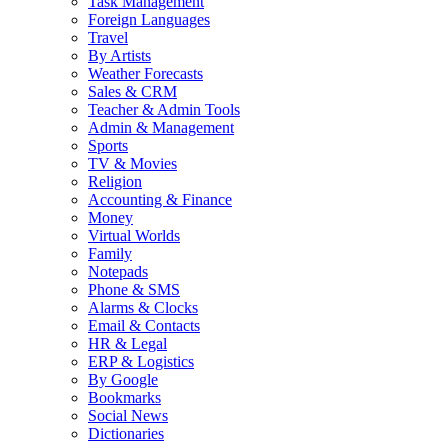
Task Management
Foreign Languages
Travel
By Artists
Weather Forecasts
Sales & CRM
Teacher & Admin Tools
Admin & Management
Sports
TV & Movies
Religion
Accounting & Finance
Money
Virtual Worlds
Family
Notepads
Phone & SMS
Alarms & Clocks
Email & Contacts
HR & Legal
ERP & Logistics
By Google
Bookmarks
Social News
Dictionaries