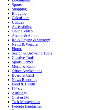
Entertainment
Sports
Shopping
Blogging
Calculators
Utilities
Accessibility
Online Video
Arcade & Action
Role-Playing & Strategy
News & Weather
Photos
Search & Browsing Tools
Creative Tools
Sports Games
Music & Radio
Office Applications
Board & Card
News Reporting
Food & Health
Lifestyle
Astrology
Chat & IM
Task Management
Foreign Languages