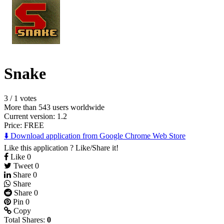
Snake
3
/
1 votes
More than 543 users worldwide
Current version: 1.2
Price:
FREE
⬇️ Download application from Google Chrome Web Store
Like this application ? Like/Share it!
Like
0
Tweet
0
Share
0
Share
Share
0
Pin
0
Copy
Total Shares:
0