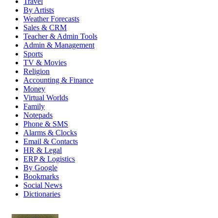
Travel
By Artists
Weather Forecasts
Sales & CRM
Teacher & Admin Tools
Admin & Management
Sports
TV & Movies
Religion
Accounting & Finance
Money
Virtual Worlds
Family
Notepads
Phone & SMS
Alarms & Clocks
Email & Contacts
HR & Legal
ERP & Logistics
By Google
Bookmarks
Social News
Dictionaries