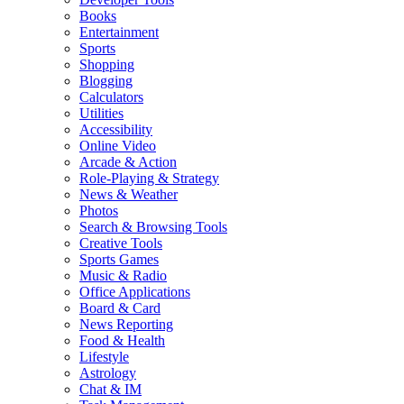
Books
Entertainment
Sports
Shopping
Blogging
Calculators
Utilities
Accessibility
Online Video
Arcade & Action
Role-Playing & Strategy
News & Weather
Photos
Search & Browsing Tools
Creative Tools
Sports Games
Music & Radio
Office Applications
Board & Card
News Reporting
Food & Health
Lifestyle
Astrology
Chat & IM