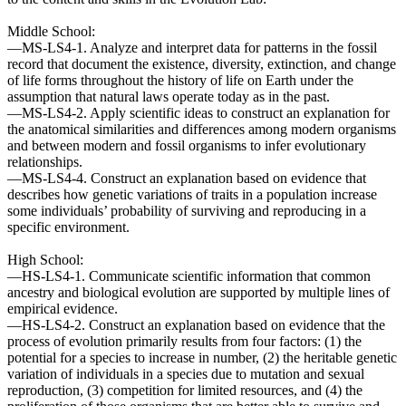
Middle School:
—MS-LS4-1. Analyze and interpret data for patterns in the fossil
record that document the existence, diversity, extinction, and change
of life forms throughout the history of life on Earth under the
assumption that natural laws operate today as in the past.
—MS-LS4-2. Apply scientific ideas to construct an explanation for
the anatomical similarities and differences among modern organisms
and between modern and fossil organisms to infer evolutionary
relationships.
—MS-LS4-4. Construct an explanation based on evidence that
describes how genetic variations of traits in a population increase
some individuals’ probability of surviving and reproducing in a
specific environment.
High School:
—HS-LS4-1. Communicate scientific information that common
ancestry and biological evolution are supported by multiple lines of
empirical evidence.
—HS-LS4-2. Construct an explanation based on evidence that the
process of evolution primarily results from four factors: (1) the
potential for a species to increase in number, (2) the heritable genetic
variation of individuals in a species due to mutation and sexual
reproduction, (3) competition for limited resources, and (4) the