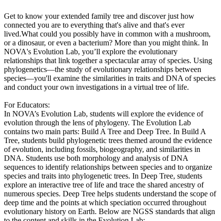
Get to know your extended family tree and discover just how
connected you are to everything that's alive and that's ever
lived.What could you possibly have in common with a mushroom,
or a dinosaur, or even a bacterium? More than you might think. In
NOVA's Evolution Lab, you’ll explore the evolutionary
relationships that link together a spectacular array of species. Using
phylogenetics—the study of evolutionary relationships between
species—you'll examine the similarities in traits and DNA of species
and conduct your own investigations in a virtual tree of life.
For Educators:
In NOVA’s Evolution Lab, students will explore the evidence of
evolution through the lens of phylogeny. The Evolution Lab
contains two main parts: Build A Tree and Deep Tree. In Build A
Tree, students build phylogenetic trees themed around the evidence
of evolution, including fossils, biogeography, and similarities in
DNA. Students use both morphology and analysis of DNA
sequences to identify relationships between species and to organize
species and traits into phylogenetic trees. In Deep Tree, students
explore an interactive tree of life and trace the shared ancestry of
numerous species. Deep Tree helps students understand the scope of
deep time and the points at which speciation occurred throughout
evolutionary history on Earth. Below are NGSS standards that align
to the content and skills in the Evolution Lab: