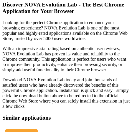
Discover NOVA Evolution Lab - The Best Chrome
Application for Your Browser
Looking for the perfect Chrome application to enhance your
browsing experience? NOVA Evolution Lab is one of the most
popular and highly-rated applications available on the Chrome Web
Store, trusted by over 5000 users worldwide.
With an impressive -star rating based on authentic user reviews,
NOVA Evolution Lab has proven its value and reliability to the
Chrome community. This application is perfect for users who want
to improve their productivity, enhance their browsing security, or
simply add useful functionality to their Chrome browser.
Download NOVA Evolution Lab today and join thousands of
satisfied users who have already discovered the benefits of this
powerful Chrome application. Installation is quick and easy - simply
click the download button above to be redirected to the official
Chrome Web Store where you can safely install this extension in just
a few clicks.
Similar applications