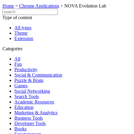
Home
>
Chrome Applications
>
NOVA Evolution Lab
Type of content
All types
Theme
Extension
Categories
All
Fun
Productivity
Social & Communication
Puzzle & Brain
Games
Social Networking
Search Tools
Academic Resources
Education
Marketing & Analytics
Business Tools
Developer Tools
Books