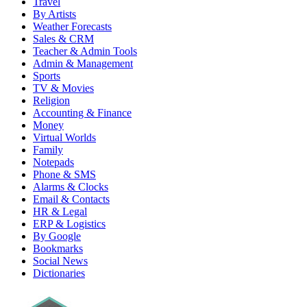
Travel
By Artists
Weather Forecasts
Sales & CRM
Teacher & Admin Tools
Admin & Management
Sports
TV & Movies
Religion
Accounting & Finance
Money
Virtual Worlds
Family
Notepads
Phone & SMS
Alarms & Clocks
Email & Contacts
HR & Legal
ERP & Logistics
By Google
Bookmarks
Social News
Dictionaries