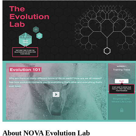
About NOVA Evolution Lab