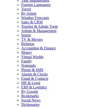
Task Management
Foreign Languages
Travel
By Artists
Weather Forecasts
Sales & CRM
Teacher & Admin Tools
Admin & Management
Sports
TV & Movies
Religion
Accounting & Finance
Money
Virtual Worlds
Family
Notepads
Phone & SMS
Alarms & Clocks
Email & Contacts
HR & Legal
ERP & Logistics
By Google
Bookmarks
Social News
Dictionaries