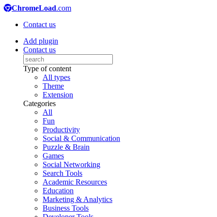
ChromeLoad
.com
Contact us
Add plugin
Contact us
Type of content
All types
Theme
Extension
Categories
All
Fun
Productivity
Social & Communication
Puzzle & Brain
Games
Social Networking
Search Tools
Academic Resources
Education
Marketing & Analytics
Business Tools
Developer Tools