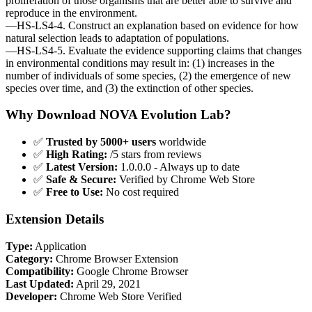
proliferation of those organisms that are better able to survive and
reproduce in the environment.
—HS-LS4-4. Construct an explanation based on evidence for how
natural selection leads to adaptation of populations.
—HS-LS4-5. Evaluate the evidence supporting claims that changes
in environmental conditions may result in: (1) increases in the
number of individuals of some species, (2) the emergence of new
species over time, and (3) the extinction of other species.
Why Download NOVA Evolution Lab?
✅
Trusted by 5000+ users
worldwide
✅
High Rating:
/5 stars from reviews
✅
Latest Version:
1.0.0.0 - Always up to date
✅
Safe & Secure:
Verified by Chrome Web Store
✅
Free to Use:
No cost required
Extension Details
Type:
Application
Category:
Chrome Browser Extension
Compatibility:
Google Chrome Browser
Last Updated:
April 29, 2021
Developer:
Chrome Web Store Verified