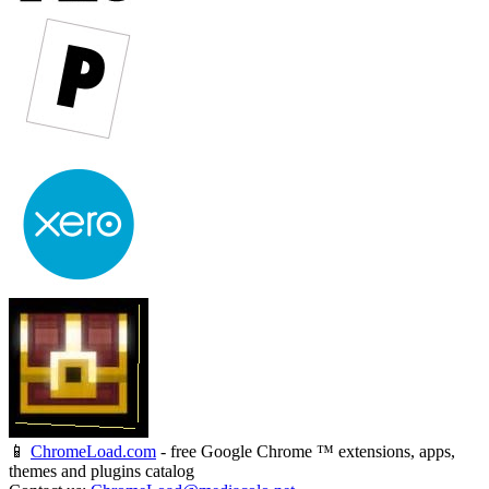
📱
ChromeLoad.com
- free Google Chrome ™ extensions, apps,
themes and plugins catalog