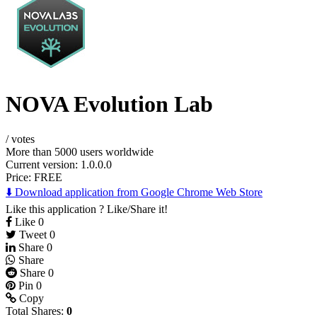
NOVA Evolution Lab
/
votes
More than 5000 users worldwide
Current version: 1.0.0.0
Price:
FREE
⬇️ Download application from Google Chrome Web Store
Like this application ? Like/Share it!
Like
0
Tweet
0
Share
0
Share
Share
0
Pin
0
Copy
Total Shares:
0