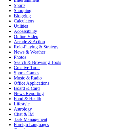
Entertainment
Sports
Shopping
Blogging
Calculators
Utilities
Accessibility
Online Video
Arcade & Action
Role-Playing & Strategy
News & Weather
Photos
Search & Browsing Tools
Creative Tools
Sports Games
Music & Radio
Office Applications
Board & Card
News Reporting
Food & Health
Lifestyle
Astrology
Chat & IM
Task Management
Foreign Languages