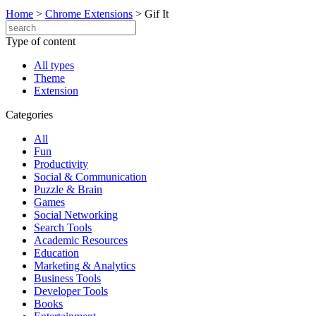
Home
>
Chrome Extensions
>
Gif It
Type of content
All types
Theme
Extension
Categories
All
Fun
Productivity
Social & Communication
Puzzle & Brain
Games
Social Networking
Search Tools
Academic Resources
Education
Marketing & Analytics
Business Tools
Developer Tools
Books