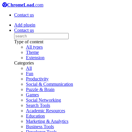
ChromeLoad
.com
Contact us
Add plugin
Contact us
Type of content
All types
Theme
Extension
Categories
All
Fun
Productivity
Social & Communication
Puzzle & Brain
Games
Social Networking
Search Tools
Academic Resources
Education
Marketing & Analytics
Business Tools
Developer Tools