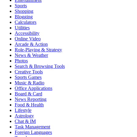
Entertainment
Sports
Shopping
Blogging
Calculators
Utilities
Accessibility
Online Video
Arcade & Action
Role-Playing & Strategy
News & Weather
Photos
Search & Browsing Tools
Creative Tools
Sports Games
Music & Radio
Office Applications
Board & Card
News Reporting
Food & Health
Lifestyle
Astrology
Chat & IM
Task Management
Foreign Languages