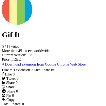
Gif It
5
/
11 votes
More than 451 users worldwide
Current version: 1.2
Price:
FREE
⬇️ Download extension from Google Chrome Web Store
Like this extension ? Like/Share it!
Like
0
Tweet
0
Share
0
Share
Share
0
Pin
0
Copy
Total Shares:
0