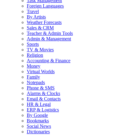
Task Management
Foreign Languages
Travel
By Artists
Weather Forecasts
Sales & CRM
Teacher & Admin Tools
Admin & Management
Sports
TV & Movies
Religion
Accounting & Finance
Money
Virtual Worlds
Family
Notepads
Phone & SMS
Alarms & Clocks
Email & Contacts
HR & Legal
ERP & Logistics
By Google
Bookmarks
Social News
Dictionaries