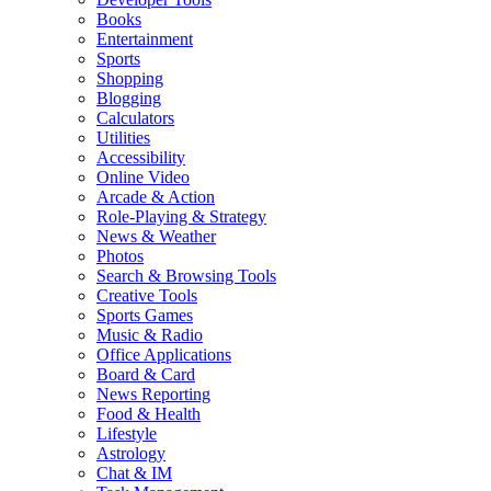
Books
Entertainment
Sports
Shopping
Blogging
Calculators
Utilities
Accessibility
Online Video
Arcade & Action
Role-Playing & Strategy
News & Weather
Photos
Search & Browsing Tools
Creative Tools
Sports Games
Music & Radio
Office Applications
Board & Card
News Reporting
Food & Health
Lifestyle
Astrology
Chat & IM