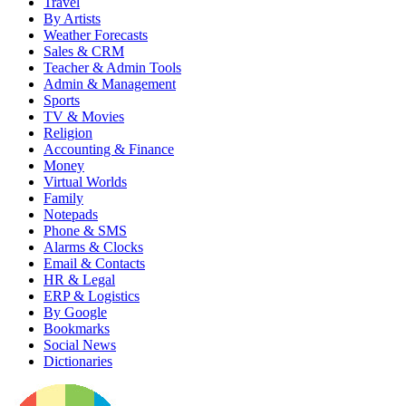
Travel
By Artists
Weather Forecasts
Sales & CRM
Teacher & Admin Tools
Admin & Management
Sports
TV & Movies
Religion
Accounting & Finance
Money
Virtual Worlds
Family
Notepads
Phone & SMS
Alarms & Clocks
Email & Contacts
HR & Legal
ERP & Logistics
By Google
Bookmarks
Social News
Dictionaries