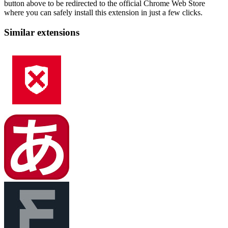
button above to be redirected to the official Chrome Web Store
where you can safely install this extension in just a few clicks.
Similar extensions