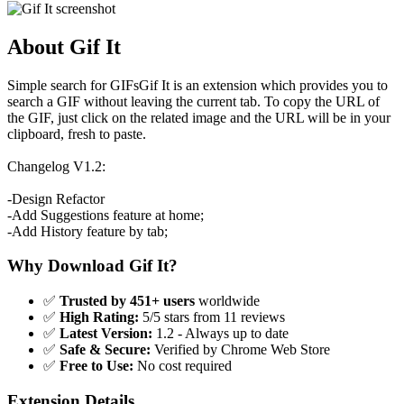
About Gif It
Simple search for GIFsGif It is an extension which provides you to
search a GIF without leaving the current tab. To copy the URL of
the GIF, just click on the related image and the URL will be in your
clipboard, fresh to paste.
Changelog V1.2:
-Design Refactor
-Add Suggestions feature at home;
-Add History feature by tab;
Why Download Gif It?
✅
Trusted by 451+ users
worldwide
✅
High Rating:
5/5 stars from 11 reviews
✅
Latest Version:
1.2 - Always up to date
✅
Safe & Secure:
Verified by Chrome Web Store
✅
Free to Use:
No cost required
Extension Details