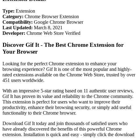
Type:
Extension
Category:
Chrome Browser Extension
Compatibility:
Google Chrome Browser
Last Updated:
March 8, 2021
Developer:
Chrome Web Store Verified
Discover Gif It - The Best Chrome Extension for
Your Browser
Looking for the perfect Chrome extension to enhance your
browsing experience? Gif It is one of the most popular and highly-
rated extensions available on the Chrome Web Store, trusted by over
451 users worldwide.
With an impressive 5-star rating based on 11 authentic user reviews,
Gif It has proven its value and reliability to the Chrome community.
This extension is perfect for users who want to improve their
productivity, enhance their browsing security, or simply add useful
functionality to their Chrome browser.
Download Gif It today and join thousands of satisfied users who
have already discovered the benefits of this powerful Chrome
extension. Installation is quick and easy - simply click the download