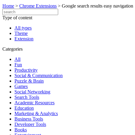
Home
>
Chrome Extensions
>
Google search results easy navigation
Type of content
All types
Theme
Extension
Categories
All
Fun
Productivity
Social & Communication
Puzzle & Brain
Games
Social Networking
Search Tools
Academic Resources
Education
Marketing & Analytics
Business Tools
Developer Tools
Books