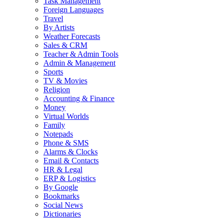
Task Management
Foreign Languages
Travel
By Artists
Weather Forecasts
Sales & CRM
Teacher & Admin Tools
Admin & Management
Sports
TV & Movies
Religion
Accounting & Finance
Money
Virtual Worlds
Family
Notepads
Phone & SMS
Alarms & Clocks
Email & Contacts
HR & Legal
ERP & Logistics
By Google
Bookmarks
Social News
Dictionaries