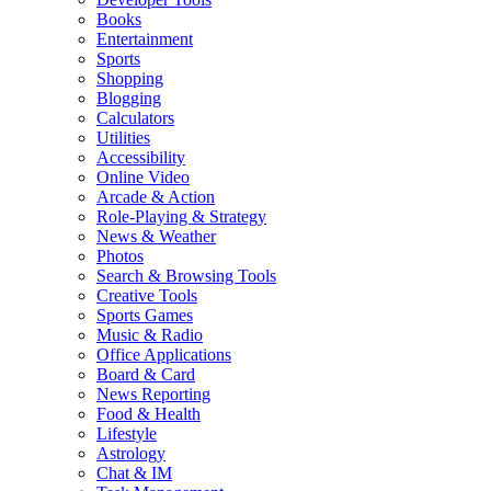
Books
Entertainment
Sports
Shopping
Blogging
Calculators
Utilities
Accessibility
Online Video
Arcade & Action
Role-Playing & Strategy
News & Weather
Photos
Search & Browsing Tools
Creative Tools
Sports Games
Music & Radio
Office Applications
Board & Card
News Reporting
Food & Health
Lifestyle
Astrology
Chat & IM