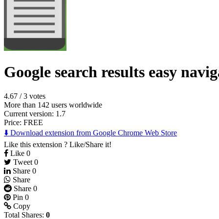
Google search results easy navig
4.67
/
3 votes
More than 142 users worldwide
Current version: 1.7
Price:
FREE
⬇️ Download extension from Google Chrome Web Store
Like this extension ? Like/Share it!
Like
0
Tweet
0
Share
0
Share
Share
0
Pin
0
Copy
Total Shares:
0