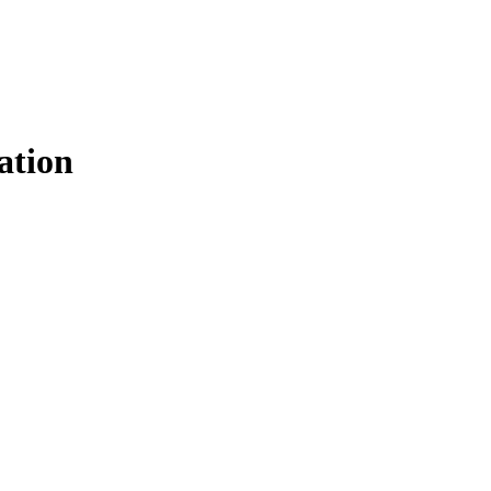
ation