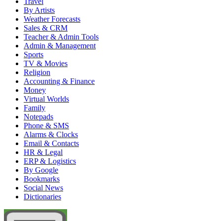
Travel
By Artists
Weather Forecasts
Sales & CRM
Teacher & Admin Tools
Admin & Management
Sports
TV & Movies
Religion
Accounting & Finance
Money
Virtual Worlds
Family
Notepads
Phone & SMS
Alarms & Clocks
Email & Contacts
HR & Legal
ERP & Logistics
By Google
Bookmarks
Social News
Dictionaries