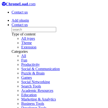
ChromeLoad
.com
Contact us
Add plugin
Contact us
Type of content
All types
Theme
Extension
Categories
All
Fun
Productivity
Social & Communication
Puzzle & Brain
Games
Social Networking
Search Tools
Academic Resources
Education
Marketing & Analytics
Business Tools
Developer Tools