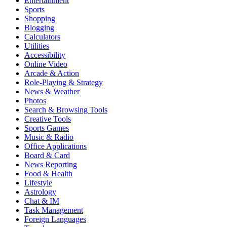
Entertainment
Sports
Shopping
Blogging
Calculators
Utilities
Accessibility
Online Video
Arcade & Action
Role-Playing & Strategy
News & Weather
Photos
Search & Browsing Tools
Creative Tools
Sports Games
Music & Radio
Office Applications
Board & Card
News Reporting
Food & Health
Lifestyle
Astrology
Chat & IM
Task Management
Foreign Languages