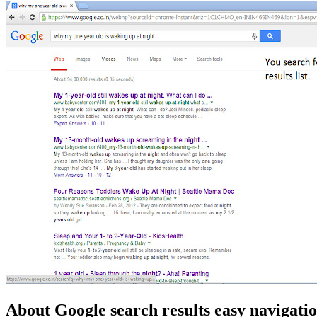
About Google search results easy navigati