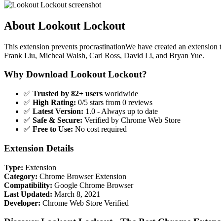
About Lookout Lockout
This extension prevents procrastinationWe have created an extension t
Frank Liu, Micheal Walsh, Carl Ross, David Li, and Bryan Yue.
Why Download Lookout Lockout?
✅
Trusted by 82+ users
worldwide
✅
High Rating:
0/5 stars from 0 reviews
✅
Latest Version:
1.0 - Always up to date
✅
Safe & Secure:
Verified by Chrome Web Store
✅
Free to Use:
No cost required
Extension Details
Type:
Extension
Category:
Chrome Browser Extension
Compatibility:
Google Chrome Browser
Last Updated:
March 8, 2021
Developer:
Chrome Web Store Verified