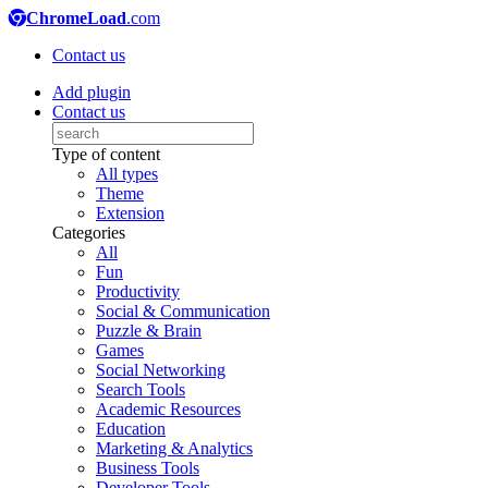
ChromeLoad
.com
Contact us
Add plugin
Contact us
Type of content
All types
Theme
Extension
Categories
All
Fun
Productivity
Social & Communication
Puzzle & Brain
Games
Social Networking
Search Tools
Academic Resources
Education
Marketing & Analytics
Business Tools
Developer Tools