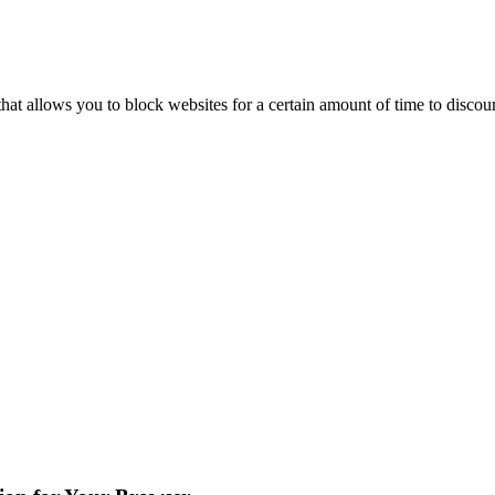
hat allows you to block websites for a certain amount of time to disco