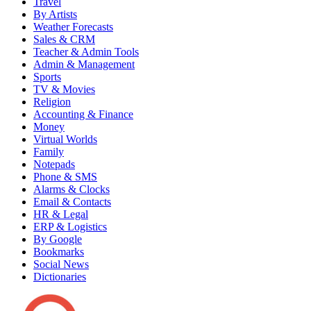
Travel
By Artists
Weather Forecasts
Sales & CRM
Teacher & Admin Tools
Admin & Management
Sports
TV & Movies
Religion
Accounting & Finance
Money
Virtual Worlds
Family
Notepads
Phone & SMS
Alarms & Clocks
Email & Contacts
HR & Legal
ERP & Logistics
By Google
Bookmarks
Social News
Dictionaries