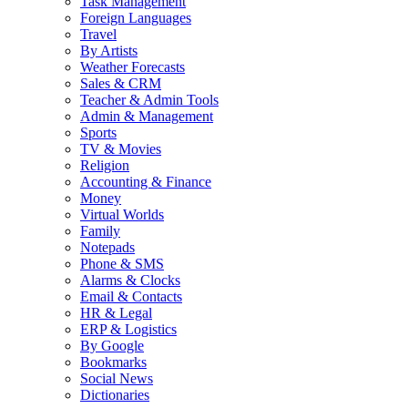
Task Management
Foreign Languages
Travel
By Artists
Weather Forecasts
Sales & CRM
Teacher & Admin Tools
Admin & Management
Sports
TV & Movies
Religion
Accounting & Finance
Money
Virtual Worlds
Family
Notepads
Phone & SMS
Alarms & Clocks
Email & Contacts
HR & Legal
ERP & Logistics
By Google
Bookmarks
Social News
Dictionaries