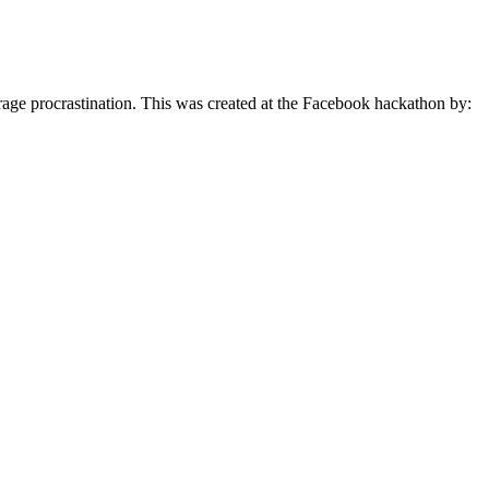
urage procrastination. This was created at the Facebook hackathon by: