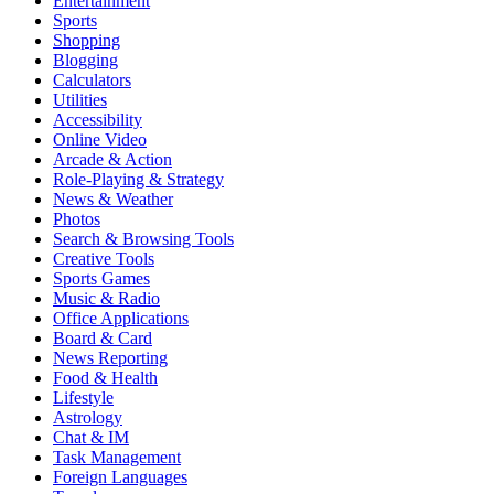
Entertainment
Sports
Shopping
Blogging
Calculators
Utilities
Accessibility
Online Video
Arcade & Action
Role-Playing & Strategy
News & Weather
Photos
Search & Browsing Tools
Creative Tools
Sports Games
Music & Radio
Office Applications
Board & Card
News Reporting
Food & Health
Lifestyle
Astrology
Chat & IM
Task Management
Foreign Languages