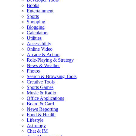
Books
Entertainment
Sports
Shopping
Blogging
Calculators
Utilities
Accessibility
Online Video
Arcade & Action
Role-Playing & Strategy
News & Weather
Photos
Search & Browsing Tools
Creative Tools
Sports Games
Music & Radio
Office Applications
Board & Card
News Reporting
Food & Health
Lifestyle
Astrology
Chat & IM