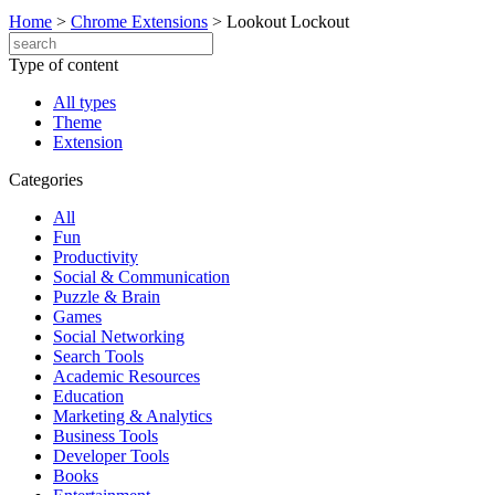
Home
>
Chrome Extensions
>
Lookout Lockout
Type of content
All types
Theme
Extension
Categories
All
Fun
Productivity
Social & Communication
Puzzle & Brain
Games
Social Networking
Search Tools
Academic Resources
Education
Marketing & Analytics
Business Tools
Developer Tools
Books