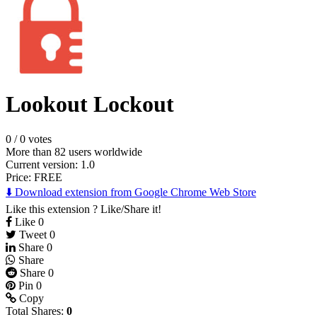
Lookout Lockout
0
/
0 votes
More than 82 users worldwide
Current version: 1.0
Price:
FREE
⬇️ Download extension from Google Chrome Web Store
Like this extension ? Like/Share it!
Like
0
Tweet
0
Share
0
Share
Share
0
Pin
0
Copy
Total Shares:
0