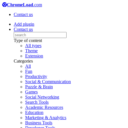
ChromeLoad
.com
Contact us
Add plugin
Contact us
Type of content
All types
Theme
Extension
Categories
All
Fun
Productivity
Social & Communication
Puzzle & Brain
Games
Social Networking
Search Tools
Academic Resources
Education
Marketing & Analytics
Business Tools
Developer Tools