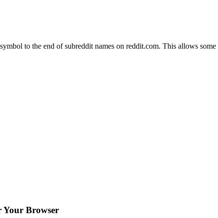
symbol to the end of subreddit names on reddit.com. This allows some w
or Your Browser