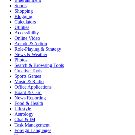
Entertainment
Sports
Shopping
Blogging
Calculators
Utilities
Accessibility
Online Video
Arcade & Action
Role-Playing & Strategy
News & Weather
Photos
Search & Browsing Tools
Creative Tools
Sports Games
Music & Radio
Office Applications
Board & Card
News Reporting
Food & Health
Lifestyle
Astrology
Chat & IM
Task Management
Foreign Languages