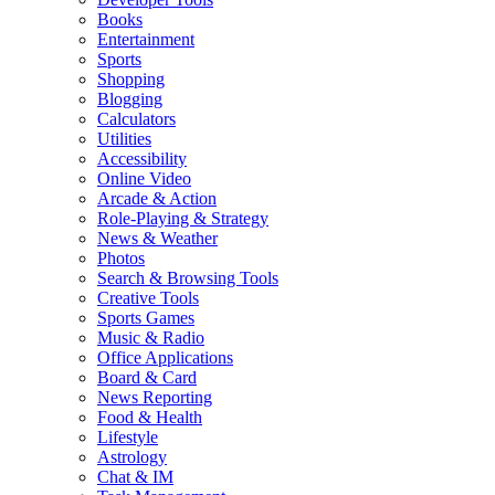
Books
Entertainment
Sports
Shopping
Blogging
Calculators
Utilities
Accessibility
Online Video
Arcade & Action
Role-Playing & Strategy
News & Weather
Photos
Search & Browsing Tools
Creative Tools
Sports Games
Music & Radio
Office Applications
Board & Card
News Reporting
Food & Health
Lifestyle
Astrology
Chat & IM