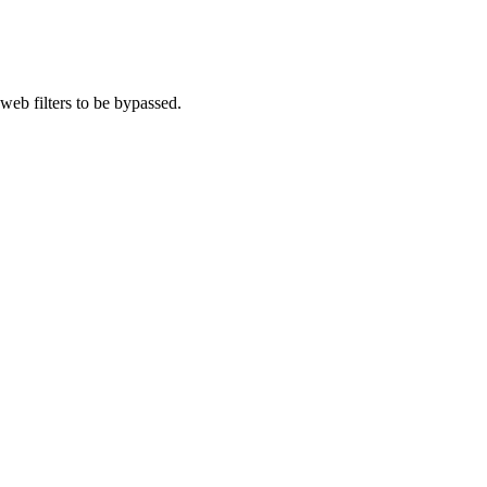
eb filters to be bypassed.