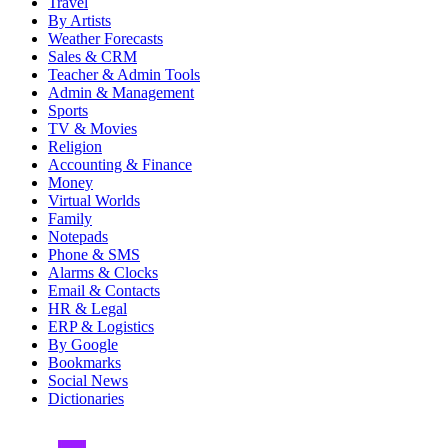
Travel
By Artists
Weather Forecasts
Sales & CRM
Teacher & Admin Tools
Admin & Management
Sports
TV & Movies
Religion
Accounting & Finance
Money
Virtual Worlds
Family
Notepads
Phone & SMS
Alarms & Clocks
Email & Contacts
HR & Legal
ERP & Logistics
By Google
Bookmarks
Social News
Dictionaries