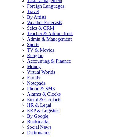
Task Management
Foreign Languages
Travel
By Artists
Weather Forecasts
Sales & CRM
Teacher & Admin Tools
Admin & Management
Sports
TV & Movies
Religion
Accounting & Finance
Money
Virtual Worlds
Family
Notepads
Phone & SMS
Alarms & Clocks
Email & Contacts
HR & Legal
ERP & Logistics
By Google
Bookmarks
Social News
Dictionaries