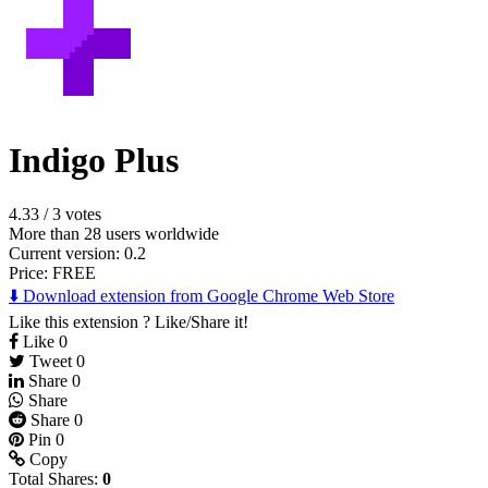
Indigo Plus
4.33
/
3 votes
More than 28 users worldwide
Current version: 0.2
Price:
FREE
⬇️ Download extension from Google Chrome Web Store
Like this extension ? Like/Share it!
Like
0
Tweet
0
Share
0
Share
Share
0
Pin
0
Copy
Total Shares:
0