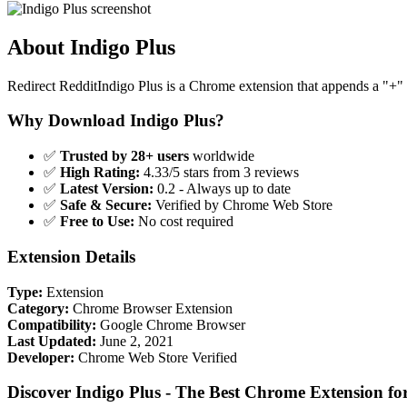
About Indigo Plus
Redirect RedditIndigo Plus is a Chrome extension that appends a "+" 
Why Download Indigo Plus?
✅
Trusted by 28+ users
worldwide
✅
High Rating:
4.33/5 stars from 3 reviews
✅
Latest Version:
0.2 - Always up to date
✅
Safe & Secure:
Verified by Chrome Web Store
✅
Free to Use:
No cost required
Extension Details
Type:
Extension
Category:
Chrome Browser Extension
Compatibility:
Google Chrome Browser
Last Updated:
June 2, 2021
Developer:
Chrome Web Store Verified
Discover Indigo Plus - The Best Chrome Extension f