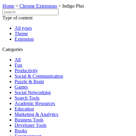
Home
>
Chrome Extensions
>
Indigo Plus
Type of content
All types
Theme
Extension
Categories
All
Fun
Productivity
Social & Communication
Puzzle & Brain
Games
Social Networking
Search Tools
Academic Resources
Education
Marketing & Analytics
Business Tools
Developer Tools
Books