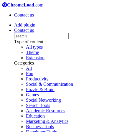
ChromeLoad
.com
Contact us
Add plugin
Contact us
Type of content
All types
Theme
Extension
Categories
All
Fun
Productivity
Social & Communication
Puzzle & Brain
Games
Social Networking
Search Tools
Academic Resources
Education
Marketing & Analytics
Business Tools
Developer Tools