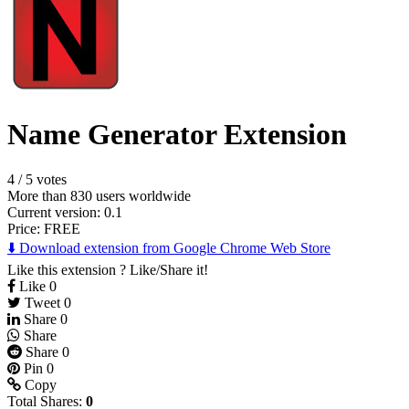
Name Generator Extension
4
/
5 votes
More than 830 users worldwide
Current version: 0.1
Price:
FREE
⬇️ Download extension from Google Chrome Web Store
Like this extension ? Like/Share it!
Like
0
Tweet
0
Share
0
Share
Share
0
Pin
0
Copy
Total Shares:
0