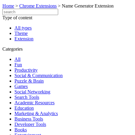
Home
>
Chrome Extensions
>
Name Generator Extension
Type of content
All types
Theme
Extension
Categories
All
Fun
Productivity
Social & Communication
Puzzle & Brain
Games
Social Networking
Search Tools
Academic Resources
Education
Marketing & Analytics
Business Tools
Developer Tools
Books