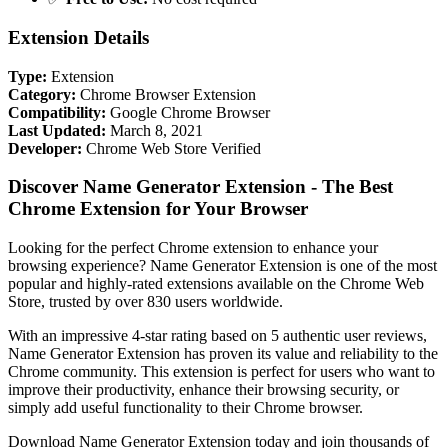
Extension Details
Type:
Extension
Category:
Chrome Browser Extension
Compatibility:
Google Chrome Browser
Last Updated:
March 8, 2021
Developer:
Chrome Web Store Verified
Discover Name Generator Extension - The Best
Chrome Extension for Your Browser
Looking for the perfect Chrome extension to enhance your
browsing experience? Name Generator Extension is one of the most
popular and highly-rated extensions available on the Chrome Web
Store, trusted by over 830 users worldwide.
With an impressive 4-star rating based on 5 authentic user reviews,
Name Generator Extension has proven its value and reliability to the
Chrome community. This extension is perfect for users who want to
improve their productivity, enhance their browsing security, or
simply add useful functionality to their Chrome browser.
Download Name Generator Extension today and join thousands of