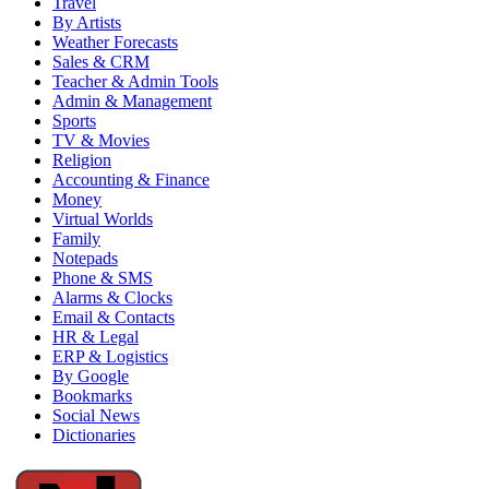
Travel
By Artists
Weather Forecasts
Sales & CRM
Teacher & Admin Tools
Admin & Management
Sports
TV & Movies
Religion
Accounting & Finance
Money
Virtual Worlds
Family
Notepads
Phone & SMS
Alarms & Clocks
Email & Contacts
HR & Legal
ERP & Logistics
By Google
Bookmarks
Social News
Dictionaries