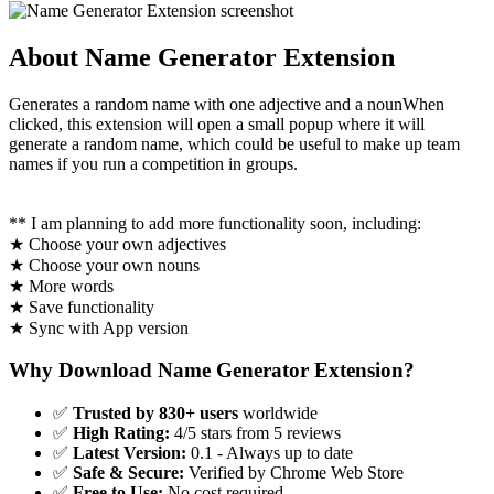
About Name Generator Extension
Generates a random name with one adjective and a nounWhen
clicked, this extension will open a small popup where it will
generate a random name, which could be useful to make up team
names if you run a competition in groups.
** I am planning to add more functionality soon, including:
★ Choose your own adjectives
★ Choose your own nouns
★ More words
★ Save functionality
★ Sync with App version
Why Download Name Generator Extension?
✅
Trusted by 830+ users
worldwide
✅
High Rating:
4/5 stars from 5 reviews
✅
Latest Version:
0.1 - Always up to date
✅
Safe & Secure:
Verified by Chrome Web Store
✅
Free to Use:
No cost required