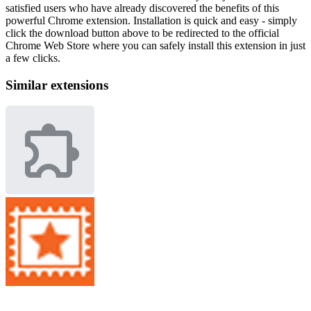
satisfied users who have already discovered the benefits of this
powerful Chrome extension. Installation is quick and easy - simply
click the download button above to be redirected to the official
Chrome Web Store where you can safely install this extension in just
a few clicks.
Similar extensions