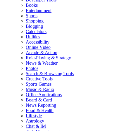
Books
Entertainment
Sports
Shopping
Blogging
Calculators
Utilities
Accessibility
Online Video
Arcade & Action
Role-Playing & Strategy
News & Weather
Photos
Search & Browsing Tools
Creative Tools
Sports Games
Music & Radio
Office Applications
Board & Card
News Reporting
Food & Health
Lifestyle
Astrology
Chat & IM