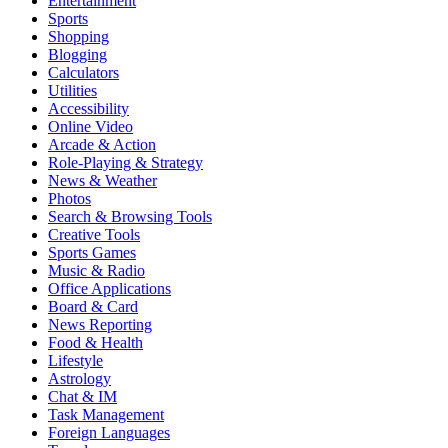
Entertainment
Sports
Shopping
Blogging
Calculators
Utilities
Accessibility
Online Video
Arcade & Action
Role-Playing & Strategy
News & Weather
Photos
Search & Browsing Tools
Creative Tools
Sports Games
Music & Radio
Office Applications
Board & Card
News Reporting
Food & Health
Lifestyle
Astrology
Chat & IM
Task Management
Foreign Languages