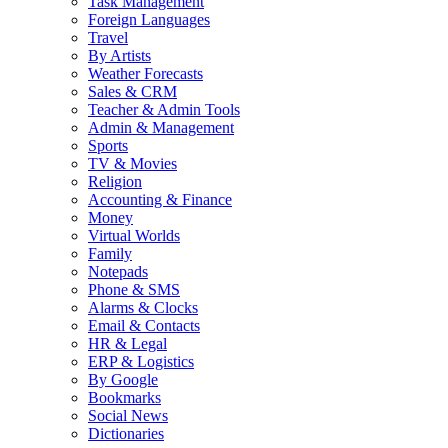
Task Management
Foreign Languages
Travel
By Artists
Weather Forecasts
Sales & CRM
Teacher & Admin Tools
Admin & Management
Sports
TV & Movies
Religion
Accounting & Finance
Money
Virtual Worlds
Family
Notepads
Phone & SMS
Alarms & Clocks
Email & Contacts
HR & Legal
ERP & Logistics
By Google
Bookmarks
Social News
Dictionaries