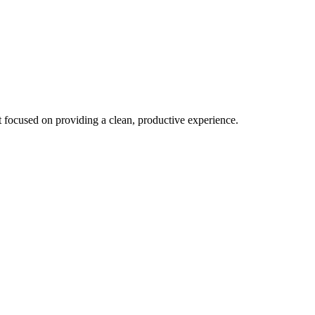
focused on providing a clean, productive experience.