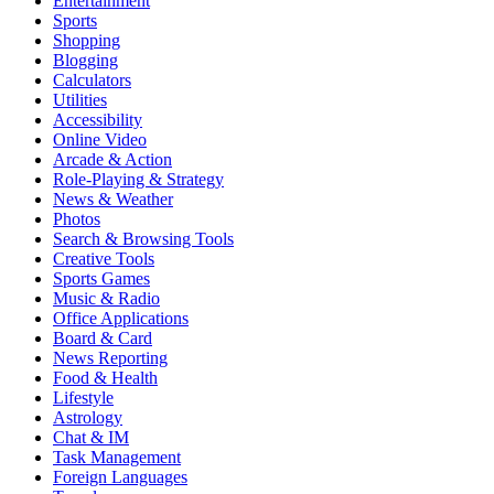
Entertainment
Sports
Shopping
Blogging
Calculators
Utilities
Accessibility
Online Video
Arcade & Action
Role-Playing & Strategy
News & Weather
Photos
Search & Browsing Tools
Creative Tools
Sports Games
Music & Radio
Office Applications
Board & Card
News Reporting
Food & Health
Lifestyle
Astrology
Chat & IM
Task Management
Foreign Languages