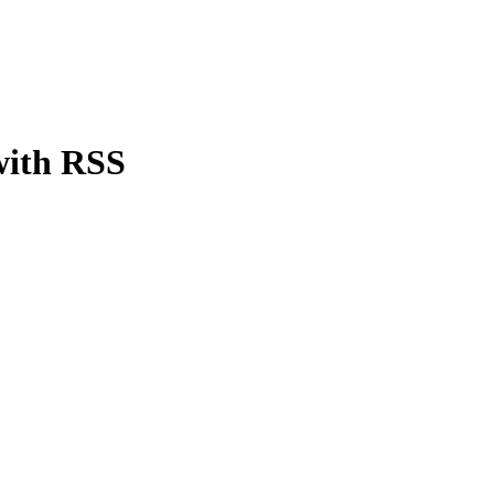
with RSS