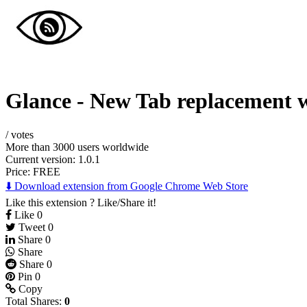
Glance - New Tab replacement 
/
votes
More than 3000 users worldwide
Current version: 1.0.1
Price:
FREE
⬇️ Download extension from Google Chrome Web Store
Like this extension ? Like/Share it!
Like
0
Tweet
0
Share
0
Share
Share
0
Pin
0
Copy
Total Shares:
0