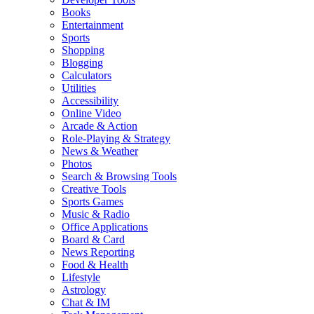
Books
Entertainment
Sports
Shopping
Blogging
Calculators
Utilities
Accessibility
Online Video
Arcade & Action
Role-Playing & Strategy
News & Weather
Photos
Search & Browsing Tools
Creative Tools
Sports Games
Music & Radio
Office Applications
Board & Card
News Reporting
Food & Health
Lifestyle
Astrology
Chat & IM