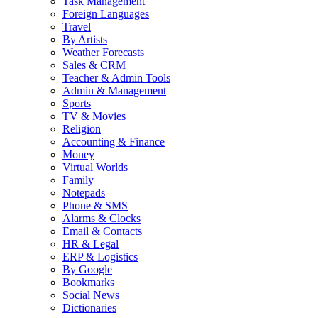
Task Management
Foreign Languages
Travel
By Artists
Weather Forecasts
Sales & CRM
Teacher & Admin Tools
Admin & Management
Sports
TV & Movies
Religion
Accounting & Finance
Money
Virtual Worlds
Family
Notepads
Phone & SMS
Alarms & Clocks
Email & Contacts
HR & Legal
ERP & Logistics
By Google
Bookmarks
Social News
Dictionaries