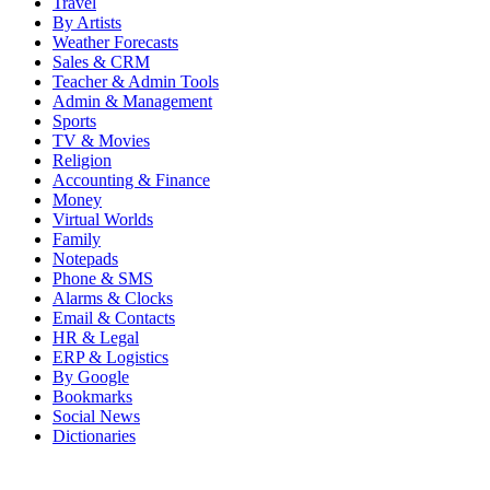
Travel
By Artists
Weather Forecasts
Sales & CRM
Teacher & Admin Tools
Admin & Management
Sports
TV & Movies
Religion
Accounting & Finance
Money
Virtual Worlds
Family
Notepads
Phone & SMS
Alarms & Clocks
Email & Contacts
HR & Legal
ERP & Logistics
By Google
Bookmarks
Social News
Dictionaries