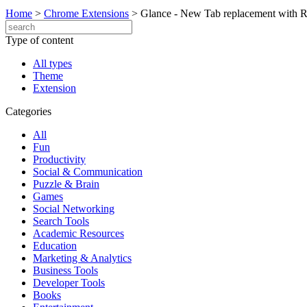
Home
>
Chrome Extensions
>
Glance - New Tab replacement with 
Type of content
All types
Theme
Extension
Categories
All
Fun
Productivity
Social & Communication
Puzzle & Brain
Games
Social Networking
Search Tools
Academic Resources
Education
Marketing & Analytics
Business Tools
Developer Tools
Books