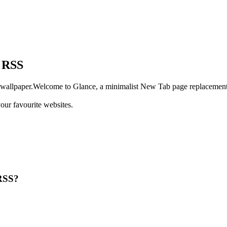
h RSS
wallpaper.Welcome to Glance, a minimalist New Tab page replacement 
our favourite websites.
RSS?