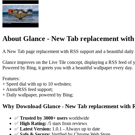
About Glance - New Tab replacement wit
A New Tab page replacement with RSS support and a beautiful daily 
Glance improves on the Live Tile concept, displaying a RSS feed of y
Powered by Bing, it greets you with a beautiful wallpaper every day.
Features:
+ Speed dial with up to 10 websites;
+ Atom/RSS feed support;
+ Daily wallpaper, powered by Bing;
Why Download Glance - New Tab replacement with 
✅
Trusted by 3000+ users
worldwide
✅
High Rating:
/5 stars from reviews
✅
Latest Version:
1.0.1 - Always up to date
✅
Safe & Secure:
Verified by Chrome Web Store