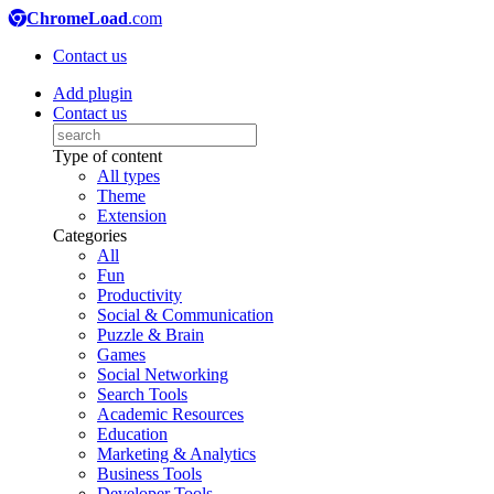
ChromeLoad
.com
Contact us
Add plugin
Contact us
Type of content
All types
Theme
Extension
Categories
All
Fun
Productivity
Social & Communication
Puzzle & Brain
Games
Social Networking
Search Tools
Academic Resources
Education
Marketing & Analytics
Business Tools
Developer Tools