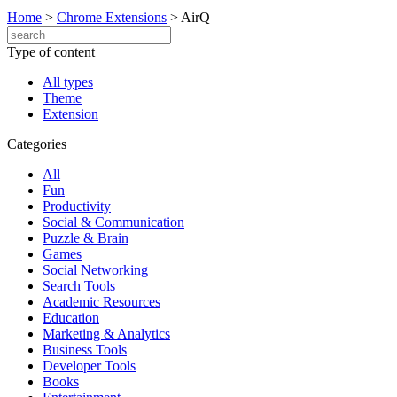
Home
>
Chrome Extensions
>
AirQ
Type of content
All types
Theme
Extension
Categories
All
Fun
Productivity
Social & Communication
Puzzle & Brain
Games
Social Networking
Search Tools
Academic Resources
Education
Marketing & Analytics
Business Tools
Developer Tools
Books