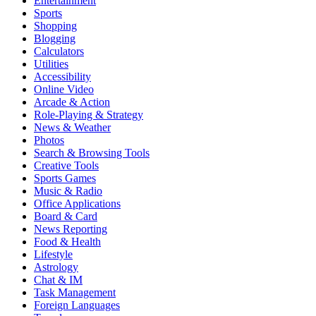
Entertainment
Sports
Shopping
Blogging
Calculators
Utilities
Accessibility
Online Video
Arcade & Action
Role-Playing & Strategy
News & Weather
Photos
Search & Browsing Tools
Creative Tools
Sports Games
Music & Radio
Office Applications
Board & Card
News Reporting
Food & Health
Lifestyle
Astrology
Chat & IM
Task Management
Foreign Languages