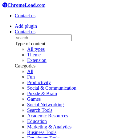
ChromeLoad
.com
Contact us
Add plugin
Contact us
Type of content
All types
Theme
Extension
Categories
All
Fun
Productivity
Social & Communication
Puzzle & Brain
Games
Social Networking
Search Tools
Academic Resources
Education
Marketing & Analytics
Business Tools
Developer Tools