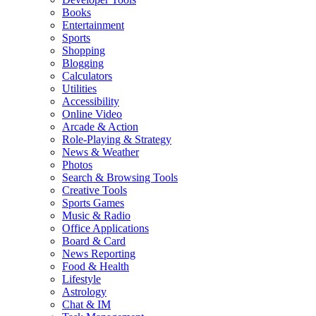
Books
Entertainment
Sports
Shopping
Blogging
Calculators
Utilities
Accessibility
Online Video
Arcade & Action
Role-Playing & Strategy
News & Weather
Photos
Search & Browsing Tools
Creative Tools
Sports Games
Music & Radio
Office Applications
Board & Card
News Reporting
Food & Health
Lifestyle
Astrology
Chat & IM