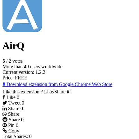
AirQ
5
/
2 votes
More than 49 users worldwide
Current version: 1.2.2
Price:
FREE
⬇️ Download extension from Google Chrome Web Store
Like this extension ? Like/Share it!
Like
0
Tweet
0
Share
0
Share
Share
0
Pin
0
Copy
Total Shares:
0