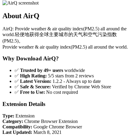
About AirQ
AirQ: Provide weather & air quality index(PM2.5) all around the
world.轻便地获得全球主要城市的天气和空气污染指数
(PM2.5)。
Provide weather & air quality index(PM2.5) all around the world.
Why Download AirQ?
✅
Trusted by 49+ users
worldwide
✅
High Rating:
5/5 stars from 2 reviews
✅
Latest Version:
1.2.2 - Always up to date
✅
Safe & Secure:
Verified by Chrome Web Store
✅
Free to Use:
No cost required
Extension Details
Type:
Extension
Category:
Chrome Browser Extension
Compatibility:
Google Chrome Browser
Last Updated:
March 8, 2021