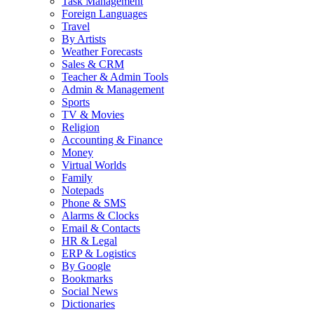
Task Management
Foreign Languages
Travel
By Artists
Weather Forecasts
Sales & CRM
Teacher & Admin Tools
Admin & Management
Sports
TV & Movies
Religion
Accounting & Finance
Money
Virtual Worlds
Family
Notepads
Phone & SMS
Alarms & Clocks
Email & Contacts
HR & Legal
ERP & Logistics
By Google
Bookmarks
Social News
Dictionaries