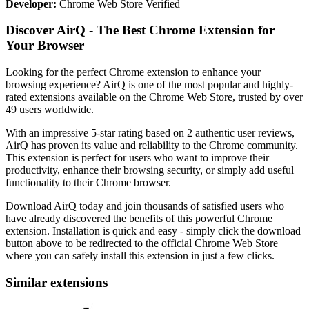
Developer:
Chrome Web Store Verified
Discover AirQ - The Best Chrome Extension for
Your Browser
Looking for the perfect Chrome extension to enhance your
browsing experience? AirQ is one of the most popular and highly-
rated extensions available on the Chrome Web Store, trusted by over
49 users worldwide.
With an impressive 5-star rating based on 2 authentic user reviews,
AirQ has proven its value and reliability to the Chrome community.
This extension is perfect for users who want to improve their
productivity, enhance their browsing security, or simply add useful
functionality to their Chrome browser.
Download AirQ today and join thousands of satisfied users who
have already discovered the benefits of this powerful Chrome
extension. Installation is quick and easy - simply click the download
button above to be redirected to the official Chrome Web Store
where you can safely install this extension in just a few clicks.
Similar extensions