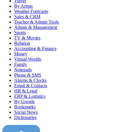
Travel
By Artists
Weather Forecasts
Sales & CRM
Teacher & Admin Tools
Admin & Management
Sports
TV & Movies
Religion
Accounting & Finance
Money
Virtual Worlds
Family
Notepads
Phone & SMS
Alarms & Clocks
Email & Contacts
HR & Legal
ERP & Logistics
By Google
Bookmarks
Social News
Dictionaries