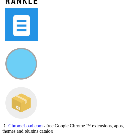
📱
ChromeLoad.com
- free Google Chrome ™ extensions, apps,
themes and plugins catalog