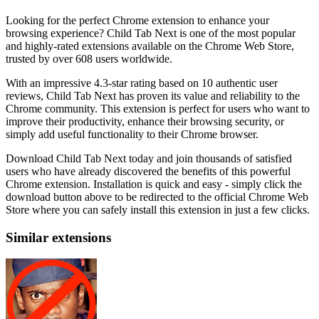
Looking for the perfect Chrome extension to enhance your
browsing experience? Child Tab Next is one of the most popular
and highly-rated extensions available on the Chrome Web Store,
trusted by over 608 users worldwide.
With an impressive 4.3-star rating based on 10 authentic user
reviews, Child Tab Next has proven its value and reliability to the
Chrome community. This extension is perfect for users who want to
improve their productivity, enhance their browsing security, or
simply add useful functionality to their Chrome browser.
Download Child Tab Next today and join thousands of satisfied
users who have already discovered the benefits of this powerful
Chrome extension. Installation is quick and easy - simply click the
download button above to be redirected to the official Chrome Web
Store where you can safely install this extension in just a few clicks.
Similar extensions