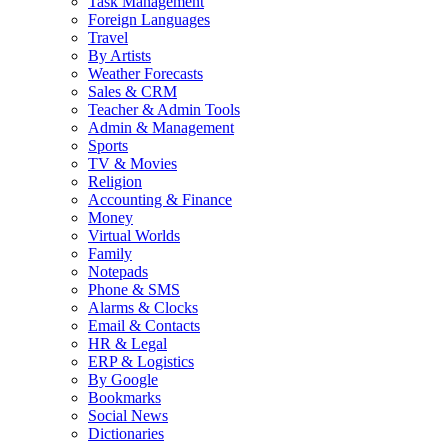
Task Management
Foreign Languages
Travel
By Artists
Weather Forecasts
Sales & CRM
Teacher & Admin Tools
Admin & Management
Sports
TV & Movies
Religion
Accounting & Finance
Money
Virtual Worlds
Family
Notepads
Phone & SMS
Alarms & Clocks
Email & Contacts
HR & Legal
ERP & Logistics
By Google
Bookmarks
Social News
Dictionaries