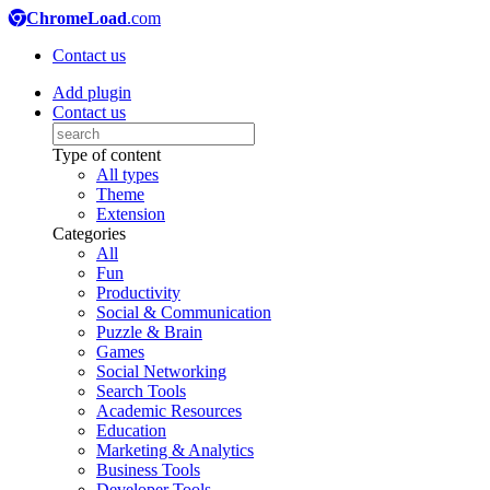
ChromeLoad
.com
Contact us
Add plugin
Contact us
Type of content
All types
Theme
Extension
Categories
All
Fun
Productivity
Social & Communication
Puzzle & Brain
Games
Social Networking
Search Tools
Academic Resources
Education
Marketing & Analytics
Business Tools
Developer Tools