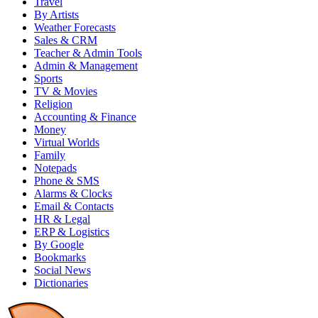
Travel
By Artists
Weather Forecasts
Sales & CRM
Teacher & Admin Tools
Admin & Management
Sports
TV & Movies
Religion
Accounting & Finance
Money
Virtual Worlds
Family
Notepads
Phone & SMS
Alarms & Clocks
Email & Contacts
HR & Legal
ERP & Logistics
By Google
Bookmarks
Social News
Dictionaries