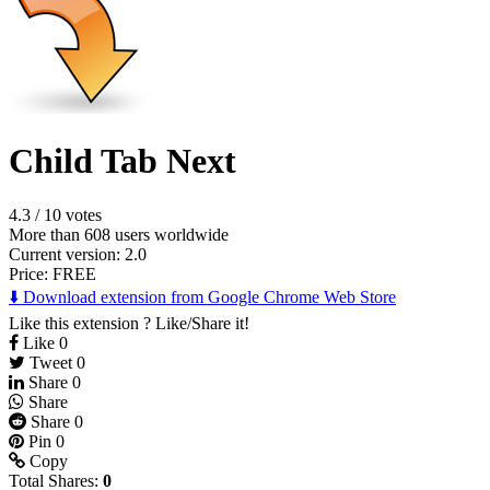
Child Tab Next
4.3
/
10 votes
More than 608 users worldwide
Current version: 2.0
Price:
FREE
⬇️ Download extension from Google Chrome Web Store
Like this extension ? Like/Share it!
Like
0
Tweet
0
Share
0
Share
Share
0
Pin
0
Copy
Total Shares:
0