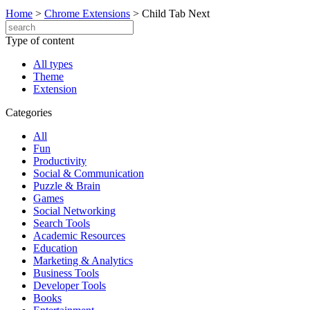
Home
>
Chrome Extensions
>
Child Tab Next
Type of content
All types
Theme
Extension
Categories
All
Fun
Productivity
Social & Communication
Puzzle & Brain
Games
Social Networking
Search Tools
Academic Resources
Education
Marketing & Analytics
Business Tools
Developer Tools
Books