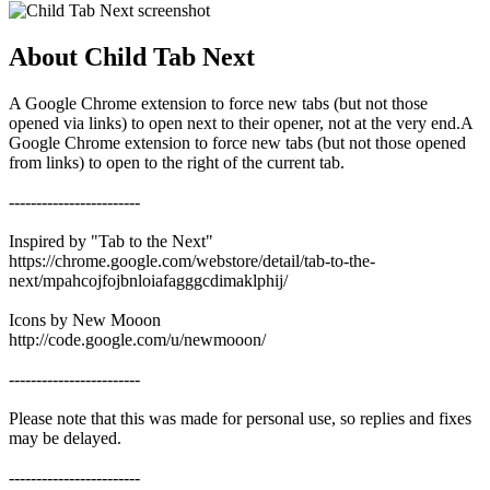
About Child Tab Next
A Google Chrome extension to force new tabs (but not those
opened via links) to open next to their opener, not at the very end.A
Google Chrome extension to force new tabs (but not those opened
from links) to open to the right of the current tab.
------------------------
Inspired by "Tab to the Next"
https://chrome.google.com/webstore/detail/tab-to-the-
next/mpahcojfojbnloiafagggcdimaklphij/
Icons by New Mooon
http://code.google.com/u/newmooon/
------------------------
Please note that this was made for personal use, so replies and fixes
may be delayed.
------------------------