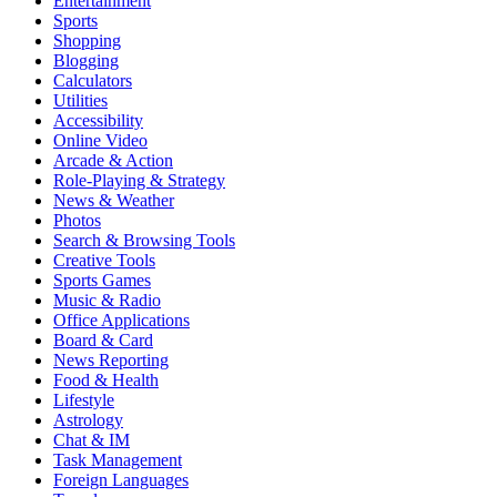
Entertainment
Sports
Shopping
Blogging
Calculators
Utilities
Accessibility
Online Video
Arcade & Action
Role-Playing & Strategy
News & Weather
Photos
Search & Browsing Tools
Creative Tools
Sports Games
Music & Radio
Office Applications
Board & Card
News Reporting
Food & Health
Lifestyle
Astrology
Chat & IM
Task Management
Foreign Languages