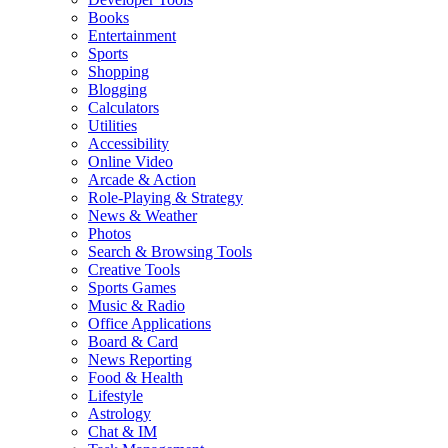
Books
Entertainment
Sports
Shopping
Blogging
Calculators
Utilities
Accessibility
Online Video
Arcade & Action
Role-Playing & Strategy
News & Weather
Photos
Search & Browsing Tools
Creative Tools
Sports Games
Music & Radio
Office Applications
Board & Card
News Reporting
Food & Health
Lifestyle
Astrology
Chat & IM