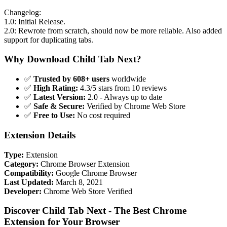
Changelog:
1.0: Initial Release.
2.0: Rewrote from scratch, should now be more reliable. Also added
support for duplicating tabs.
Why Download Child Tab Next?
✅
Trusted by 608+ users
worldwide
✅
High Rating:
4.3/5 stars from 10 reviews
✅
Latest Version:
2.0 - Always up to date
✅
Safe & Secure:
Verified by Chrome Web Store
✅
Free to Use:
No cost required
Extension Details
Type:
Extension
Category:
Chrome Browser Extension
Compatibility:
Google Chrome Browser
Last Updated:
March 8, 2021
Developer:
Chrome Web Store Verified
Discover Child Tab Next - The Best Chrome
Extension for Your Browser