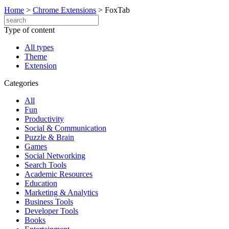
Home
>
Chrome Extensions
>
FoxTab
Type of content
All types
Theme
Extension
Categories
All
Fun
Productivity
Social & Communication
Puzzle & Brain
Games
Social Networking
Search Tools
Academic Resources
Education
Marketing & Analytics
Business Tools
Developer Tools
Books