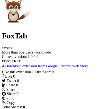
FoxTab
/
votes
More than 669 users worldwide
Current version: 1.0.0.2
Price:
FREE
⬇️ Download extension from Google Chrome Web Store
Like this extension ? Like/Share it!
Like
0
Tweet
0
Share
0
Share
Share
0
Pin
0
Copy
Total Shares:
0