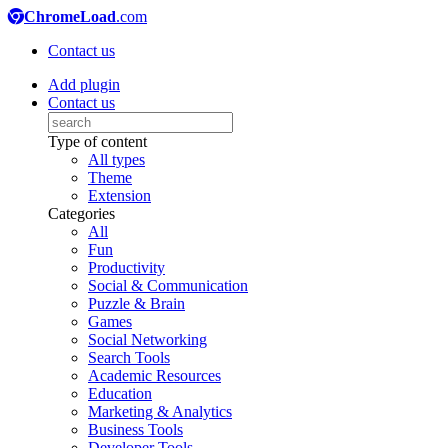
ChromeLoad
.com
Contact us
Add plugin
Contact us
Type of content
All types
Theme
Extension
Categories
All
Fun
Productivity
Social & Communication
Puzzle & Brain
Games
Social Networking
Search Tools
Academic Resources
Education
Marketing & Analytics
Business Tools
Developer Tools