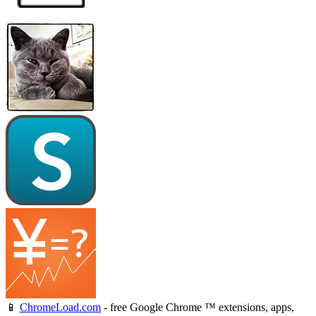
📱
ChromeLoad.com
- free Google Chrome ™ extensions, apps,