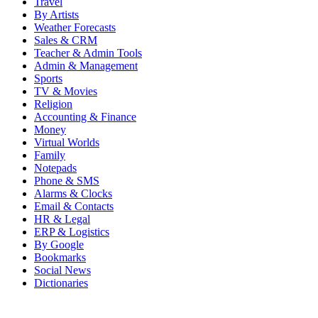
Travel
By Artists
Weather Forecasts
Sales & CRM
Teacher & Admin Tools
Admin & Management
Sports
TV & Movies
Religion
Accounting & Finance
Money
Virtual Worlds
Family
Notepads
Phone & SMS
Alarms & Clocks
Email & Contacts
HR & Legal
ERP & Logistics
By Google
Bookmarks
Social News
Dictionaries