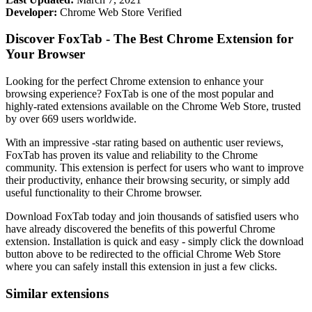
Developer:
Chrome Web Store Verified
Discover FoxTab - The Best Chrome Extension for
Your Browser
Looking for the perfect Chrome extension to enhance your
browsing experience? FoxTab is one of the most popular and
highly-rated extensions available on the Chrome Web Store, trusted
by over 669 users worldwide.
With an impressive -star rating based on authentic user reviews,
FoxTab has proven its value and reliability to the Chrome
community. This extension is perfect for users who want to improve
their productivity, enhance their browsing security, or simply add
useful functionality to their Chrome browser.
Download FoxTab today and join thousands of satisfied users who
have already discovered the benefits of this powerful Chrome
extension. Installation is quick and easy - simply click the download
button above to be redirected to the official Chrome Web Store
where you can safely install this extension in just a few clicks.
Similar extensions