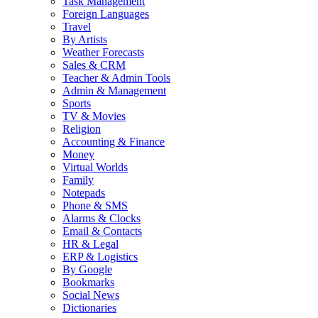
Task Management
Foreign Languages
Travel
By Artists
Weather Forecasts
Sales & CRM
Teacher & Admin Tools
Admin & Management
Sports
TV & Movies
Religion
Accounting & Finance
Money
Virtual Worlds
Family
Notepads
Phone & SMS
Alarms & Clocks
Email & Contacts
HR & Legal
ERP & Logistics
By Google
Bookmarks
Social News
Dictionaries