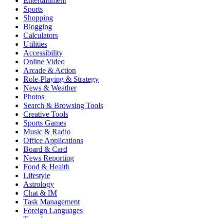
Entertainment
Sports
Shopping
Blogging
Calculators
Utilities
Accessibility
Online Video
Arcade & Action
Role-Playing & Strategy
News & Weather
Photos
Search & Browsing Tools
Creative Tools
Sports Games
Music & Radio
Office Applications
Board & Card
News Reporting
Food & Health
Lifestyle
Astrology
Chat & IM
Task Management
Foreign Languages