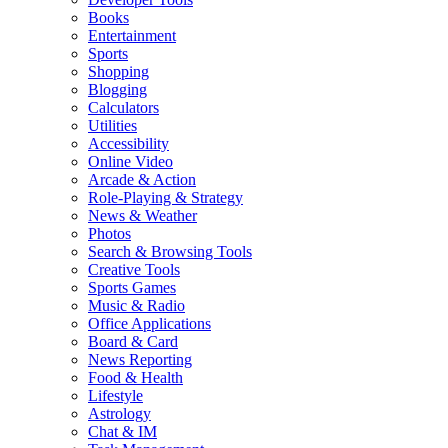
Books
Entertainment
Sports
Shopping
Blogging
Calculators
Utilities
Accessibility
Online Video
Arcade & Action
Role-Playing & Strategy
News & Weather
Photos
Search & Browsing Tools
Creative Tools
Sports Games
Music & Radio
Office Applications
Board & Card
News Reporting
Food & Health
Lifestyle
Astrology
Chat & IM