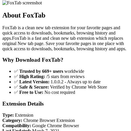
About FoxTab
FoxTab is a clean new tab extension for your favorite pages and
quick access to downloads, bookmarks, browsing history and
apps.FoxTab is a fast and clean new tab extension which replaces
original New tab page. Save your favorite pages in one place with
quick access to downloads, bookmarks, browsing history and apps.
Why Download FoxTab?
✅
Trusted by 669+ users
worldwide
✅
High Rating:
/5 stars from reviews
✅
Latest Version:
1.0.0.2 - Always up to date
✅
Safe & Secure:
Verified by Chrome Web Store
✅
Free to Use:
No cost required
Extension Details
Type:
Extension
Category:
Chrome Browser Extension
Compatibility:
Google Chrome Browser
Last Updated:
March 7, 2021