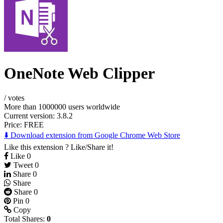
OneNote Web Clipper
/
votes
More than 1000000 users worldwide
Current version: 3.8.2
Price:
FREE
⬇️ Download extension from Google Chrome Web Store
Like this extension ? Like/Share it!
Like
0
Tweet
0
Share
0
Share
Share
0
Pin
0
Copy
Total Shares:
0