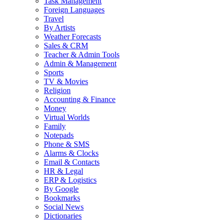
Task Management
Foreign Languages
Travel
By Artists
Weather Forecasts
Sales & CRM
Teacher & Admin Tools
Admin & Management
Sports
TV & Movies
Religion
Accounting & Finance
Money
Virtual Worlds
Family
Notepads
Phone & SMS
Alarms & Clocks
Email & Contacts
HR & Legal
ERP & Logistics
By Google
Bookmarks
Social News
Dictionaries