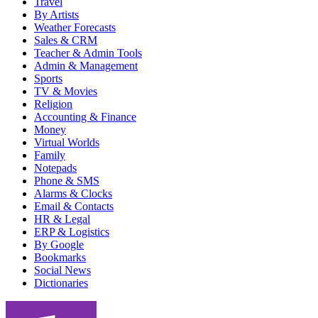
Travel
By Artists
Weather Forecasts
Sales & CRM
Teacher & Admin Tools
Admin & Management
Sports
TV & Movies
Religion
Accounting & Finance
Money
Virtual Worlds
Family
Notepads
Phone & SMS
Alarms & Clocks
Email & Contacts
HR & Legal
ERP & Logistics
By Google
Bookmarks
Social News
Dictionaries