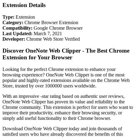
Extension Details
Type:
Extension
Category:
Chrome Browser Extension
Compatibility:
Google Chrome Browser
Last Updated:
March 7, 2021
Developer:
Chrome Web Store Verified
Discover OneNote Web Clipper - The Best Chrome
Extension for Your Browser
Looking for the perfect Chrome extension to enhance your
browsing experience? OneNote Web Clipper is one of the most
popular and highly-rated extensions available on the Chrome Web
Store, trusted by over 1000000 users worldwide.
With an impressive -star rating based on authentic user reviews,
OneNote Web Clipper has proven its value and reliability to the
Chrome community. This extension is perfect for users who want to
improve their productivity, enhance their browsing security, or
simply add useful functionality to their Chrome browser.
Download OneNote Web Clipper today and join thousands of
satisfied users who have already discovered the benefits of this