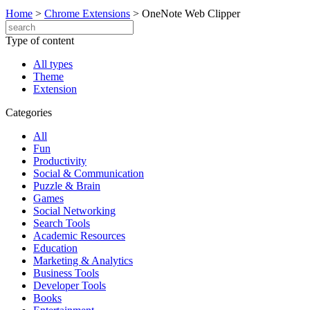
Home
>
Chrome Extensions
>
OneNote Web Clipper
Type of content
All types
Theme
Extension
Categories
All
Fun
Productivity
Social & Communication
Puzzle & Brain
Games
Social Networking
Search Tools
Academic Resources
Education
Marketing & Analytics
Business Tools
Developer Tools
Books