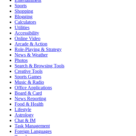
Entertainment
Sports
Shopping
Blogging
Calculators
Utilities
Accessibility
Online Video
Arcade & Action
Role-Playing & Strategy
News & Weather
Photos
Search & Browsing Tools
Creative Tools
Sports Games
Music & Radio
Office Applications
Board & Card
News Reporting
Food & Health
Lifestyle
Astrology
Chat & IM
Task Management
Foreign Languages