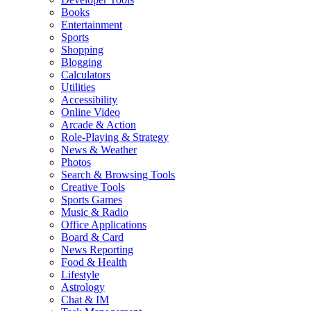
Books
Entertainment
Sports
Shopping
Blogging
Calculators
Utilities
Accessibility
Online Video
Arcade & Action
Role-Playing & Strategy
News & Weather
Photos
Search & Browsing Tools
Creative Tools
Sports Games
Music & Radio
Office Applications
Board & Card
News Reporting
Food & Health
Lifestyle
Astrology
Chat & IM