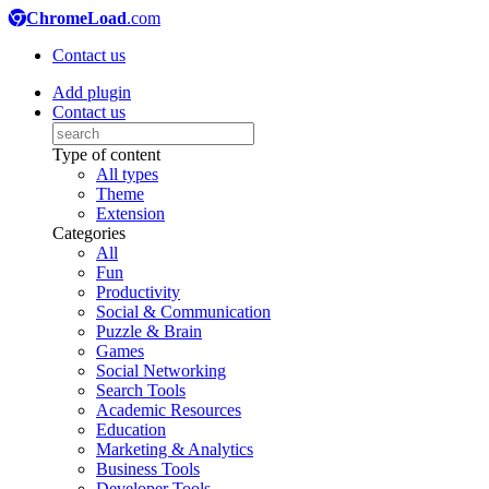
ChromeLoad
.com
Contact us
Add plugin
Contact us
Type of content
All types
Theme
Extension
Categories
All
Fun
Productivity
Social & Communication
Puzzle & Brain
Games
Social Networking
Search Tools
Academic Resources
Education
Marketing & Analytics
Business Tools
Developer Tools