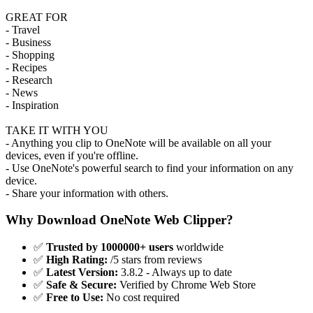
GREAT FOR
- Travel
- Business
- Shopping
- Recipes
- Research
- News
- Inspiration
TAKE IT WITH YOU
- Anything you clip to OneNote will be available on all your
devices, even if you're offline.
- Use OneNote's powerful search to find your information on any
device.
- Share your information with others.
Why Download OneNote Web Clipper?
✅
Trusted by 1000000+ users
worldwide
✅
High Rating:
/5 stars from reviews
✅
Latest Version:
3.8.2 - Always up to date
✅
Safe & Secure:
Verified by Chrome Web Store
✅
Free to Use:
No cost required