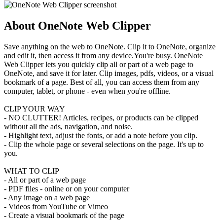
About OneNote Web Clipper
Save anything on the web to OneNote. Clip it to OneNote, organize
and edit it, then access it from any device.You're busy. OneNote
Web Clipper lets you quickly clip all or part of a web page to
OneNote, and save it for later. Clip images, pdfs, videos, or a visual
bookmark of a page. Best of all, you can access them from any
computer, tablet, or phone - even when you're offline.
CLIP YOUR WAY
- NO CLUTTER! Articles, recipes, or products can be clipped
without all the ads, navigation, and noise.
- Highlight text, adjust the fonts, or add a note before you clip.
- Clip the whole page or several selections on the page. It's up to
you.
WHAT TO CLIP
- All or part of a web page
- PDF files - online or on your computer
- Any image on a web page
- Videos from YouTube or Vimeo
- Create a visual bookmark of the page