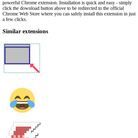
powerful Chrome extension. Installation is quick and easy - simply
click the download button above to be redirected to the official
Chrome Web Store where you can safely install this extension in just
a few clicks.
Similar extensions