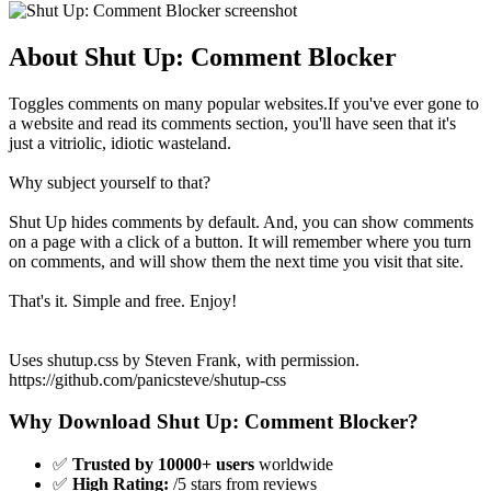
About Shut Up: Comment Blocker
Toggles comments on many popular websites.If you've ever gone to
a website and read its comments section, you'll have seen that it's
just a vitriolic, idiotic wasteland.
Why subject yourself to that?
Shut Up hides comments by default. And, you can show comments
on a page with a click of a button. It will remember where you turn
on comments, and will show them the next time you visit that site.
That's it. Simple and free. Enjoy!
Uses shutup.css by Steven Frank, with permission.
https://github.com/panicsteve/shutup-css
Why Download Shut Up: Comment Blocker?
✅
Trusted by 10000+ users
worldwide
✅
High Rating:
/5 stars from reviews