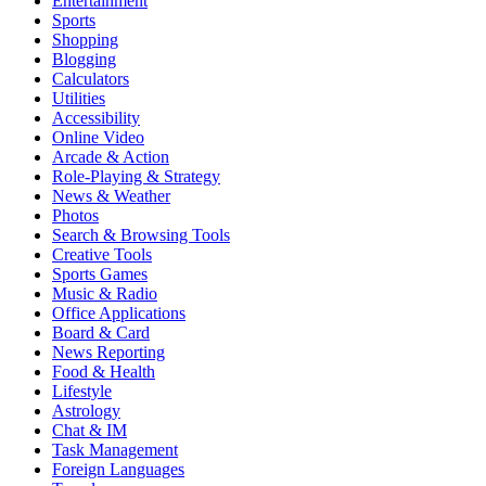
Entertainment
Sports
Shopping
Blogging
Calculators
Utilities
Accessibility
Online Video
Arcade & Action
Role-Playing & Strategy
News & Weather
Photos
Search & Browsing Tools
Creative Tools
Sports Games
Music & Radio
Office Applications
Board & Card
News Reporting
Food & Health
Lifestyle
Astrology
Chat & IM
Task Management
Foreign Languages