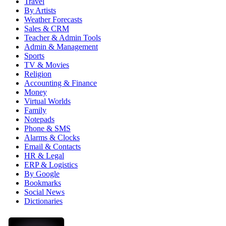
Travel
By Artists
Weather Forecasts
Sales & CRM
Teacher & Admin Tools
Admin & Management
Sports
TV & Movies
Religion
Accounting & Finance
Money
Virtual Worlds
Family
Notepads
Phone & SMS
Alarms & Clocks
Email & Contacts
HR & Legal
ERP & Logistics
By Google
Bookmarks
Social News
Dictionaries