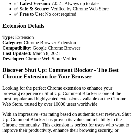
✅
Latest Version:
7.0.2 - Always up to date
✅
Safe & Secure:
Verified by Chrome Web Store
✅
Free to Use:
No cost required
Extension Details
Type:
Extension
Category:
Chrome Browser Extension
Compatibility:
Google Chrome Browser
Last Updated:
March 8, 2021
Developer:
Chrome Web Store Verified
Discover Shut Up: Comment Blocker - The Best
Chrome Extension for Your Browser
Looking for the perfect Chrome extension to enhance your
browsing experience? Shut Up: Comment Blocker is one of the
most popular and highly-rated extensions available on the Chrome
Web Store, trusted by over 10000 users worldwide.
With an impressive -star rating based on authentic user reviews, Shut
Up: Comment Blocker has proven its value and reliability to the
Chrome community. This extension is perfect for users who want to
improve their productivity, enhance their browsing security, or