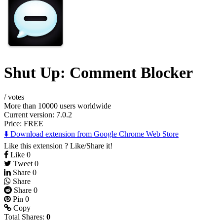
Shut Up: Comment Blocker
/
votes
More than 10000 users worldwide
Current version: 7.0.2
Price:
FREE
⬇️ Download extension from Google Chrome Web Store
Like this extension ? Like/Share it!
Like
0
Tweet
0
Share
0
Share
Share
0
Pin
0
Copy
Total Shares:
0