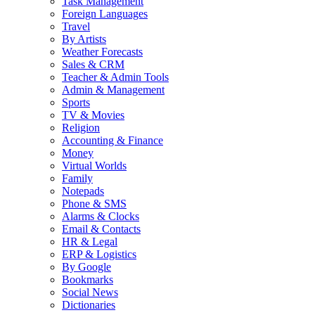
Task Management
Foreign Languages
Travel
By Artists
Weather Forecasts
Sales & CRM
Teacher & Admin Tools
Admin & Management
Sports
TV & Movies
Religion
Accounting & Finance
Money
Virtual Worlds
Family
Notepads
Phone & SMS
Alarms & Clocks
Email & Contacts
HR & Legal
ERP & Logistics
By Google
Bookmarks
Social News
Dictionaries