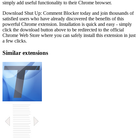
simply add useful functionality to their Chrome browser.
Download Shut Up: Comment Blocker today and join thousands of
satisfied users who have already discovered the benefits of this
powerful Chrome extension. Installation is quick and easy - simply
click the download button above to be redirected to the official
Chrome Web Store where you can safely install this extension in just
a few clicks.
Similar extensions