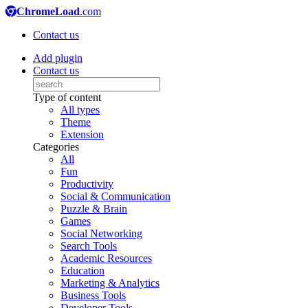
ChromeLoad
.com
Contact us
Add plugin
Contact us
Type of content
All types
Theme
Extension
Categories
All
Fun
Productivity
Social & Communication
Puzzle & Brain
Games
Social Networking
Search Tools
Academic Resources
Education
Marketing & Analytics
Business Tools
Developer Tools