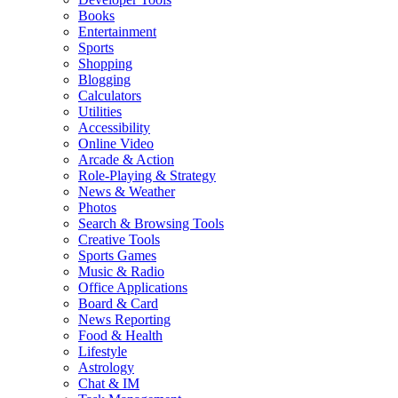
Books
Entertainment
Sports
Shopping
Blogging
Calculators
Utilities
Accessibility
Online Video
Arcade & Action
Role-Playing & Strategy
News & Weather
Photos
Search & Browsing Tools
Creative Tools
Sports Games
Music & Radio
Office Applications
Board & Card
News Reporting
Food & Health
Lifestyle
Astrology
Chat & IM