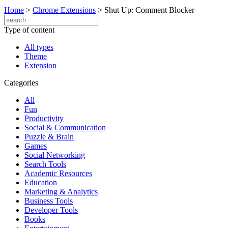
Home
>
Chrome Extensions
>
Shut Up: Comment Blocker
Type of content
All types
Theme
Extension
Categories
All
Fun
Productivity
Social & Communication
Puzzle & Brain
Games
Social Networking
Search Tools
Academic Resources
Education
Marketing & Analytics
Business Tools
Developer Tools
Books