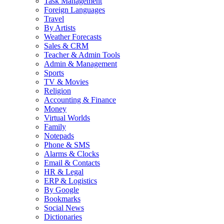
Task Management
Foreign Languages
Travel
By Artists
Weather Forecasts
Sales & CRM
Teacher & Admin Tools
Admin & Management
Sports
TV & Movies
Religion
Accounting & Finance
Money
Virtual Worlds
Family
Notepads
Phone & SMS
Alarms & Clocks
Email & Contacts
HR & Legal
ERP & Logistics
By Google
Bookmarks
Social News
Dictionaries