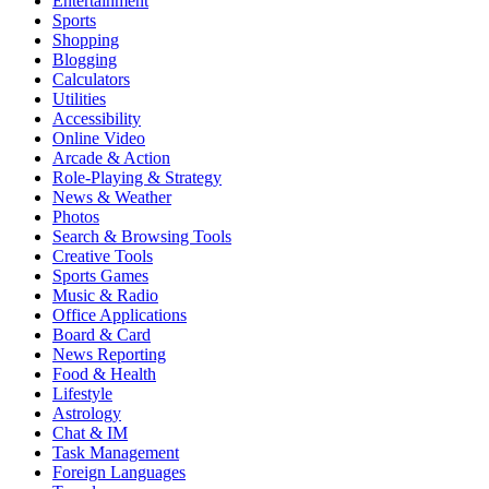
Entertainment
Sports
Shopping
Blogging
Calculators
Utilities
Accessibility
Online Video
Arcade & Action
Role-Playing & Strategy
News & Weather
Photos
Search & Browsing Tools
Creative Tools
Sports Games
Music & Radio
Office Applications
Board & Card
News Reporting
Food & Health
Lifestyle
Astrology
Chat & IM
Task Management
Foreign Languages