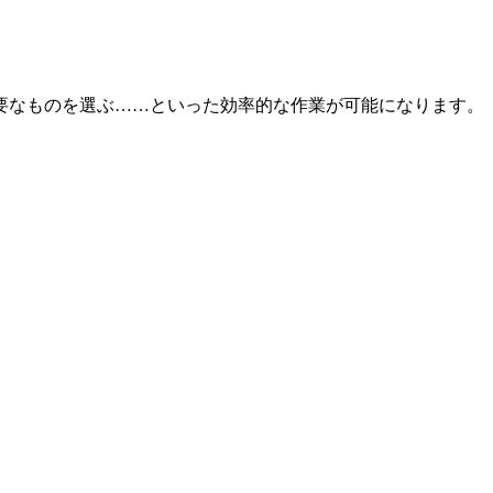
れておいて後で必要なものを選ぶ……といった効率的な作業が可能になります。