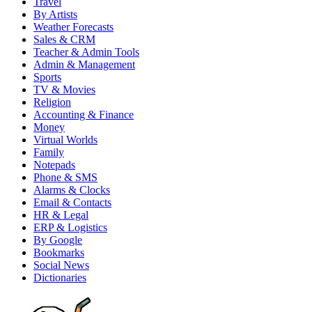
Travel
By Artists
Weather Forecasts
Sales & CRM
Teacher & Admin Tools
Admin & Management
Sports
TV & Movies
Religion
Accounting & Finance
Money
Virtual Worlds
Family
Notepads
Phone & SMS
Alarms & Clocks
Email & Contacts
HR & Legal
ERP & Logistics
By Google
Bookmarks
Social News
Dictionaries