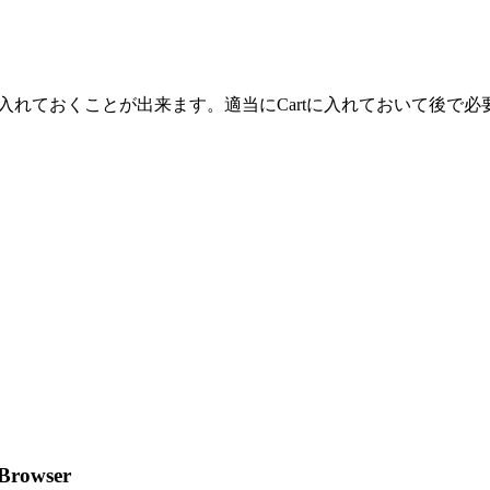
tにWeb上の画像やテキストを入れておくことが出来ます。適当にCartに入
 Browser