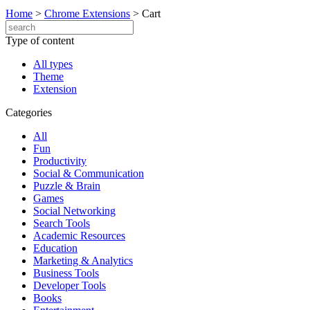
Home
>
Chrome Extensions
>
Cart
Type of content
All types
Theme
Extension
Categories
All
Fun
Productivity
Social & Communication
Puzzle & Brain
Games
Social Networking
Search Tools
Academic Resources
Education
Marketing & Analytics
Business Tools
Developer Tools
Books