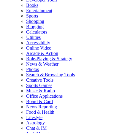
Books
Entertainment
Sports
Shopping
Blogging
Calculators
Utilities
Accessibility
Online Video
Arcade & Action
Role-Playing & Strategy
News & Weather
Photos
Search & Browsing Tools
Creative Tools
Sports Games
Music & Radio
Office Applications
Board & Card
News Reporting
Food & Health
Lifestyle
Astrology
Chat & IM