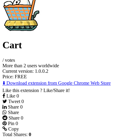
Cart
/
votes
More than 2 users worldwide
Current version: 1.0.0.2
Price:
FREE
⬇️ Download extension from Google Chrome Web Store
Like this extension ? Like/Share it!
Like
0
Tweet
0
Share
0
Share
Share
0
Pin
0
Copy
Total Shares:
0