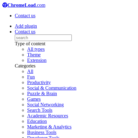
ChromeLoad
.com
Contact us
Add plugin
Contact us
Type of content
All types
Theme
Extension
Categories
All
Fun
Productivity
Social & Communication
Puzzle & Brain
Games
Social Networking
Search Tools
Academic Resources
Education
Marketing & Analytics
Business Tools
Developer Tools