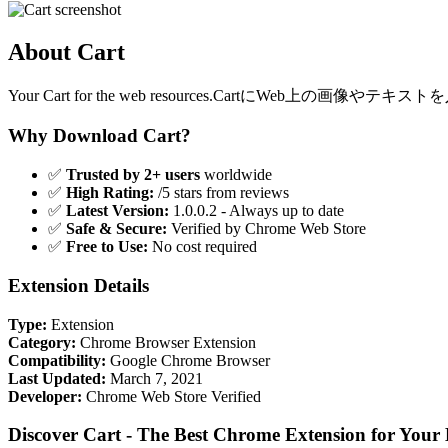
About Cart
Your Cart for the web resources.Car
Why Download Cart?
✅
Trusted by 2+ users
worldwide
✅
High Rating:
/5 stars from reviews
✅
Latest Version:
1.0.0.2 - Always up to date
✅
Safe & Secure:
Verified by Chrome Web Store
✅
Free to Use:
No cost required
Extension Details
Type:
Extension
Category:
Chrome Browser Extension
Compatibility:
Google Chrome Browser
Last Updated:
March 7, 2021
Developer:
Chrome Web Store Verified
Discover Cart - The Best Chrome Extension for Your