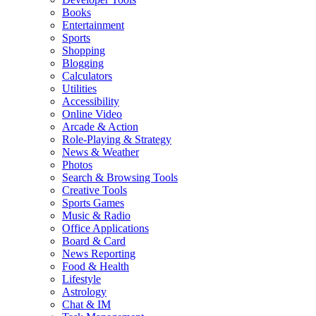
Books
Entertainment
Sports
Shopping
Blogging
Calculators
Utilities
Accessibility
Online Video
Arcade & Action
Role-Playing & Strategy
News & Weather
Photos
Search & Browsing Tools
Creative Tools
Sports Games
Music & Radio
Office Applications
Board & Card
News Reporting
Food & Health
Lifestyle
Astrology
Chat & IM