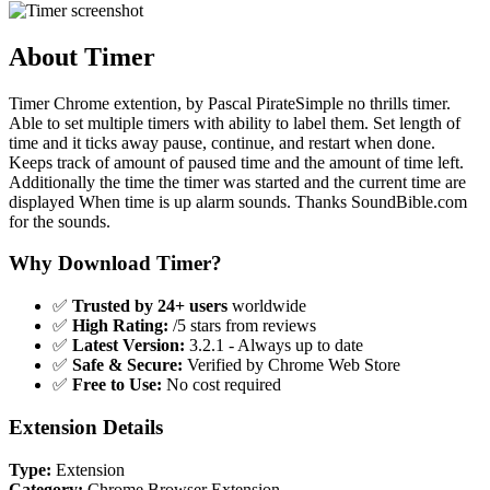
About Timer
Timer Chrome extention, by Pascal PirateSimple no thrills timer.
Able to set multiple timers with ability to label them. Set length of
time and it ticks away pause, continue, and restart when done.
Keeps track of amount of paused time and the amount of time left.
Additionally the time the timer was started and the current time are
displayed When time is up alarm sounds. Thanks SoundBible.com
for the sounds.
Why Download Timer?
✅
Trusted by 24+ users
worldwide
✅
High Rating:
/5 stars from reviews
✅
Latest Version:
3.2.1 - Always up to date
✅
Safe & Secure:
Verified by Chrome Web Store
✅
Free to Use:
No cost required
Extension Details
Type:
Extension
Category:
Chrome Browser Extension