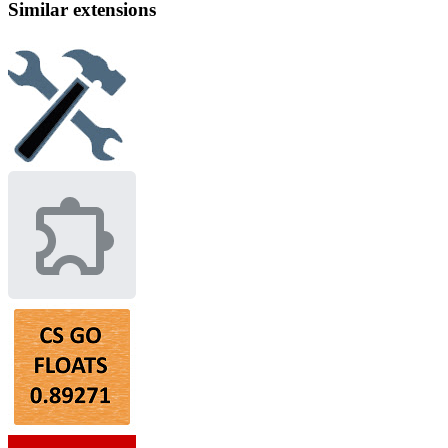
Similar extensions