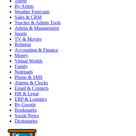
Travel
By Artists
Weather Forecasts
Sales & CRM
Teacher & Admin Tools
Admin & Management
Sports
TV & Movies
Religion
Accounting & Finance
Money
Virtual Worlds
Family
Notepads
Phone & SMS
Alarms & Clocks
Email & Contacts
HR & Legal
ERP & Logistics
By Google
Bookmarks
Social News
Dictionaries