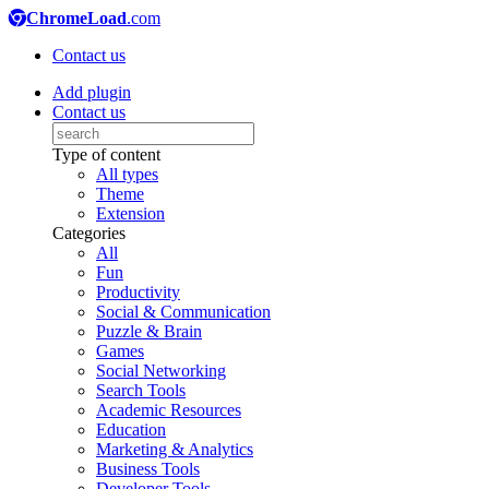
ChromeLoad
.com
Contact us
Add plugin
Contact us
Type of content
All types
Theme
Extension
Categories
All
Fun
Productivity
Social & Communication
Puzzle & Brain
Games
Social Networking
Search Tools
Academic Resources
Education
Marketing & Analytics
Business Tools
Developer Tools