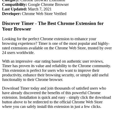
Compatibility:
Google Chrome Browser
Last Updated:
March 7, 2021
Developer:
Chrome Web Store Verified
Discover Timer - The Best Chrome Extension for
Your Browser
Looking for the perfect Chrome extension to enhance your
browsing experience? Timer is one of the most popular and highly-
rated extensions available on the Chrome Web Store, trusted by over
24 users worldwide.
With an impressive -star rating based on authentic user reviews,
Timer has proven its value and reliability to the Chrome community.
This extension is perfect for users who want to improve their
productivity, enhance their browsing security, or simply add useful
functionality to their Chrome browser.
Download Timer today and join thousands of satisfied users who
have already discovered the benefits of this powerful Chrome
extension. Installation is quick and easy - simply click the download
button above to be redirected to the official Chrome Web Store
where you can safely install this extension in just a few clicks.