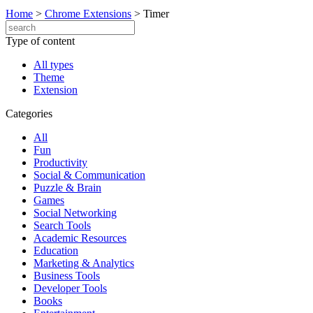
Home
>
Chrome Extensions
>
Timer
Type of content
All types
Theme
Extension
Categories
All
Fun
Productivity
Social & Communication
Puzzle & Brain
Games
Social Networking
Search Tools
Academic Resources
Education
Marketing & Analytics
Business Tools
Developer Tools
Books