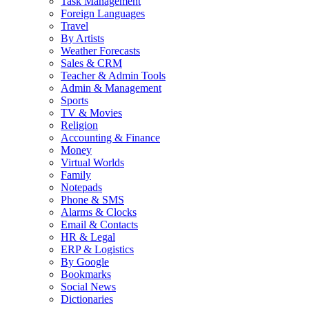
Task Management
Foreign Languages
Travel
By Artists
Weather Forecasts
Sales & CRM
Teacher & Admin Tools
Admin & Management
Sports
TV & Movies
Religion
Accounting & Finance
Money
Virtual Worlds
Family
Notepads
Phone & SMS
Alarms & Clocks
Email & Contacts
HR & Legal
ERP & Logistics
By Google
Bookmarks
Social News
Dictionaries