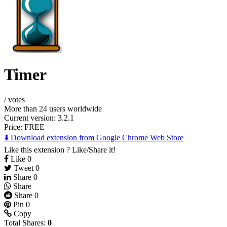
Timer
/
votes
More than 24 users worldwide
Current version: 3.2.1
Price:
FREE
⬇️ Download extension from Google Chrome Web Store
Like this extension ? Like/Share it!
Like
0
Tweet
0
Share
0
Share
Share
0
Pin
0
Copy
Total Shares:
0