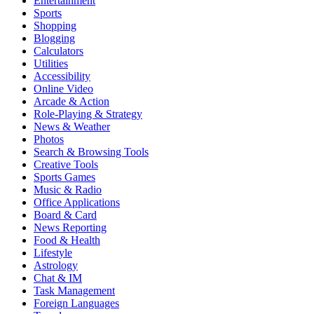
Entertainment
Sports
Shopping
Blogging
Calculators
Utilities
Accessibility
Online Video
Arcade & Action
Role-Playing & Strategy
News & Weather
Photos
Search & Browsing Tools
Creative Tools
Sports Games
Music & Radio
Office Applications
Board & Card
News Reporting
Food & Health
Lifestyle
Astrology
Chat & IM
Task Management
Foreign Languages