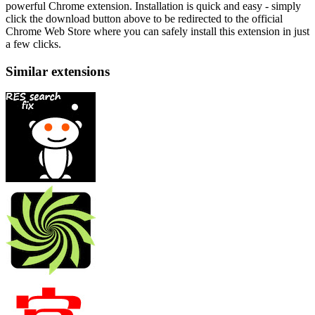
powerful Chrome extension. Installation is quick and easy - simply
click the download button above to be redirected to the official
Chrome Web Store where you can safely install this extension in just
a few clicks.
Similar extensions