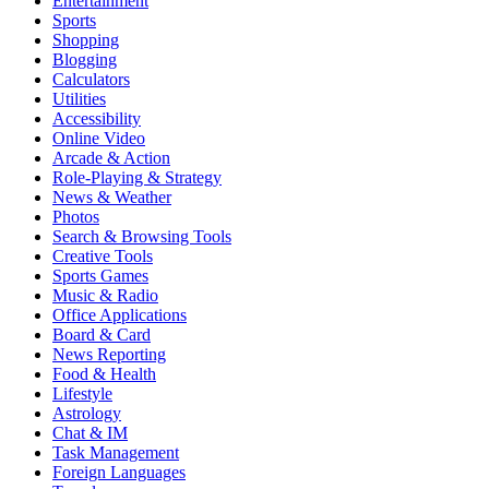
Entertainment
Sports
Shopping
Blogging
Calculators
Utilities
Accessibility
Online Video
Arcade & Action
Role-Playing & Strategy
News & Weather
Photos
Search & Browsing Tools
Creative Tools
Sports Games
Music & Radio
Office Applications
Board & Card
News Reporting
Food & Health
Lifestyle
Astrology
Chat & IM
Task Management
Foreign Languages