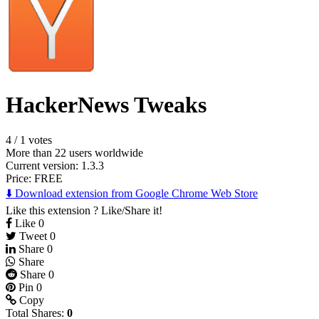
HackerNews Tweaks
4
/
1 votes
More than 22 users worldwide
Current version: 1.3.3
Price:
FREE
⬇️ Download extension from Google Chrome Web Store
Like this extension ? Like/Share it!
Like
0
Tweet
0
Share
0
Share
Share
0
Pin
0
Copy
Total Shares:
0