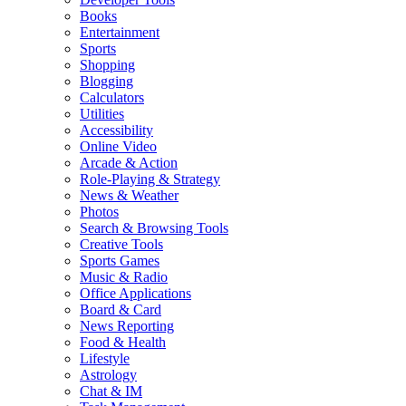
Books
Entertainment
Sports
Shopping
Blogging
Calculators
Utilities
Accessibility
Online Video
Arcade & Action
Role-Playing & Strategy
News & Weather
Photos
Search & Browsing Tools
Creative Tools
Sports Games
Music & Radio
Office Applications
Board & Card
News Reporting
Food & Health
Lifestyle
Astrology
Chat & IM