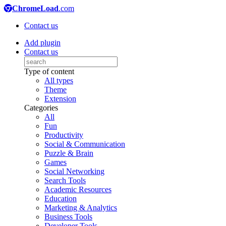
ChromeLoad
.com
Contact us
Add plugin
Contact us
Type of content
All types
Theme
Extension
Categories
All
Fun
Productivity
Social & Communication
Puzzle & Brain
Games
Social Networking
Search Tools
Academic Resources
Education
Marketing & Analytics
Business Tools
Developer Tools