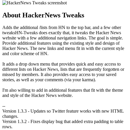
About HackerNews Tweaks
Adds the additional /lists from HN to the top bar, and a few other
tweaksHN-Tweaks does exactly that, it tweaks the Hacker News
website with a few additional navigation links. The goal is simple.
Provide additional features using the existing style and design of
Hacker News. The new links and menu fit in with the current style
and color scheme of HN.
It adds a drop down menu that provides quick and easy access to
different lists on Hacker News, lists that are frequently forgotten or
missed by members. It also provides easy access to your saved
stories, as well as your comments (via your karma).
I'm also willing to add in additional features that fit with the theme
and style of the Hacker News website.
--
Version 1.3.3 - Updates so Twitter feature works with new HTML
changes.
Version 1.3.2 - Fixes display bug that added extra padding to table
rows.