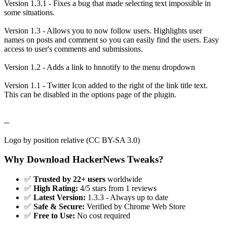
Version 1.3.1 - Fixes a bug that made selecting text impossible in
some situations.
Version 1.3 - Allows you to now follow users. Highlights user
names on posts and comment so you can easily find the users. Easy
access to user's comments and submissions.
Version 1.2 - Adds a link to hnnotify to the menu dropdown
Version 1.1 - Twitter Icon added to the right of the link title text.
This can be disabled in the options page of the plugin.
--
Logo by position relative (CC BY-SA 3.0)
Why Download HackerNews Tweaks?
✅
Trusted by 22+ users
worldwide
✅
High Rating:
4/5 stars from 1 reviews
✅
Latest Version:
1.3.3 - Always up to date
✅
Safe & Secure:
Verified by Chrome Web Store
✅
Free to Use:
No cost required