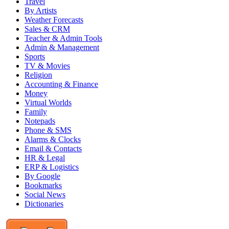
Travel
By Artists
Weather Forecasts
Sales & CRM
Teacher & Admin Tools
Admin & Management
Sports
TV & Movies
Religion
Accounting & Finance
Money
Virtual Worlds
Family
Notepads
Phone & SMS
Alarms & Clocks
Email & Contacts
HR & Legal
ERP & Logistics
By Google
Bookmarks
Social News
Dictionaries