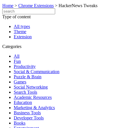
Home
>
Chrome Extensions
>
HackerNews Tweaks
Type of content
All types
Theme
Extension
Categories
All
Fun
Productivity
Social & Communication
Puzzle & Brain
Games
Social Networking
Search Tools
Academic Resources
Education
Marketing & Analytics
Business Tools
Developer Tools
Books