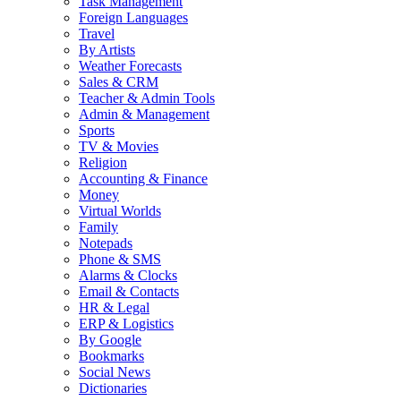
Task Management
Foreign Languages
Travel
By Artists
Weather Forecasts
Sales & CRM
Teacher & Admin Tools
Admin & Management
Sports
TV & Movies
Religion
Accounting & Finance
Money
Virtual Worlds
Family
Notepads
Phone & SMS
Alarms & Clocks
Email & Contacts
HR & Legal
ERP & Logistics
By Google
Bookmarks
Social News
Dictionaries