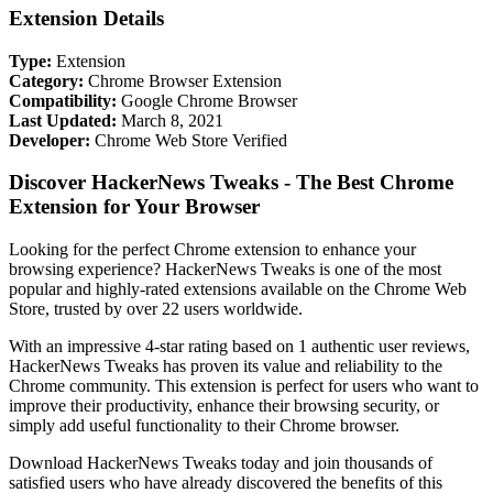
Extension Details
Type:
Extension
Category:
Chrome Browser Extension
Compatibility:
Google Chrome Browser
Last Updated:
March 8, 2021
Developer:
Chrome Web Store Verified
Discover HackerNews Tweaks - The Best Chrome
Extension for Your Browser
Looking for the perfect Chrome extension to enhance your
browsing experience? HackerNews Tweaks is one of the most
popular and highly-rated extensions available on the Chrome Web
Store, trusted by over 22 users worldwide.
With an impressive 4-star rating based on 1 authentic user reviews,
HackerNews Tweaks has proven its value and reliability to the
Chrome community. This extension is perfect for users who want to
improve their productivity, enhance their browsing security, or
simply add useful functionality to their Chrome browser.
Download HackerNews Tweaks today and join thousands of
satisfied users who have already discovered the benefits of this