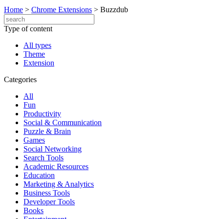
Home
>
Chrome Extensions
>
Buzzdub
Type of content
All types
Theme
Extension
Categories
All
Fun
Productivity
Social & Communication
Puzzle & Brain
Games
Social Networking
Search Tools
Academic Resources
Education
Marketing & Analytics
Business Tools
Developer Tools
Books