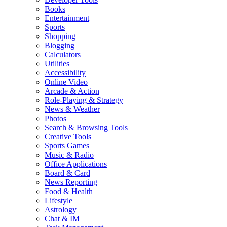
Books
Entertainment
Sports
Shopping
Blogging
Calculators
Utilities
Accessibility
Online Video
Arcade & Action
Role-Playing & Strategy
News & Weather
Photos
Search & Browsing Tools
Creative Tools
Sports Games
Music & Radio
Office Applications
Board & Card
News Reporting
Food & Health
Lifestyle
Astrology
Chat & IM