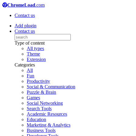
ChromeLoad
.com
Contact us
Add plugin
Contact us
Type of content
All types
Theme
Extension
Categories
All
Fun
Productivity
Social & Communication
Puzzle & Brain
Games
Social Networking
Search Tools
Academic Resources
Education
Marketing & Analytics
Business Tools
Developer Tools