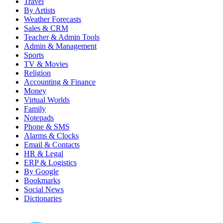
Travel
By Artists
Weather Forecasts
Sales & CRM
Teacher & Admin Tools
Admin & Management
Sports
TV & Movies
Religion
Accounting & Finance
Money
Virtual Worlds
Family
Notepads
Phone & SMS
Alarms & Clocks
Email & Contacts
HR & Legal
ERP & Logistics
By Google
Bookmarks
Social News
Dictionaries