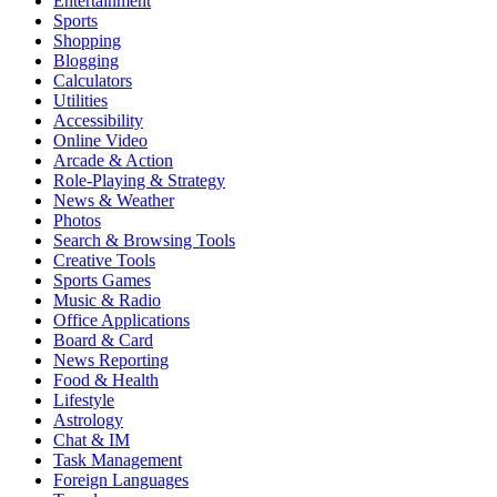
Entertainment
Sports
Shopping
Blogging
Calculators
Utilities
Accessibility
Online Video
Arcade & Action
Role-Playing & Strategy
News & Weather
Photos
Search & Browsing Tools
Creative Tools
Sports Games
Music & Radio
Office Applications
Board & Card
News Reporting
Food & Health
Lifestyle
Astrology
Chat & IM
Task Management
Foreign Languages