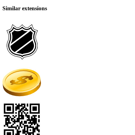
Similar extensions