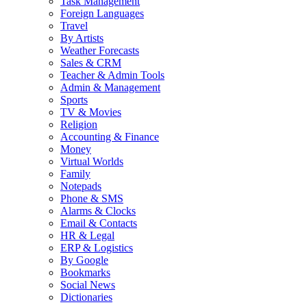
Task Management
Foreign Languages
Travel
By Artists
Weather Forecasts
Sales & CRM
Teacher & Admin Tools
Admin & Management
Sports
TV & Movies
Religion
Accounting & Finance
Money
Virtual Worlds
Family
Notepads
Phone & SMS
Alarms & Clocks
Email & Contacts
HR & Legal
ERP & Logistics
By Google
Bookmarks
Social News
Dictionaries