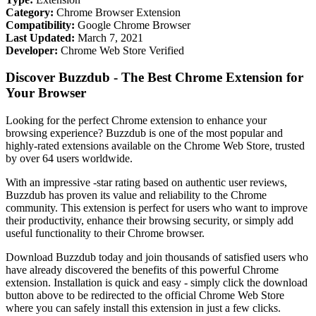
Category:
Chrome Browser Extension
Compatibility:
Google Chrome Browser
Last Updated:
March 7, 2021
Developer:
Chrome Web Store Verified
Discover Buzzdub - The Best Chrome Extension for
Your Browser
Looking for the perfect Chrome extension to enhance your
browsing experience? Buzzdub is one of the most popular and
highly-rated extensions available on the Chrome Web Store, trusted
by over 64 users worldwide.
With an impressive -star rating based on authentic user reviews,
Buzzdub has proven its value and reliability to the Chrome
community. This extension is perfect for users who want to improve
their productivity, enhance their browsing security, or simply add
useful functionality to their Chrome browser.
Download Buzzdub today and join thousands of satisfied users who
have already discovered the benefits of this powerful Chrome
extension. Installation is quick and easy - simply click the download
button above to be redirected to the official Chrome Web Store
where you can safely install this extension in just a few clicks.