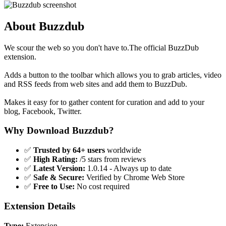
About Buzzdub
We scour the web so you don't have to.The official BuzzDub
extension.
Adds a button to the toolbar which allows you to grab articles, video
and RSS feeds from web sites and add them to BuzzDub.
Makes it easy for to gather content for curation and add to your
blog, Facebook, Twitter.
Why Download Buzzdub?
✅
Trusted by 64+ users
worldwide
✅
High Rating:
/5 stars from reviews
✅
Latest Version:
1.0.14 - Always up to date
✅
Safe & Secure:
Verified by Chrome Web Store
✅
Free to Use:
No cost required
Extension Details
Type:
Extension