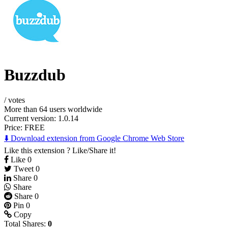
Buzzdub
/
votes
More than 64 users worldwide
Current version: 1.0.14
Price:
FREE
⬇️ Download extension from Google Chrome Web Store
Like this extension ? Like/Share it!
Like
0
Tweet
0
Share
0
Share
Share
0
Pin
0
Copy
Total Shares:
0