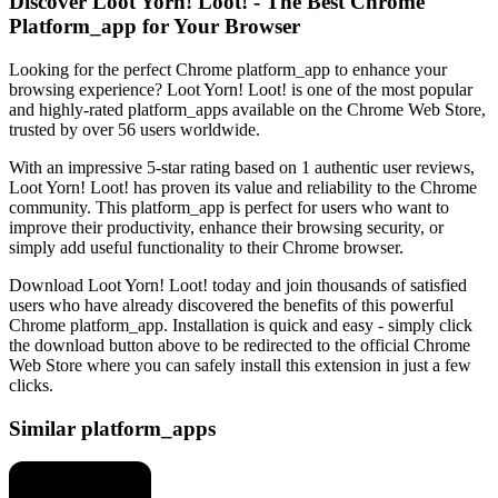
Discover Loot Yorn! Loot! - The Best Chrome
Platform_app for Your Browser
Looking for the perfect Chrome platform_app to enhance your
browsing experience? Loot Yorn! Loot! is one of the most popular
and highly-rated platform_apps available on the Chrome Web Store,
trusted by over 56 users worldwide.
With an impressive 5-star rating based on 1 authentic user reviews,
Loot Yorn! Loot! has proven its value and reliability to the Chrome
community. This platform_app is perfect for users who want to
improve their productivity, enhance their browsing security, or
simply add useful functionality to their Chrome browser.
Download Loot Yorn! Loot! today and join thousands of satisfied
users who have already discovered the benefits of this powerful
Chrome platform_app. Installation is quick and easy - simply click
the download button above to be redirected to the official Chrome
Web Store where you can safely install this extension in just a few
clicks.
Similar platform_apps