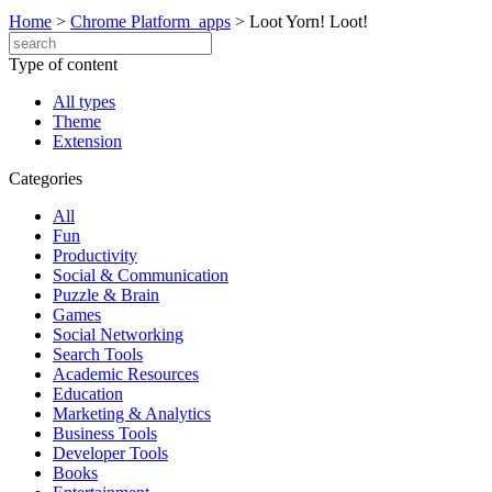
Home
>
Chrome Platform_apps
>
Loot Yorn! Loot!
Type of content
All types
Theme
Extension
Categories
All
Fun
Productivity
Social & Communication
Puzzle & Brain
Games
Social Networking
Search Tools
Academic Resources
Education
Marketing & Analytics
Business Tools
Developer Tools
Books