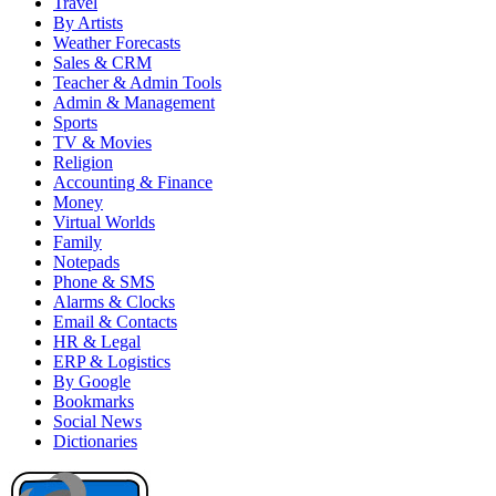
Travel
By Artists
Weather Forecasts
Sales & CRM
Teacher & Admin Tools
Admin & Management
Sports
TV & Movies
Religion
Accounting & Finance
Money
Virtual Worlds
Family
Notepads
Phone & SMS
Alarms & Clocks
Email & Contacts
HR & Legal
ERP & Logistics
By Google
Bookmarks
Social News
Dictionaries