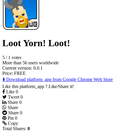
Loot Yorn! Loot!
5
/
1 votes
More than 56 users worldwide
Current version: 0.0.1
Price:
FREE
⬇️ Download platform_app from Google Chrome Web Store
Like this platform_app ? Like/Share it!
Like
0
Tweet
0
Share
0
Share
Share
0
Pin
0
Copy
Total Shares:
0