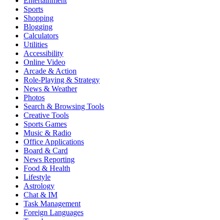
Entertainment
Sports
Shopping
Blogging
Calculators
Utilities
Accessibility
Online Video
Arcade & Action
Role-Playing & Strategy
News & Weather
Photos
Search & Browsing Tools
Creative Tools
Sports Games
Music & Radio
Office Applications
Board & Card
News Reporting
Food & Health
Lifestyle
Astrology
Chat & IM
Task Management
Foreign Languages