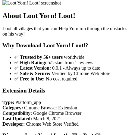
About Loot Yorn! Loot!
Loot all villages that you can!Help Yorn run through the obstacles
on his way!
Why Download Loot Yorn! Loot!?
✅
Trusted by 56+ users
worldwide
✅
High Rating:
5/5 stars from 1 reviews
✅
Latest Version:
0.0.1 - Always up to date
✅
Safe & Secure:
Verified by Chrome Web Store
✅
Free to Use:
No cost required
Extension Details
Type:
Platform_app
Category:
Chrome Browser Extension
Compatibility:
Google Chrome Browser
Last Updated:
March 8, 2021
Developer:
Chrome Web Store Verified