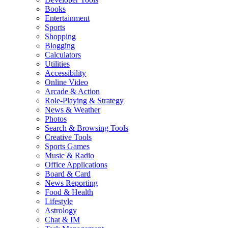
Books
Entertainment
Sports
Shopping
Blogging
Calculators
Utilities
Accessibility
Online Video
Arcade & Action
Role-Playing & Strategy
News & Weather
Photos
Search & Browsing Tools
Creative Tools
Sports Games
Music & Radio
Office Applications
Board & Card
News Reporting
Food & Health
Lifestyle
Astrology
Chat & IM