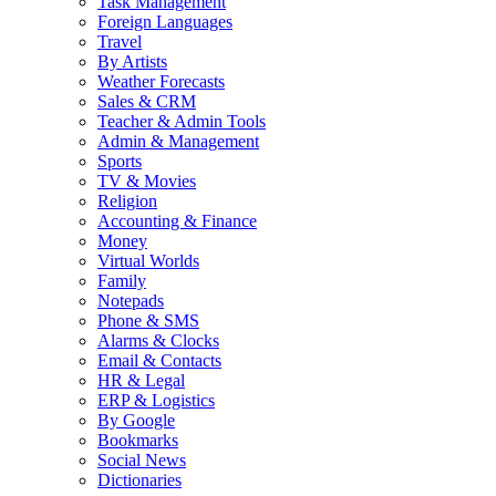
Task Management
Foreign Languages
Travel
By Artists
Weather Forecasts
Sales & CRM
Teacher & Admin Tools
Admin & Management
Sports
TV & Movies
Religion
Accounting & Finance
Money
Virtual Worlds
Family
Notepads
Phone & SMS
Alarms & Clocks
Email & Contacts
HR & Legal
ERP & Logistics
By Google
Bookmarks
Social News
Dictionaries