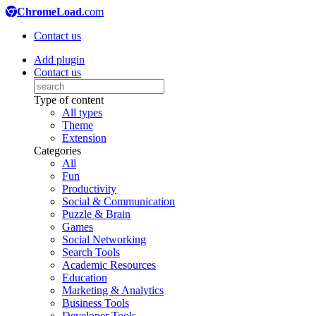
ChromeLoad
.com
Contact us
Add plugin
Contact us
Type of content
All types
Theme
Extension
Categories
All
Fun
Productivity
Social & Communication
Puzzle & Brain
Games
Social Networking
Search Tools
Academic Resources
Education
Marketing & Analytics
Business Tools
Developer Tools