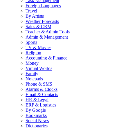
Task Management
Foreign Languages
Travel
By Artists
Weather Forecasts
Sales & CRM
Teacher & Admin Tools
Admin & Management
Sports
TV & Movies
Religion
Accounting & Finance
Money
Virtual Worlds
Family
Notepads
Phone & SMS
Alarms & Clocks
Email & Contacts
HR & Legal
ERP & Logistics
By Google
Bookmarks
Social News
Dictionaries