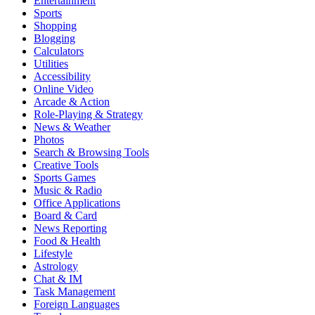
Entertainment
Sports
Shopping
Blogging
Calculators
Utilities
Accessibility
Online Video
Arcade & Action
Role-Playing & Strategy
News & Weather
Photos
Search & Browsing Tools
Creative Tools
Sports Games
Music & Radio
Office Applications
Board & Card
News Reporting
Food & Health
Lifestyle
Astrology
Chat & IM
Task Management
Foreign Languages