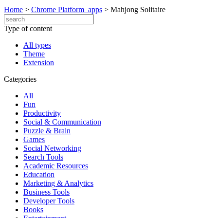
Home
>
Chrome Platform_apps
>
Mahjong Solitaire
Type of content
All types
Theme
Extension
Categories
All
Fun
Productivity
Social & Communication
Puzzle & Brain
Games
Social Networking
Search Tools
Academic Resources
Education
Marketing & Analytics
Business Tools
Developer Tools
Books