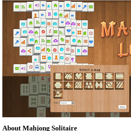
About Mahjong Solitaire