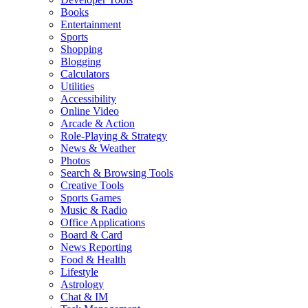
Books
Entertainment
Sports
Shopping
Blogging
Calculators
Utilities
Accessibility
Online Video
Arcade & Action
Role-Playing & Strategy
News & Weather
Photos
Search & Browsing Tools
Creative Tools
Sports Games
Music & Radio
Office Applications
Board & Card
News Reporting
Food & Health
Lifestyle
Astrology
Chat & IM