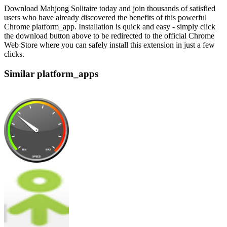
Download Mahjong Solitaire today and join thousands of satisfied
users who have already discovered the benefits of this powerful
Chrome platform_app. Installation is quick and easy - simply click
the download button above to be redirected to the official Chrome
Web Store where you can safely install this extension in just a few
clicks.
Similar platform_apps