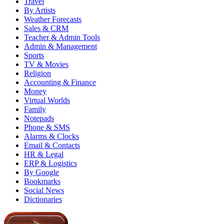
Travel
By Artists
Weather Forecasts
Sales & CRM
Teacher & Admin Tools
Admin & Management
Sports
TV & Movies
Religion
Accounting & Finance
Money
Virtual Worlds
Family
Notepads
Phone & SMS
Alarms & Clocks
Email & Contacts
HR & Legal
ERP & Logistics
By Google
Bookmarks
Social News
Dictionaries