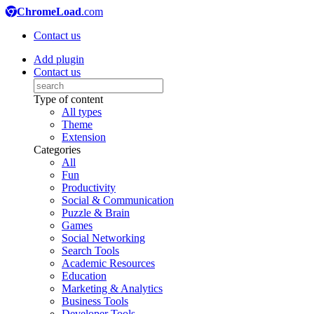
ChromeLoad
.com
Contact us
Add plugin
Contact us
Type of content
All types
Theme
Extension
Categories
All
Fun
Productivity
Social & Communication
Puzzle & Brain
Games
Social Networking
Search Tools
Academic Resources
Education
Marketing & Analytics
Business Tools
Developer Tools