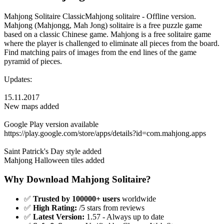
Mahjong Solitaire ClassicMahjong solitaire - Offline version.
Mahjong (Mahjongg, Mah Jong) solitaire is a free puzzle game
based on a classic Chinese game. Mahjong is a free solitaire game
where the player is challenged to eliminate all pieces from the board.
Find matching pairs of images from the end lines of the game
pyramid of pieces.
Updates:
15.11.2017
New maps added
Google Play version available
https://play.google.com/store/apps/details?id=com.mahjong.apps
Saint Patrick's Day style added
Mahjong Halloween tiles added
Why Download Mahjong Solitaire?
✅
Trusted by 100000+ users
worldwide
✅
High Rating:
/5 stars from reviews
✅
Latest Version:
1.57 - Always up to date