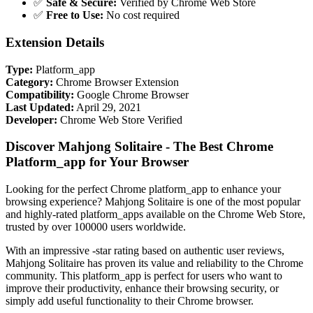
✅
Safe & Secure:
Verified by Chrome Web Store
✅
Free to Use:
No cost required
Extension Details
Type:
Platform_app
Category:
Chrome Browser Extension
Compatibility:
Google Chrome Browser
Last Updated:
April 29, 2021
Developer:
Chrome Web Store Verified
Discover Mahjong Solitaire - The Best Chrome
Platform_app for Your Browser
Looking for the perfect Chrome platform_app to enhance your
browsing experience? Mahjong Solitaire is one of the most popular
and highly-rated platform_apps available on the Chrome Web Store,
trusted by over 100000 users worldwide.
With an impressive -star rating based on authentic user reviews,
Mahjong Solitaire has proven its value and reliability to the Chrome
community. This platform_app is perfect for users who want to
improve their productivity, enhance their browsing security, or
simply add useful functionality to their Chrome browser.