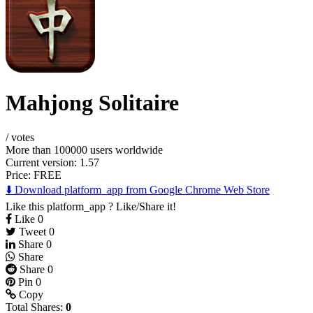
Mahjong Solitaire
/
votes
More than 100000 users worldwide
Current version: 1.57
Price:
FREE
⬇️ Download platform_app from Google Chrome Web Store
Like this platform_app ? Like/Share it!
Like
0
Tweet
0
Share
0
Share
Share
0
Pin
0
Copy
Total Shares:
0