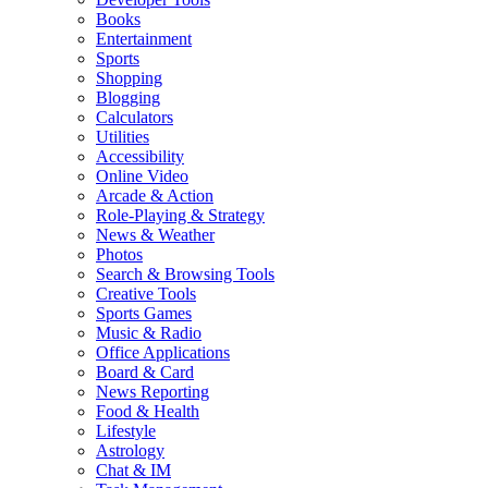
Books
Entertainment
Sports
Shopping
Blogging
Calculators
Utilities
Accessibility
Online Video
Arcade & Action
Role-Playing & Strategy
News & Weather
Photos
Search & Browsing Tools
Creative Tools
Sports Games
Music & Radio
Office Applications
Board & Card
News Reporting
Food & Health
Lifestyle
Astrology
Chat & IM