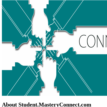
About Student.MasteryConnect.com