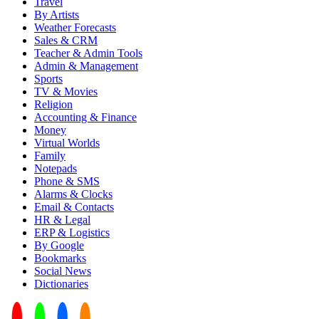
Travel
By Artists
Weather Forecasts
Sales & CRM
Teacher & Admin Tools
Admin & Management
Sports
TV & Movies
Religion
Accounting & Finance
Money
Virtual Worlds
Family
Notepads
Phone & SMS
Alarms & Clocks
Email & Contacts
HR & Legal
ERP & Logistics
By Google
Bookmarks
Social News
Dictionaries