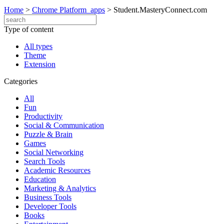
Home
>
Chrome Platform_apps
>
Student.MasteryConnect.com
Type of content
All types
Theme
Extension
Categories
All
Fun
Productivity
Social & Communication
Puzzle & Brain
Games
Social Networking
Search Tools
Academic Resources
Education
Marketing & Analytics
Business Tools
Developer Tools
Books