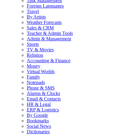
Task Management
Foreign Languages
Travel
By Artists
Weather Forecasts
Sales & CRM
Teacher & Admin Tools
Admin & Management
Sports
TV & Movies
Religion
Accounting & Finance
Money
Virtual Worlds
Family
Notepads
Phone & SMS
Alarms & Clocks
Email & Contacts
HR & Legal
ERP & Logistics
By Google
Bookmarks
Social News
Dictionaries