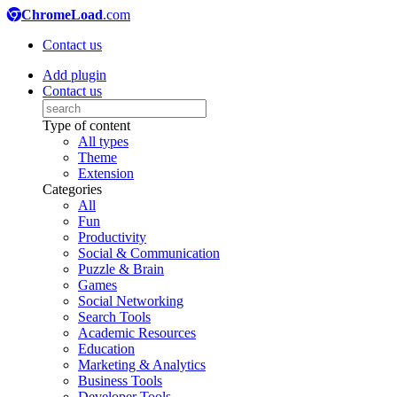
ChromeLoad
.com
Contact us
Add plugin
Contact us
Type of content
All types
Theme
Extension
Categories
All
Fun
Productivity
Social & Communication
Puzzle & Brain
Games
Social Networking
Search Tools
Academic Resources
Education
Marketing & Analytics
Business Tools
Developer Tools