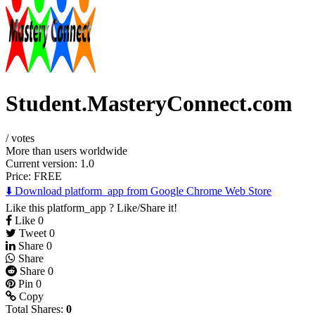
Student.MasteryConnect.com
/
votes
More than users worldwide
Current version: 1.0
Price:
FREE
⬇️ Download platform_app from Google Chrome Web Store
Like this platform_app ? Like/Share it!
Like
0
Tweet
0
Share
0
Share
Share
0
Pin
0
Copy
Total Shares:
0