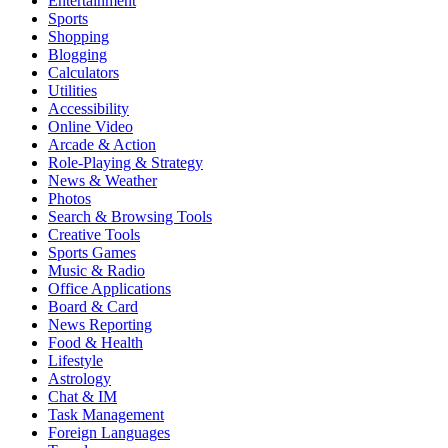
Entertainment
Sports
Shopping
Blogging
Calculators
Utilities
Accessibility
Online Video
Arcade & Action
Role-Playing & Strategy
News & Weather
Photos
Search & Browsing Tools
Creative Tools
Sports Games
Music & Radio
Office Applications
Board & Card
News Reporting
Food & Health
Lifestyle
Astrology
Chat & IM
Task Management
Foreign Languages