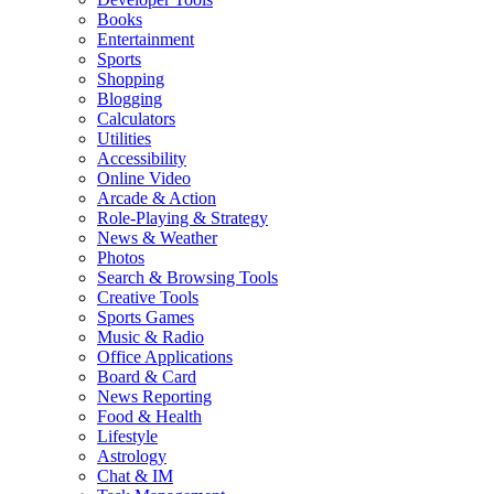
Books
Entertainment
Sports
Shopping
Blogging
Calculators
Utilities
Accessibility
Online Video
Arcade & Action
Role-Playing & Strategy
News & Weather
Photos
Search & Browsing Tools
Creative Tools
Sports Games
Music & Radio
Office Applications
Board & Card
News Reporting
Food & Health
Lifestyle
Astrology
Chat & IM