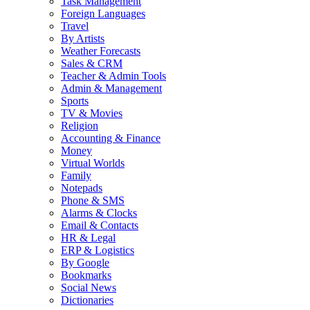
Task Management
Foreign Languages
Travel
By Artists
Weather Forecasts
Sales & CRM
Teacher & Admin Tools
Admin & Management
Sports
TV & Movies
Religion
Accounting & Finance
Money
Virtual Worlds
Family
Notepads
Phone & SMS
Alarms & Clocks
Email & Contacts
HR & Legal
ERP & Logistics
By Google
Bookmarks
Social News
Dictionaries