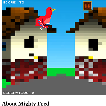
About Mighty Fred