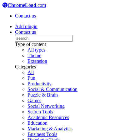
ChromeLoad
.com
Contact us
Add plugin
Contact us
Type of content
All types
Theme
Extension
Categories
All
Fun
Productivity
Social & Communication
Puzzle & Brain
Games
Social Networking
Search Tools
Academic Resources
Education
Marketing & Analytics
Business Tools
Developer Tools