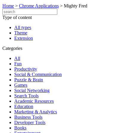
Home
>
Chrome Applications
>
Mighty Fred
Type of content
All types
Theme
Extension
Categories
All
Fun
Productivity
Social & Communication
Puzzle & Brain
Games
Social Networking
Search Tools
Academic Resources
Education
Marketing & Analytics
Business Tools
Developer Tools
Books