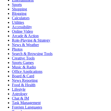
Entertainment
Sports
Shopping
Blogging
Calculators
Utilities
Accessibility
Online Video
Arcade & Action
Role-Playing & Strategy
News & Weather
Photos
Search & Browsing Tools
Creative Tools
Sports Games
Music & Radio
Office Applications
Board & Card
News Reporting
Food & Health
Lifestyle
Astrology
Chat & IM
Task Management
Foreign Languages