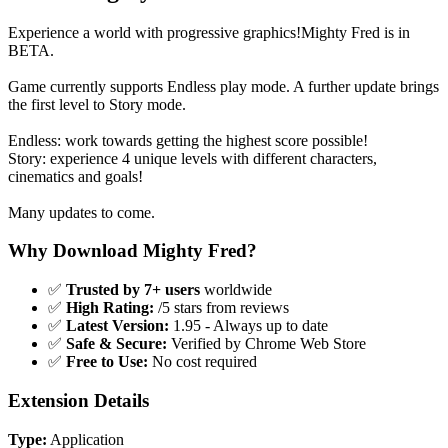
Experience a world with progressive graphics!Mighty Fred is in
BETA.
Game currently supports Endless play mode. A further update brings
the first level to Story mode.
Endless: work towards getting the highest score possible!
Story: experience 4 unique levels with different characters,
cinematics and goals!
Many updates to come.
Why Download Mighty Fred?
✅
Trusted by 7+ users
worldwide
✅
High Rating:
/5 stars from reviews
✅
Latest Version:
1.95 - Always up to date
✅
Safe & Secure:
Verified by Chrome Web Store
✅
Free to Use:
No cost required
Extension Details
Type:
Application