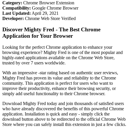
Category:
Chrome Browser Extension
Compatibility:
Google Chrome Browser
Last Updated:
April 29, 2021
Developer:
Chrome Web Store Verified
Discover Mighty Fred - The Best Chrome
Application for Your Browser
Looking for the perfect Chrome application to enhance your
browsing experience? Mighty Fred is one of the most popular and
highly-rated applications available on the Chrome Web Store,
trusted by over 7 users worldwide.
With an impressive -star rating based on authentic user reviews,
Mighty Fred has proven its value and reliability to the Chrome
community. This application is perfect for users who want to
improve their productivity, enhance their browsing security, or
simply add useful functionality to their Chrome browser.
Download Mighty Fred today and join thousands of satisfied users
who have already discovered the benefits of this powerful Chrome
application. Installation is quick and easy - simply click the
download button above to be redirected to the official Chrome Web
Store where you can safely install this extension in just a few clicks.