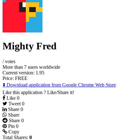
Mighty Fred
/
votes
More than 7 users worldwide
Current version: 1.95
Price:
FREE
⬇️ Download application from Google Chrome Web Store
Like this application ? Like/Share it!
Like
0
Tweet
0
Share
0
Share
Share
0
Pin
0
Copy
Total Shares:
0