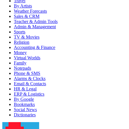
Travel
By Artists
Weather Forecasts
Sales & CRM
Teacher & Admin Tools
Admin & Management
Sports
TV & Movies
Religion
Accounting & Finance
Money
Virtual Worlds
Family
Notepads
Phone & SMS
Alarms & Clocks
Email & Contacts
HR & Legal
ERP & Logistics
By Google
Bookmarks
Social News
Dictionaries