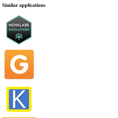
Similar applications